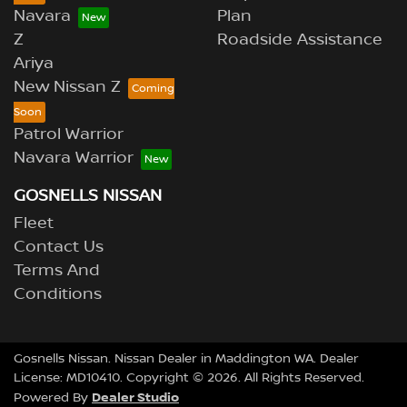
Navara
Plan
Z
Roadside Assistance
Ariya
New Nissan Z
Patrol Warrior
Navara Warrior
GOSNELLS NISSAN
Fleet
Contact Us
Terms And
Conditions
Gosnells Nissan
.
Nissan Dealer
in
Maddington WA
.
Dealer
License:
MD10410
.
Copyright ©
2026
. All Rights Reserved.
Dealer Studio
Powered By