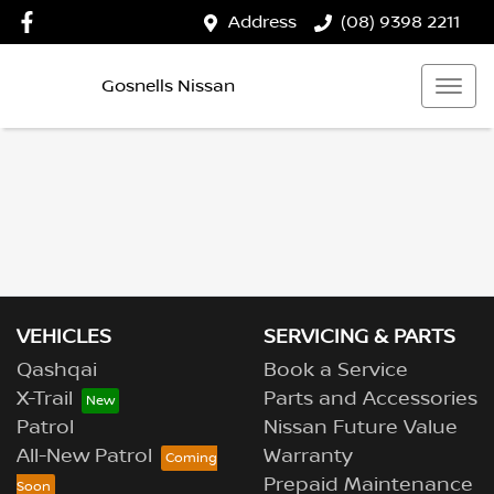
Address
(08) 9398 2211
Gosnells Nissan
VEHICLES
SERVICING & PARTS
Qashqai
Book a Service
X-Trail
Parts and Accessories
Patrol
Nissan Future Value
All-New Patrol
Warranty
Prepaid Maintenance