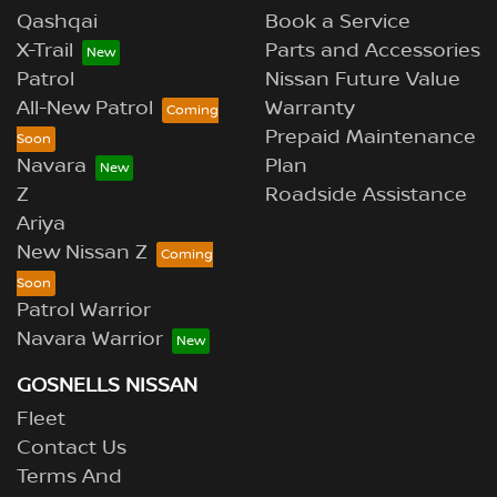
Qashqai
Book a Service
X-Trail
Parts and Accessories
Patrol
Nissan Future Value
All-New Patrol
Warranty
Prepaid Maintenance
Navara
Plan
Z
Roadside Assistance
Ariya
New Nissan Z
Patrol Warrior
Navara Warrior
GOSNELLS NISSAN
Fleet
Contact Us
Terms And