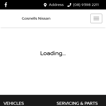
Address
(08) 9398 2211
Gosnells Nissan
Loading...
VEHICLES
SERVICING & PARTS