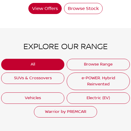
View Offers
Browse Stock
EXPLORE OUR RANGE
All
Browse Range
SUVs & Crossovers
e-POWER. Hybrid
Reinvented
Vehicles
Electric (EV)
Warrior by PREMCAR