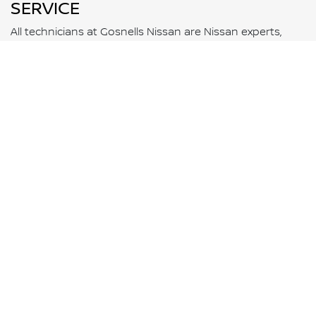
SERVICE
All technicians at Gosnells Nissan are Nissan experts,
who will know your vehicle better than anyone else.
BOOK NOW
WARRANTY
All new Nissan vehicles come with a 10-Year 300,000
Kilometre warranty* and five years of 24-Hour Roadside