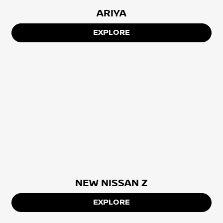
ARIYA
EXPLORE
NEW NISSAN Z
EXPLORE