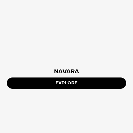
NAVARA
EXPLORE