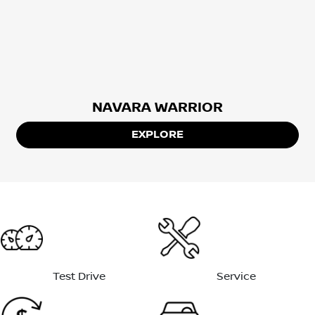
NAVARA WARRIOR
EXPLORE
Test Drive
Service