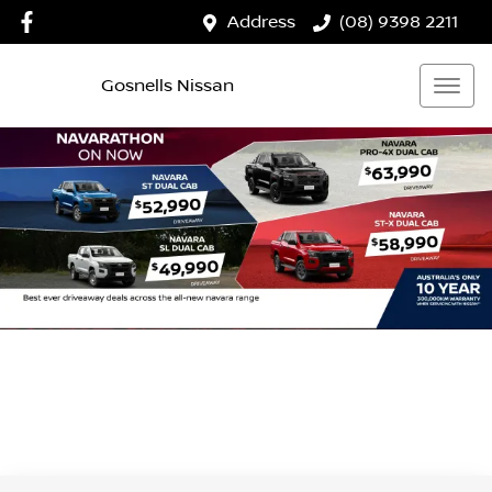
Address
(08) 9398 2211
Gosnells Nissan