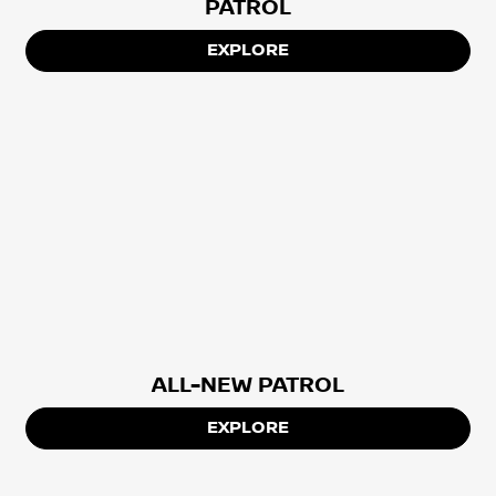
PATROL
EXPLORE
ALL-NEW PATROL
EXPLORE