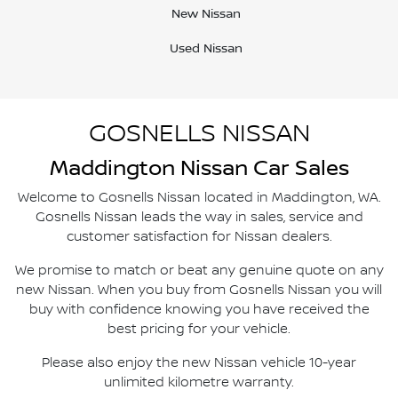
New Nissan
Used Nissan
GOSNELLS NISSAN
Maddington
Nissan Car Sales
Welcome to
Gosnells Nissan
located in
Maddington
,
WA
.
Gosnells Nissan
leads the way in sales, service and
customer satisfaction for Nissan dealers.
We promise to match or beat any genuine quote on any
new Nissan. When you buy from
Gosnells Nissan
you will
buy with confidence knowing you have received the
best pricing for your vehicle.
Please also enjoy the new Nissan vehicle 10-year
unlimited kilometre warranty.