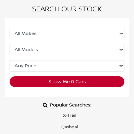
SEARCH OUR STOCK
Show Me
0
Cars
Popular Searches:
X-Trail
Qashqai