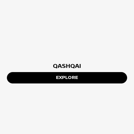
QASHQAI
EXPLORE