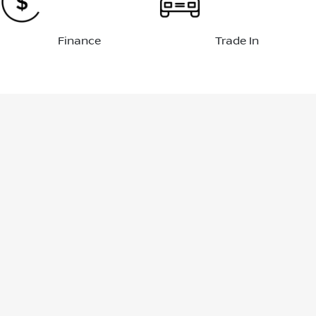
Finance
Trade In