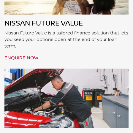
NISSAN FUTURE VALUE
Nissan Future Value is a tailored finance solution that lets
you keep your options open at the end of your loan
term.
ENQUIRE NOW