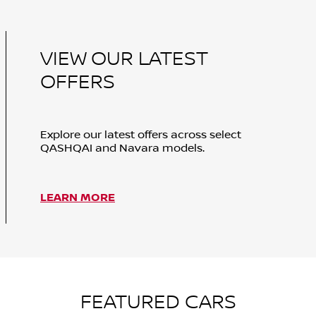
VIEW OUR LATEST
OFFERS
Explore our latest offers across select
QASHQAI and Navara models.
LEARN MORE
FEATURED CARS