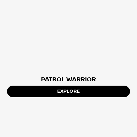
PATROL WARRIOR
EXPLORE