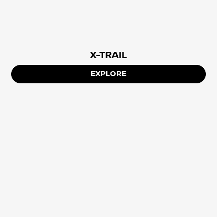
X-TRAIL
EXPLORE