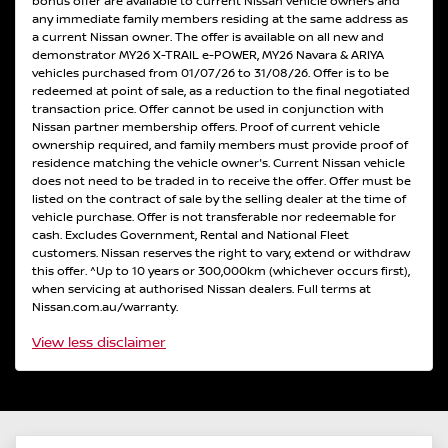
bonus offer are available to current Nissan vehicle owners and
any immediate family members residing at the same address as
a current Nissan owner. The offer is available on all new and
demonstrator MY26 X-TRAIL e-POWER, MY26 Navara & ARIYA
vehicles purchased from 01/07/26 to 31/08/26. Offer is to be
redeemed at point of sale, as a reduction to the final negotiated
transaction price. Offer cannot be used in conjunction with
Nissan partner membership offers. Proof of current vehicle
ownership required, and family members must provide proof of
residence matching the vehicle owner's. Current Nissan vehicle
does not need to be traded in to receive the offer. Offer must be
listed on the contract of sale by the selling dealer at the time of
vehicle purchase. Offer is not transferable nor redeemable for
cash. Excludes Government, Rental and National Fleet
customers. Nissan reserves the right to vary, extend or withdraw
this offer. ^Up to 10 years or 300,000km (whichever occurs first),
when servicing at authorised Nissan dealers. Full terms at
Nissan.com.au/warranty.
View
less disclaimer