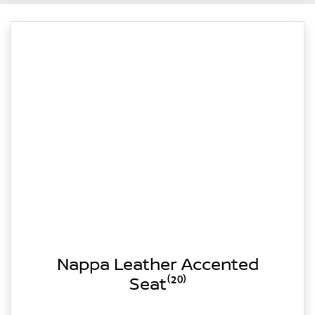
Nappa Leather Accented
Seat⁽²⁰⁾