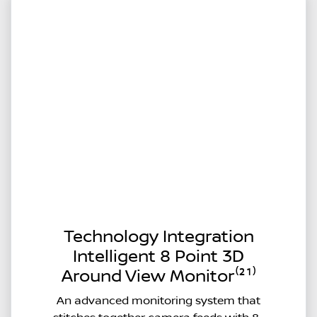
Technology Integration
Intelligent 8 Point 3D
Around View Monitor⁽²¹⁾
An advanced monitoring system that