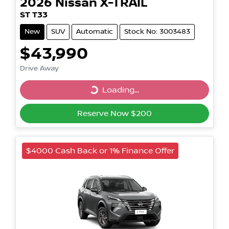
2026
Nissan
X-TRAIL
ST T33
New
SUV
Automatic
Stock No: 3003483
$43,990
Drive Away
Loading...
Loading...
Reserve Now $200
$4000 Cash Back or 1% Finance Offer