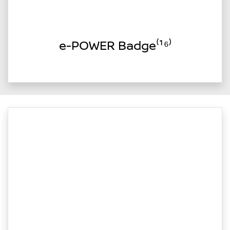
e-POWER Badge⁽¹⁶⁾