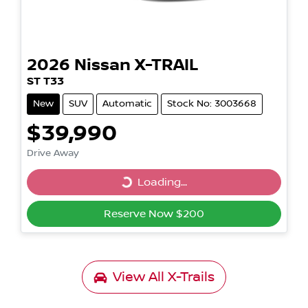
2026
Nissan
X-TRAIL
ST T33
New
SUV
Automatic
Stock No: 3003668
$39,990
Drive Away
Loading...
Loading...
Reserve Now $200
View All
X-Trails