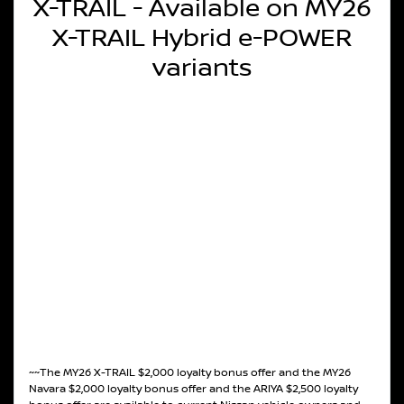
X-TRAIL - Available on MY26
X-TRAIL Hybrid e-POWER
variants
~~The MY26 X-TRAIL $2,000 loyalty bonus offer and the MY26
Navara $2,000 loyalty bonus offer and the ARIYA $2,500 loyalty