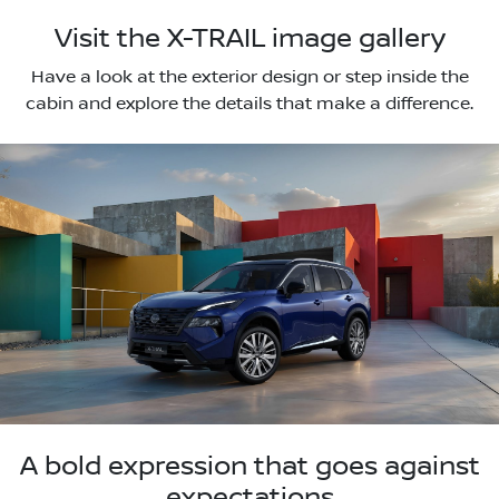
Visit the X-TRAIL image gallery
Have a look at the exterior design or step inside the
cabin and explore the details that make a difference.
A bold expression that goes against
expectations