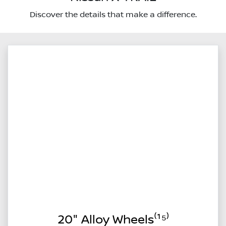
Discover the details that make a difference.
20" Alloy Wheels⁽¹⁵⁾