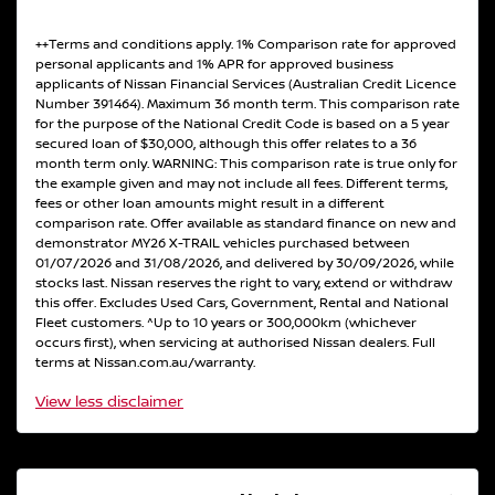
++Terms and conditions apply. 1% Comparison rate for approved
personal applicants and 1% APR for approved business
applicants of Nissan Financial Services (Australian Credit Licence
Number 391464). Maximum 36 month term. This comparison rate
for the purpose of the National Credit Code is based on a 5 year
secured loan of $30,000, although this offer relates to a 36
month term only. WARNING: This comparison rate is true only for
the example given and may not include all fees. Different terms,
fees or other loan amounts might result in a different
comparison rate. Offer available as standard finance on new and
demonstrator MY26 X-TRAIL vehicles purchased between
01/07/2026 and 31/08/2026, and delivered by 30/09/2026, while
stocks last. Nissan reserves the right to vary, extend or withdraw
this offer. Excludes Used Cars, Government, Rental and National
Fleet customers. ^Up to 10 years or 300,000km (whichever
occurs first), when servicing at authorised Nissan dealers. Full
terms at Nissan.com.au/warranty.
View
less disclaimer