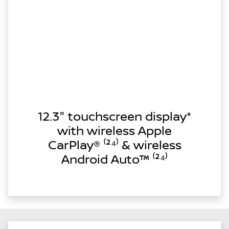
12.3" touchscreen display*
with wireless Apple
CarPlay® ⁽²⁴⁾ & wireless
Android Auto™ ⁽²⁴⁾