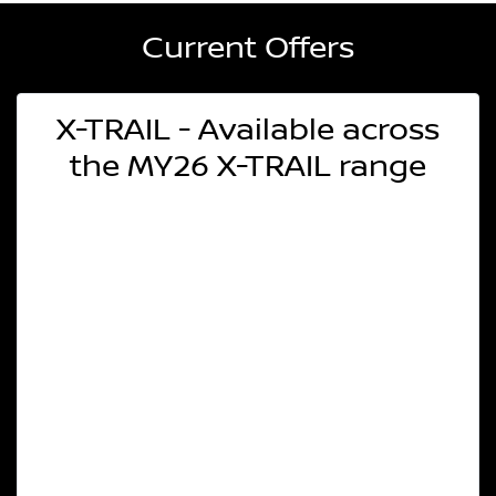
Current Offers
X-TRAIL - Available across
the MY26 X-TRAIL range