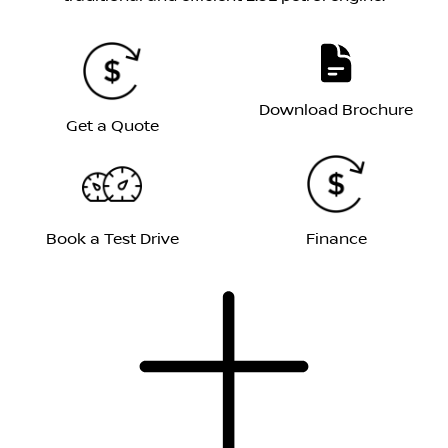
Download Brochure
Get a Quote
Book a Test Drive
Finance