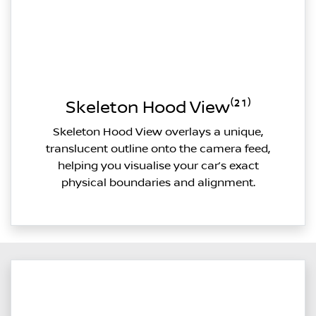
Skeleton Hood View⁽²¹⁾
Skeleton Hood View overlays a unique,
translucent outline onto the camera feed,
helping you visualise your car’s exact
physical boundaries and alignment.