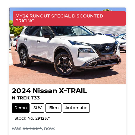
MY24 RUNOUT SPECIAL DISCOUNTED
PRICING
2024
Nissan
X-TRAIL
N-TREK T33
Demo
SUV
15km
Automatic
Stock No: 2912371
Was
$54,804
,
now
: