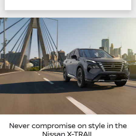
Never compromise on style in the
Nissan X-TRAIL