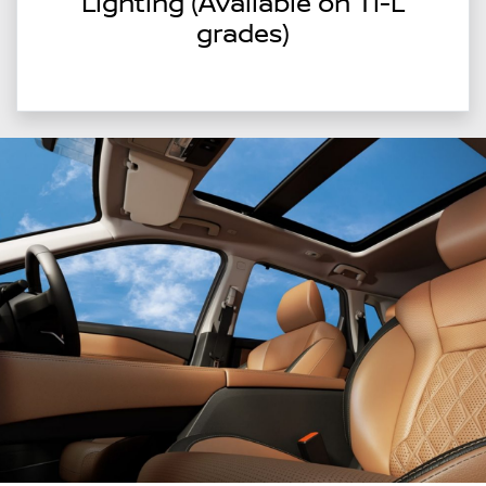
Lighting (Available on Ti-L
grades)