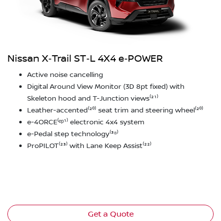
Nissan X‑Trail ST‑L 4X4 e‑POWER
Active noise cancelling
Digital Around View Monitor (3D 8pt fixed) with
Skeleton hood and T-Junction views⁽²¹⁾
Leather-accented⁽²⁰⁾ seat trim and steering wheel⁽²⁰⁾
e-4ORCE⁽ᵉᵖ¹⁾ electronic 4x4 system
e-Pedal step technology⁽³⁸⁾
ProPILOT⁽²³⁾ with Lane Keep Assist⁽²²⁾
Get a Quote