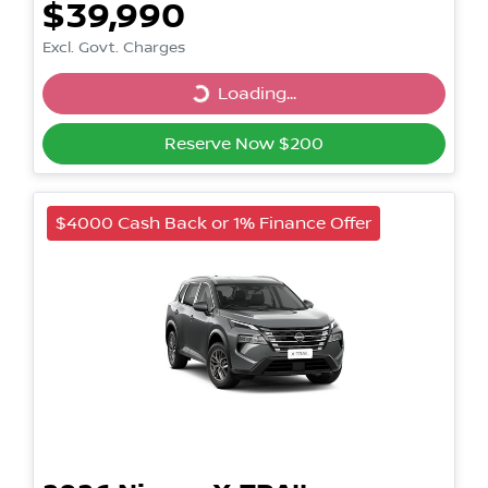
$39,990
Excl. Govt. Charges
Loading...
Loading...
Reserve Now $200
$4000 Cash Back or 1% Finance Offer