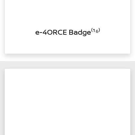
e-4ORCE Badge⁽¹⁶⁾