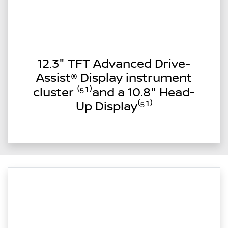
12.3" TFT Advanced Drive-
Assist® Display instrument
cluster ⁽⁵¹⁾and a 10.8" Head-
Up Display⁽⁵¹⁾