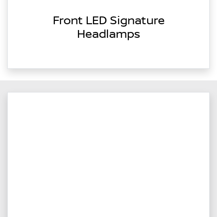
Front LED Signature
Headlamps