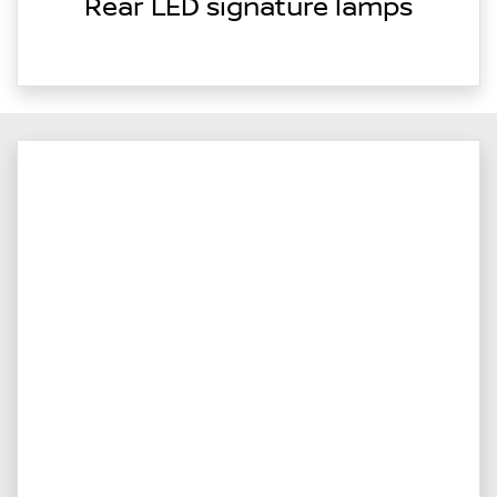
Rear LED signature lamps