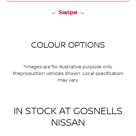
← Swipe →
COLOUR OPTIONS
*Images are for illustrative purpose only.
Preproduction vehicles shown. Local specification
may vary.
IN STOCK AT
GOSNELLS
NISSAN