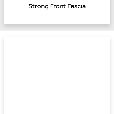
Strong Front Fascia