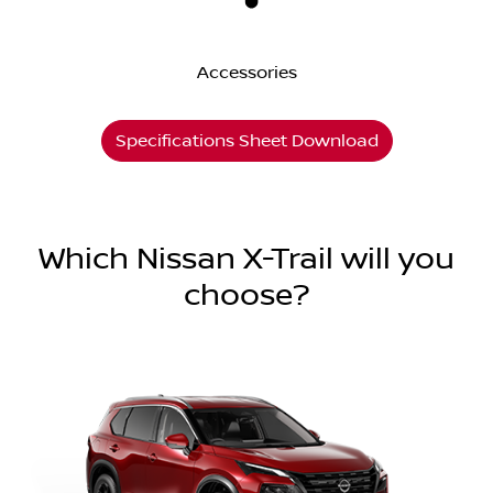
Accessories
Specifications Sheet Download
Which Nissan X-Trail will you
choose?