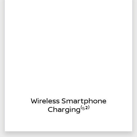
Wireless Smartphone
Charging⁽⁵²⁾