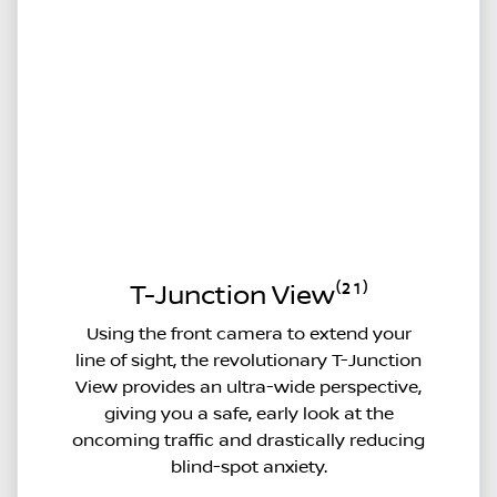
T-Junction View⁽²¹⁾
Using the front camera to extend your
line of sight, the revolutionary T-Junction
View provides an ultra-wide perspective,
giving you a safe, early look at the
oncoming traffic and drastically reducing
blind-spot anxiety.