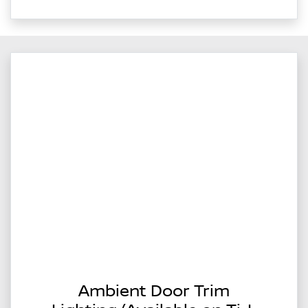
Ambient Door Trim