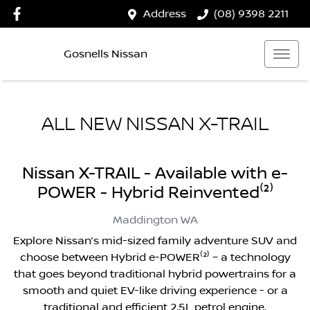
Address
(08) 9398 2211
Gosnells Nissan
ALL NEW
NISSAN X-TRAIL
Nissan X-TRAIL - Available with e-
POWER - Hybrid Reinvented⁽²⁾
Maddington
WA
Explore Nissan’s mid-sized family adventure SUV and
choose between Hybrid e-POWER⁽²⁾ – a technology
that goes beyond traditional hybrid powertrains for a
smooth and quiet EV-like driving experience - or a
traditional and efficient 2.5L petrol engine.