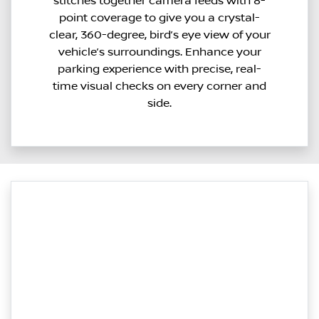
stitches together camera feeds with 8-
point coverage to give you a crystal-
clear, 360-degree, bird’s eye view of your
vehicle’s surroundings. Enhance your
parking experience with precise, real-
time visual checks on every corner and
side.