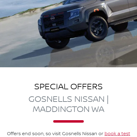
SPECIAL OFFERS
GOSNELLS NISSAN |
MADDINGTON WA
Offers end soon, so visit
Gosnells Nissan
or
book a test