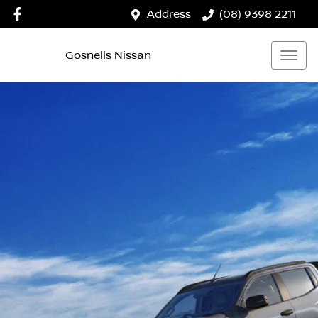
Address
(08) 9398 2211
Gosnells Nissan