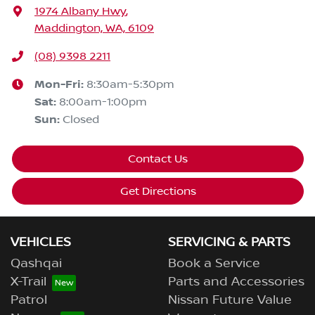
1974 Albany Hwy
,
Maddington, WA, 6109
(08) 9398 2211
Mon-Fri:
8:30am-5:30pm
Sat
:
8:00am-1:00pm
Sun
:
Closed
Contact Us
Get Directions
VEHICLES
SERVICING & PARTS
Qashqai
Book a Service
X-Trail
Parts and Accessories
Patrol
Nissan Future Value