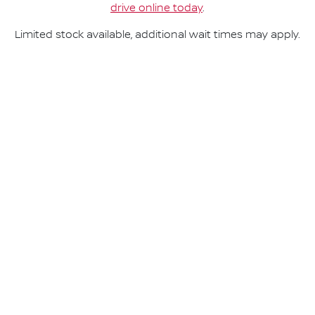
drive online today
.
Limited stock available, additional wait times may apply.