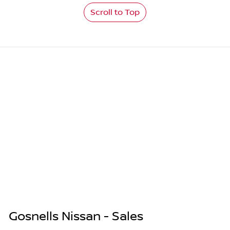
Scroll to Top
Gosnells Nissan - Sales