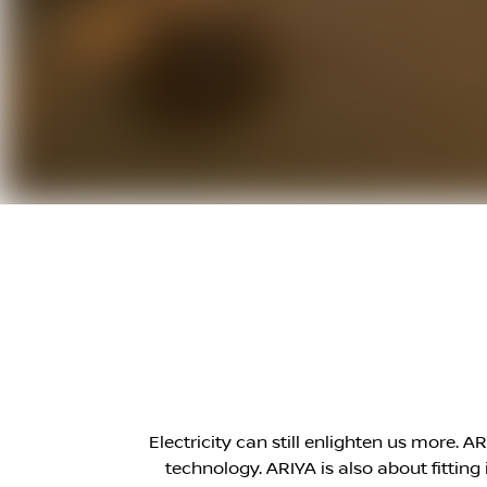
Electricity can still enlighten us more. 
technology. ARIYA is also about fittin