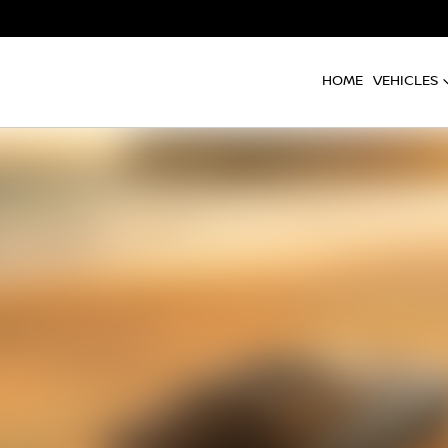
HOME
VEHICLES