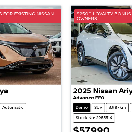
 FOR EXISTING NISSAN
$2500 LOYALTY BONUS 
OWNERS
iya
2025
Nissan
Ari
Advance FE0
Automatic
Demo
SUV
3,987km
Stock No: 2955514
$57,990