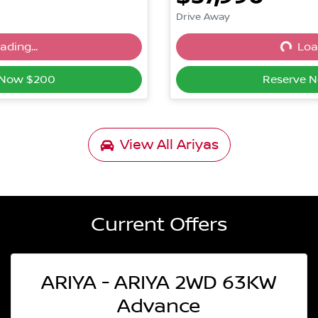
Drive Away
ading...
Load
ng...
Loadin
 Now $200
Reserve 
View All
Ariyas
Current Offers
ARIYA - ARIYA 2WD 63KW
Advance