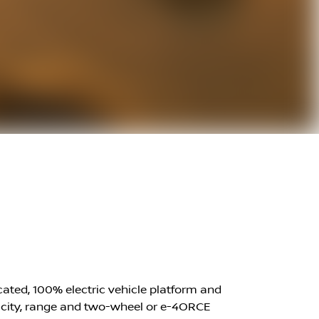
icated, 100% electric vehicle platform and
apacity, range and two-wheel or e-4ORCE