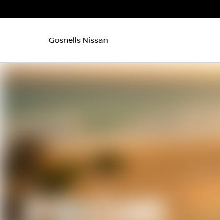
Gosnells Nissan