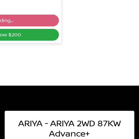
ing...
g...
Now $200
ARIYA - ARIYA 2WD 87KW
Advance+