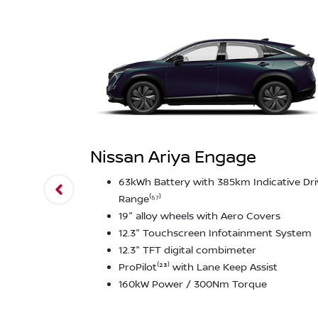
Nissan Ariya Engage
63kWh Battery with 385km Indicative Dri
Range⁽⁵⁷⁾
19" alloy wheels with Aero Covers
12.3" Touchscreen Infotainment System
12.3" TFT digital combimeter
ProPilot⁽²³⁾ with Lane Keep Assist
160kW Power / 300Nm Torque