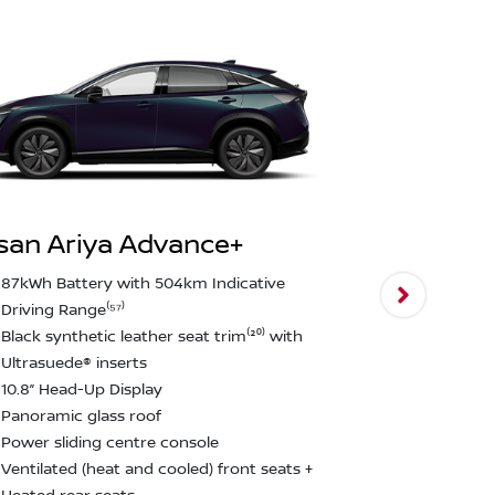
san Ariya Advance+
Nissan Ari
87kWh Battery with 504km Indicative
Driving Range⁽⁵⁷⁾
E-4ORCE Du
Black synthetic leather seat trim⁽²⁰⁾ with
0-100km/h i
Ultrasuede® inserts
600nm Torq
10.8” Head-Up Display
Nappa leathe
Panoramic glass roof
20” Alloy Wh
Power sliding centre console
1,500 kg br
Ventilated (heat and cooled) front seats +