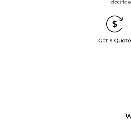
electric 
Get a Quot
W