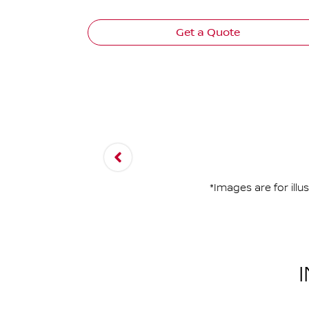
Get a Quote
*Images are for ill