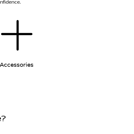
onfidence.
Accessories
e?