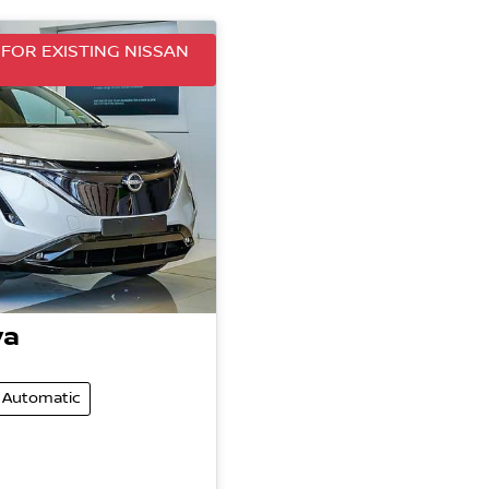
FOR EXISTING NISSAN
ya
Automatic