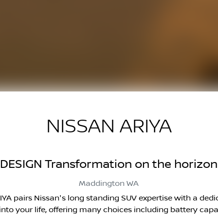
NISSAN ARIYA
DESIGN Transformation on the horizon
Maddington
WA
ARIYA pairs Nissan's long standing SUV expertise with a ded
g into your life, offering many choices including battery c