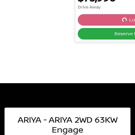
Drive Away
Lo
Loadi
Reserve
ARIYA - ARIYA 2WD 63KW
Engage