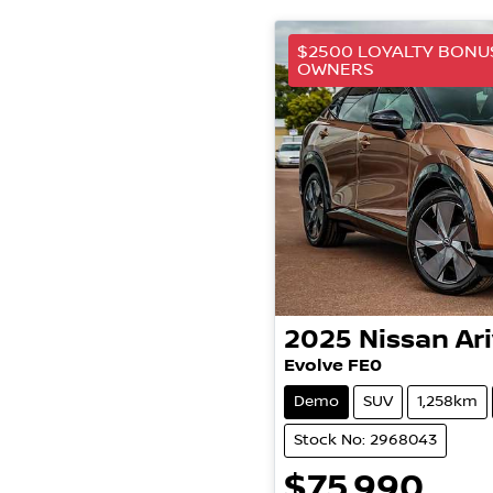
$2500 LOYALTY BONUS
OWNERS
2025
Nissan
Ar
Evolve FE0
Demo
SUV
1,258km
Stock No: 2968043
$75,990