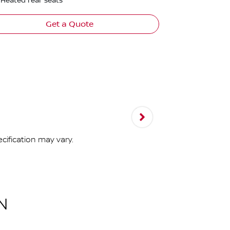
Heated rear seats
Get a Quote
cification may vary.
N