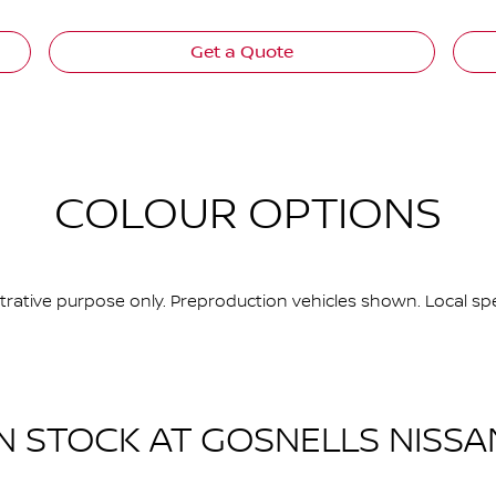
Get a Quote
COLOUR OPTIONS
ustrative purpose only. Preproduction vehicles shown. Local spe
IN STOCK AT
GOSNELLS NISSA