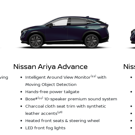
Nissan Ariya Advance
Nis
ving
Intelligent Around View Monitor⁽²²⁾ with
Moving Object Detection
Hands-free power tailgate
Bose®⁽⁵⁶⁾ 10-speaker premium sound system
Charcoal cloth seat trim with synthetic
leather accents⁽²⁰⁾
Heated front seats & steering wheel
LED front fog lights