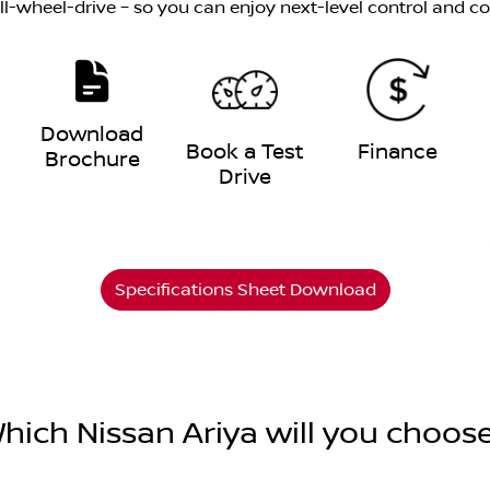
all-wheel-drive – so you can enjoy next-level control and c
Download
e
Book a Test
Finance
Brochure
Drive
Specifications Sheet Download
hich Nissan Ariya will you choos