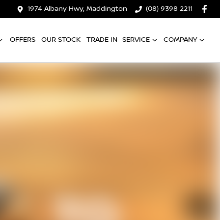
1974 Albany Hwy, Maddington
(08) 9398 2211
OFFERS
OUR STOCK
TRADE IN
SERVICE
COMPANY