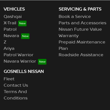
VEHICLES
SERVICING & PARTS
Qashqai
Book a Service
X-Trail
Parts and Accessories
Patrol
Nissan Future Value
Navara
Warranty
Z
Prepaid Maintenance
Ariya
Plan
Patrol Warrior
Roadside Assistance
Navara Warrior
GOSNELLS NISSAN
Fleet
Contact Us
Terms And
Conditions