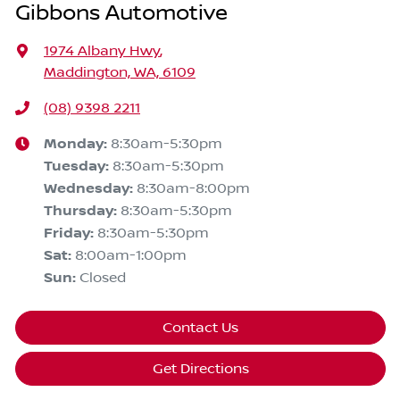
Gibbons Automotive
1974 Albany Hwy
,
Maddington, WA, 6109
(08) 9398 2211
Monday
:
8:30am-5:30pm
Tuesday
:
8:30am-5:30pm
Wednesday
:
8:30am-8:00pm
Thursday
:
8:30am-5:30pm
Friday
:
8:30am-5:30pm
Sat
:
8:00am-1:00pm
Sun
:
Closed
Contact Us
Get Directions