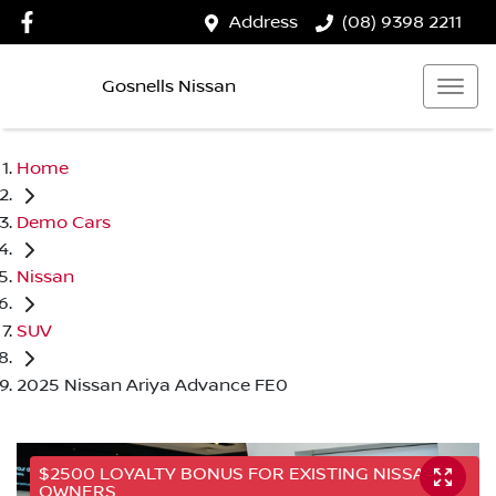
Address
(08) 9398 2211
Gosnells Nissan
Home
Demo Cars
Nissan
SUV
2025 Nissan Ariya Advance FE0
$2500 LOYALTY BONUS FOR EXISTING NISSAN
OWNERS