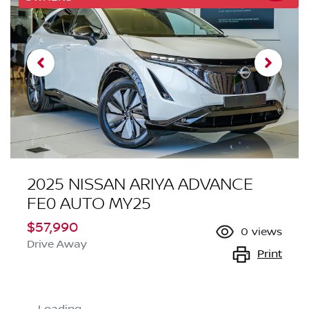
2025 NISSAN ARIYA ADVANCE
FE0 AUTO MY25
$57,990
0
views
Drive Away
Print