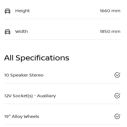
Height
1660 mm
Width
1850 mm
All Specifications
10 Speaker Stereo
12V Socket(s) - Auxiliary
19" Alloy Wheels