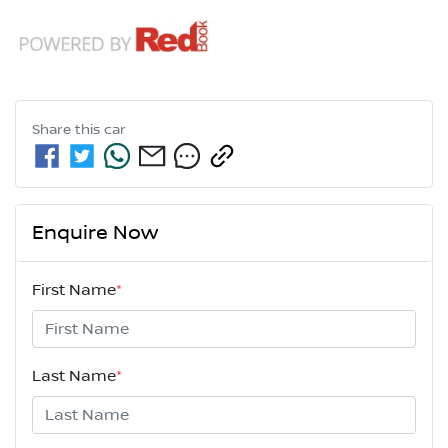
Share this
car
Enquire Now
First Name
*
Last Name
*