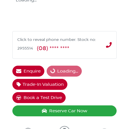
Loading...
Click to reveal phone number
.
Stock no:
(08) **** ****
2955514
Enquire
Loading...
Loading...
Trade-In Valuation
Book a Test Drive
Reserve Car Now