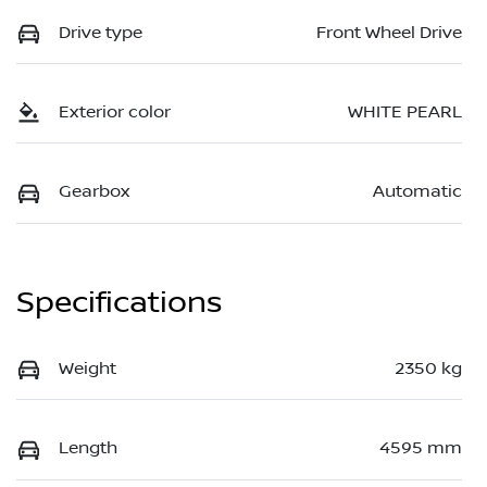
Drive type
Front Wheel Drive
Exterior color
WHITE PEARL
Gearbox
Automatic
Specifications
Weight
2350 kg
Length
4595 mm