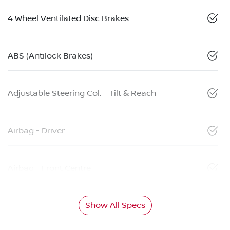
4 Wheel Ventilated Disc Brakes
ABS (Antilock Brakes)
Adjustable Steering Col. - Tilt & Reach
Airbag - Driver
Airbag - Front Centre
Show All Specs