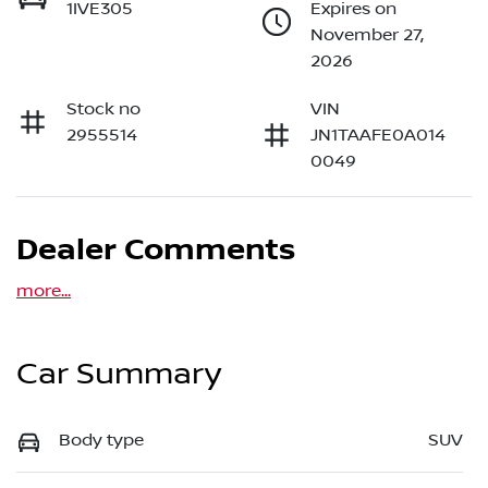
1IVE305
Expires on
November 27,
2026
Stock no
VIN
2955514
JN1TAAFE0A014
0049
Dealer Comments
more
...
Car Summary
Body type
SUV