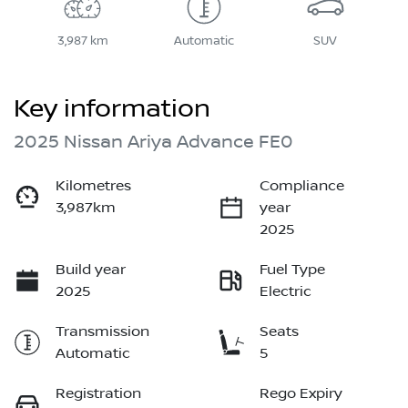
3,987 km
Automatic
SUV
Key information
2025 Nissan Ariya Advance FE0
Kilometres
Compliance
3,987km
year
2025
Build year
Fuel Type
2025
Electric
Transmission
Seats
Automatic
5
Registration
Rego Expiry