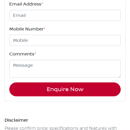
Email Address
*
Mobile Number
*
Comments
*
Enquire Now
Disclaimer
Please confirm price, specifications and features with