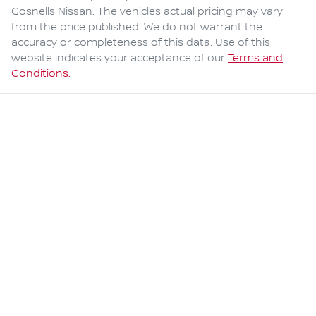
Gosnells Nissan
. The vehicles actual pricing may vary
from the price published. We do not warrant the
accuracy or completeness of this data. Use of this
website indicates your acceptance of our
Terms and
Conditions.