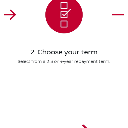
2. Choose your term
Select from a 2, 3 or 4-year repayment term.