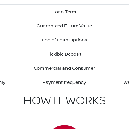
Loan Term
Guaranteed Future Value
End of Loan Options
Flexible Deposit
Commercial and Consumer
hly
Payment frequency
We
HOW IT WORKS