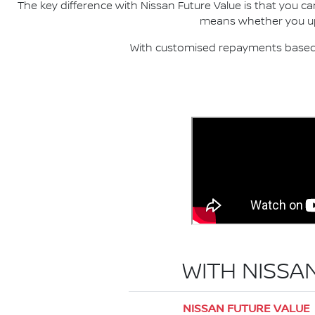
The key difference with Nissan Future Value is that you c
means whether you upgr
With customised repayments based o
WITH NISSA
NISSAN FUTURE VALUE