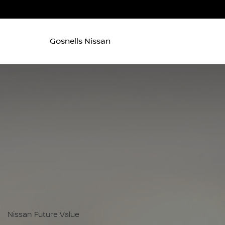
Gosnells Nissan
Nissan Future Value