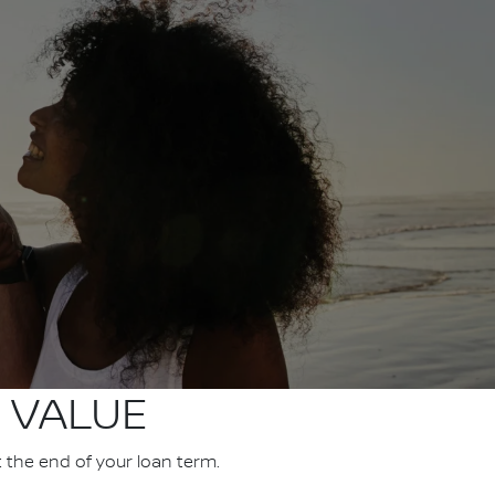
 VALUE
t the end of your loan term.