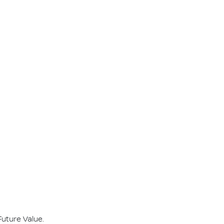
Future Value.