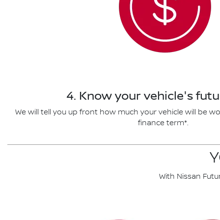
4. Know your vehicle's futu
We will tell you up front how much your vehicle will be wo
finance term*.
Y
With Nissan Futu