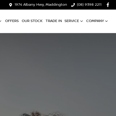
1974 Albany Hwy, Maddington
(08) 9398 2211
OFFERS
OUR STOCK
TRADE IN
SERVICE
COMPANY