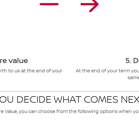
re value
5. 
rth to us at the end of your
At the end of your term you
same 
OU DECIDE WHAT COMES NE
re Value, you can choose from the following options when yo