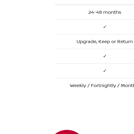
24-48 months
✓
Upgrade, Keep or Return
✓
✓
Weekly / Fortnightly / Mont