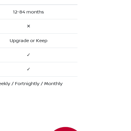
12-84 months
✕
Upgrade or Keep
✓
✓
ekly / Fortnightly / Monthly