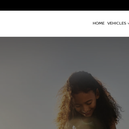
HOME
VEHICLES