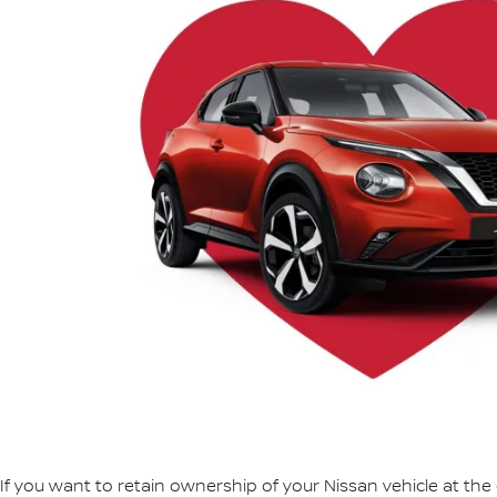
If you want to retain ownership of your Nissan vehicle at the