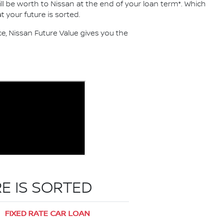
ll be worth to Nissan at the end of your loan term*. Which
 your future is sorted.
, Nissan Future Value gives you the
E IS SORTED
FIXED RATE CAR LOAN