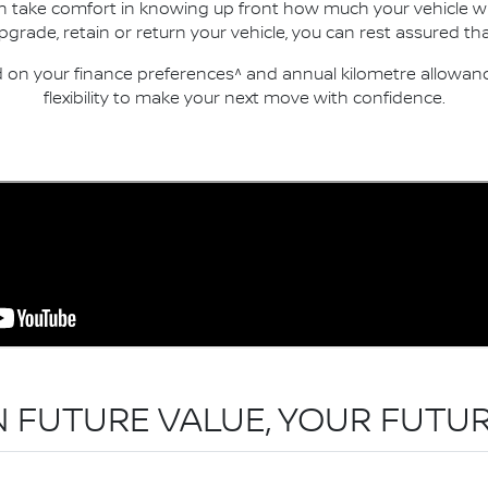
an take comfort in knowing up front how much your vehicle wi
ade, retain or return your vehicle, you can rest assured that
n your finance preferences^ and annual kilometre allowance
flexibility to make your next move with confidence.
N FUTURE VALUE, YOUR FUTUR