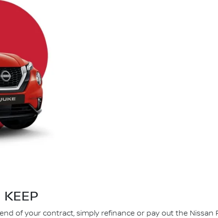
KEEP
 end of your contract, simply refinance or pay out the Nissan 