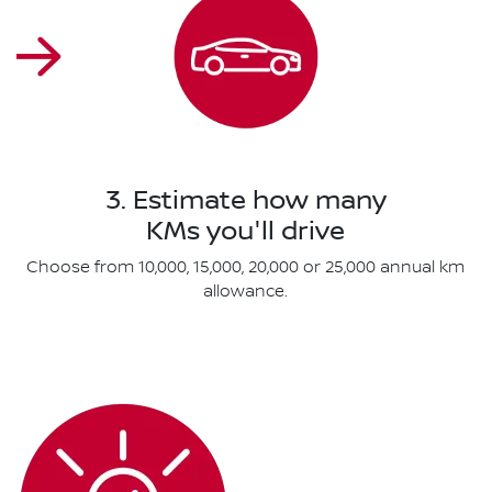
3. Estimate how many
KMs you'll drive
Choose from 10,000, 15,000, 20,000 or 25,000 annual km
allowance.