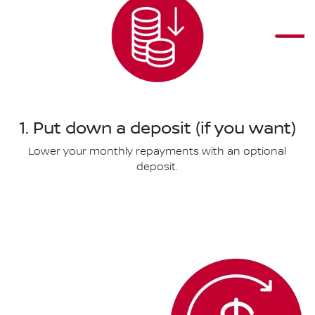
1. Put down a deposit (if you want)
Lower your monthly repayments with an optional
deposit.