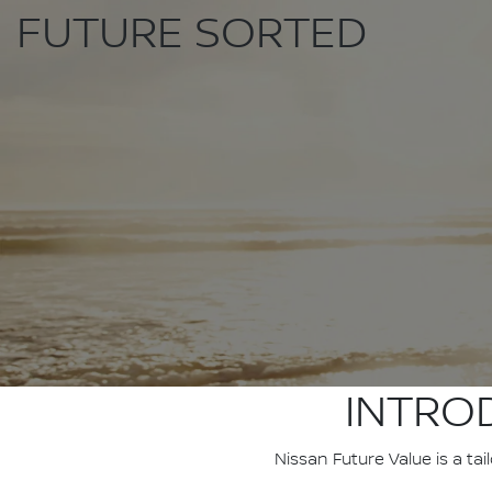
FUTURE SORTED
INTRO
Nissan Future Value is a ta