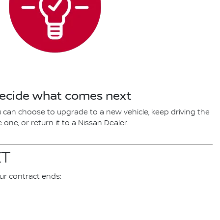
Decide what comes next
 can choose to upgrade to a new vehicle, keep driving the
one, or return it to a Nissan Dealer.
XT
ur contract ends: