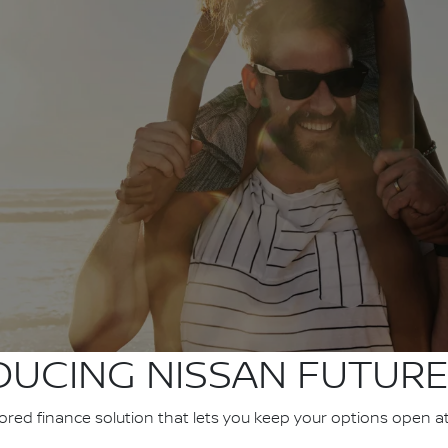
DUCING NISSAN FUTURE
ilored finance solution that lets you keep your options open a