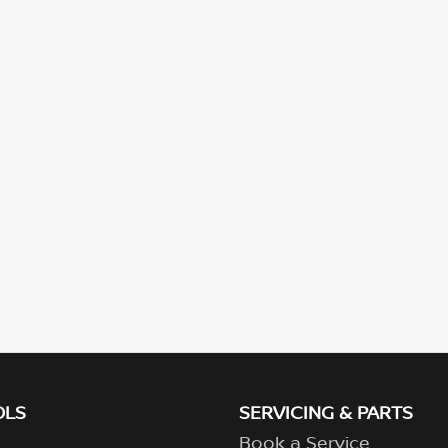
OLS
SERVICING & PARTS
Book a Service