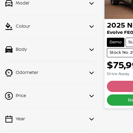
Model
2025
N
Colour
Evolve FE
Demo
S
Body
Stock No: 
$75,
Odometer
Drive Away
Lo
Price
R
Year
💡 Price filters are disabled when
finance mode is active. Switch to cash