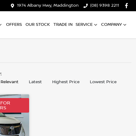
1974 Albany Hwy, Maddington
(08) 9398 2211
OFFERS
OUR STOCK
TRADE IN
SERVICE
COMPANY
y:
 Relevant
Latest
Highest Price
Lowest Price
 FOR
ERS