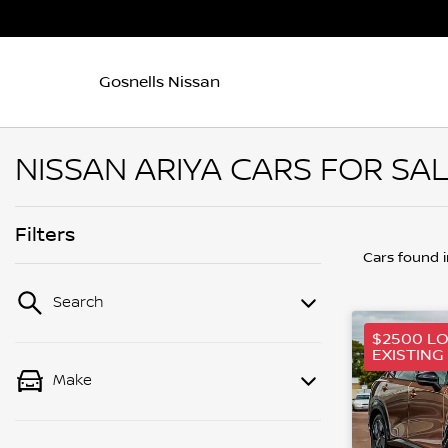
Gosnells Nissan
NISSAN ARIYA CARS FOR SA
Filters
Cars found
Search
$2500 L
EXISTING
Make