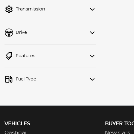
mode to filter by price.
Transmission
Drive
Features
Fuel Type
VEHICLES
BUYER TO
Qashqai
New Cars