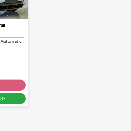
ya
Automatic
00