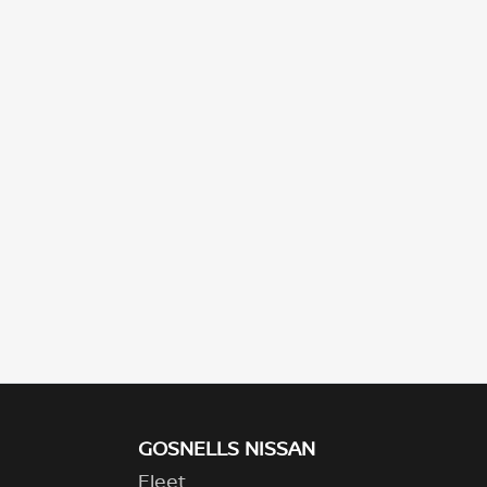
GOSNELLS NISSAN
Fleet