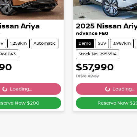
issan
Ariya
2025
Nissan
Ari
0
Advance FE0
UV
1,258km
Automatic
Demo
SUV
3,987km
2968043
Stock No: 2955514
990
$57,990
Drive Away
Loading...
Loading...
ading...
Loading...
eserve Now $200
Reserve Now $2