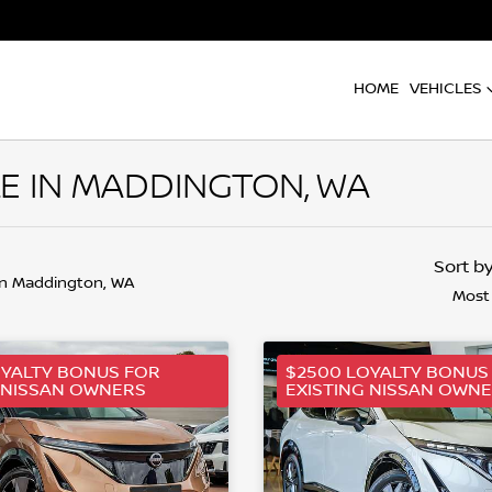
HOME
VEHICLES
LE IN MADDINGTON, WA
Sort b
in Maddington, WA
Most
OYALTY BONUS FOR
$2500 LOYALTY BONUS
 NISSAN OWNERS
EXISTING NISSAN OWN