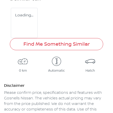
Loading...
Find Me Something Similar
0 km
Automatic
Hatch
Disclaimer
Please confirm price, specifications and features with
Gosnells Nissan
. The vehicles actual pricing may vary
from the price published. We do not warrant the
accuracy or completeness of this data. Use of this