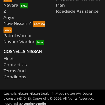
Navara
Plan
Z
Roadside Assistance
Ariya
New Nissan Z
Patrol Warrior
Navara Warrior
GOSNELLS NISSAN
Fleet
Contact Us
Terms And
Conditions
Gosnells Nissan
.
Nissan Dealer
in
Maddington WA
.
Dealer
License:
MD10410
.
Copyright ©
2026
. All Rights Reserved.
Dealer Studio
Powered By