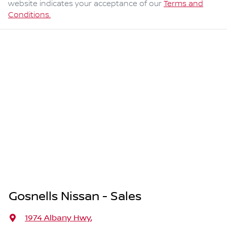
website indicates your acceptance of our
Terms and
Conditions.
Gosnells Nissan - Sales
1974 Albany Hwy
,