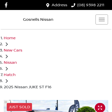
Address
(08) 9398 2211
Gosnells Nissan
Home
New Cars
Nissan
Hatch
2025 Nissan JUKE ST F16
JUST SOLD