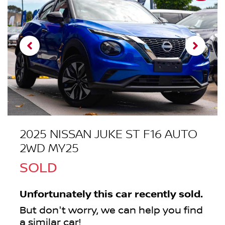
2025 NISSAN JUKE ST F16 AUTO
2WD MY25
SOLD
Unfortunately this
car
recently sold.
But don't worry, we can help you find
a similar
car
!