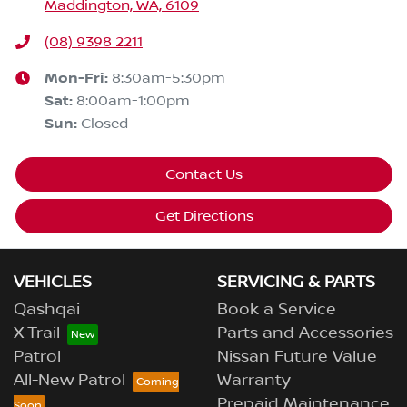
Maddington, WA, 6109
(08) 9398 2211
Mon-Fri:
8:30am-5:30pm
Sat
:
8:00am-1:00pm
Sun
:
Closed
Contact Us
Get Directions
VEHICLES
SERVICING & PARTS
Qashqai
Book a Service
X-Trail
Parts and Accessories
Patrol
Nissan Future Value
All-New Patrol
Warranty
Prepaid Maintenance