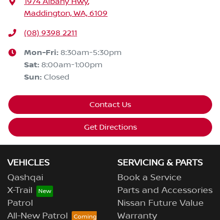
1974 Albany Hwy
,
Maddington, WA, 6109
(08) 9398 2211
Mon-Fri:
8:30am-5:30pm
Sat
:
8:00am-1:00pm
Sun
:
Closed
Contact Us
Get Directions
VEHICLES
SERVICING & PARTS
Qashqai
Book a Service
X-Trail
Parts and Accessories
Patrol
Nissan Future Value
All-New Patrol
Warranty