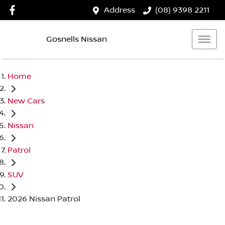
Address
(08) 9398 2211
Gosnells Nissan
Home
New Cars
Nissan
Patrol
SUV
2026 Nissan Patrol