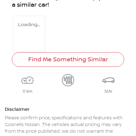
a similar
car
!
Loading...
Find Me Something Similar
0 km
SUV
Disclaimer
Please confirm price, specifications and features with
Gosnells Nissan
. The vehicles actual pricing may vary
from the price published. We do not warrant the