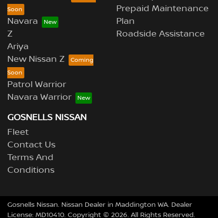
Prepaid Maintenance
Navara
Plan
Z
Roadside Assistance
Ariya
New Nissan Z
Patrol Warrior
Navara Warrior
GOSNELLS NISSAN
Fleet
Contact Us
Terms And
Conditions
Gosnells Nissan
.
Nissan Dealer
in
Maddington WA
.
Dealer
License:
MD10410
.
Copyright ©
2026
. All Rights Reserved.