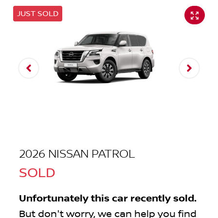
JUST SOLD
2026 NISSAN PATROL
SOLD
Unfortunately this
car
recently sold.
But don't worry, we can help you find