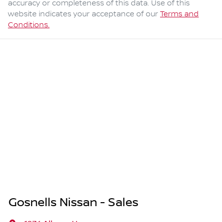
accuracy or completeness of this data. Use of this
website indicates your acceptance of our
Terms and
Conditions.
Gosnells Nissan - Sales