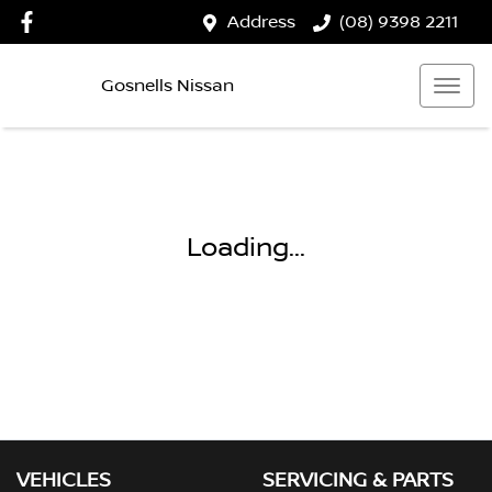
Address
(08) 9398 2211
Gosnells Nissan
Loading...
VEHICLES
SERVICING & PARTS