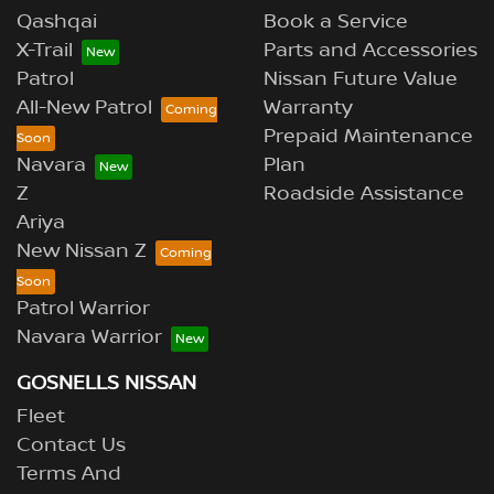
Qashqai
Book a Service
X-Trail
Parts and Accessories
Patrol
Nissan Future Value
All-New Patrol
Warranty
Prepaid Maintenance
Navara
Plan
Z
Roadside Assistance
Ariya
New Nissan Z
Patrol Warrior
Navara Warrior
GOSNELLS NISSAN
Fleet
Contact Us
Terms And