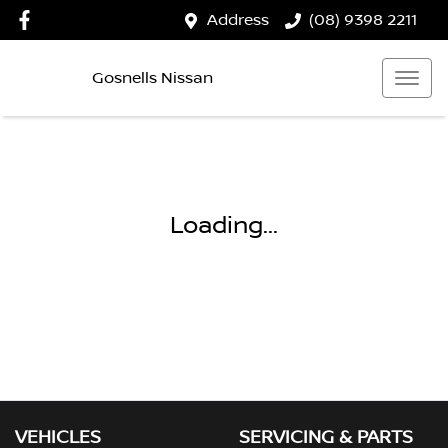
Address
(08) 9398 2211
Gosnells Nissan
Loading...
VEHICLES
SERVICING & PARTS