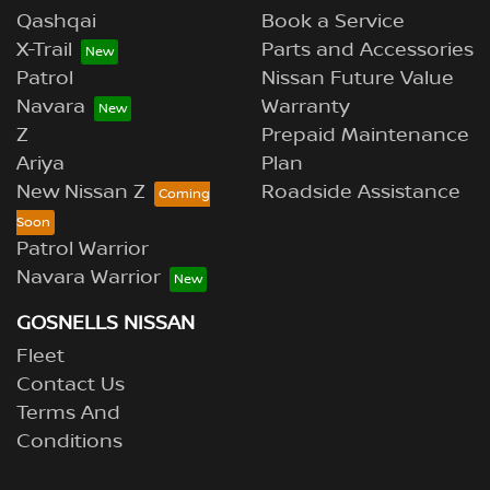
Qashqai
Book a Service
X-Trail
Parts and Accessories
Patrol
Nissan Future Value
Navara
Warranty
Z
Prepaid Maintenance
Ariya
Plan
New Nissan Z
Roadside Assistance
Patrol Warrior
Navara Warrior
GOSNELLS NISSAN
Fleet
Contact Us
Terms And
Conditions