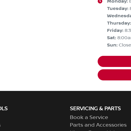
Monday
:
Tuesday
:
Wednesd
Thursday
:
Friday
:
8:
Sat
:
8:00
Sun
:
Clos
OLS
SERVICING & PARTS
Book a Service
s
Parts and Accessories