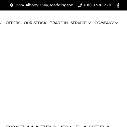
1974 Albany Hwy, Maddington
(08) 9398 2211
OFFERS
OUR STOCK
TRADE IN
SERVICE
COMPANY