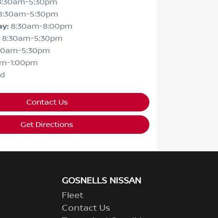
8:30am-5:30pm
8:30am-5:30pm
ay
:
8:30am-8:00pm
8:30am-5:30pm
30am-5:30pm
am-1:00pm
ed
Contact Us
Get Directions
GOSNELLS NISSAN
Fleet
Contact Us