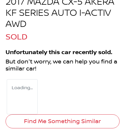
2017 MAZDA CX-5 AKERA
KF SERIES AUTO I-ACTIV
AWD
SOLD
Unfortunately this
car
recently sold.
But don't worry, we can help you find a
similar
car
!
Loading...
Find Me Something Similar