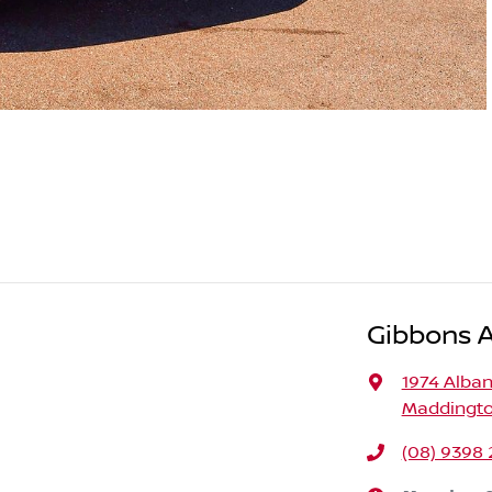
Gibbons 
1974 Alba
Maddingto
(08) 9398 