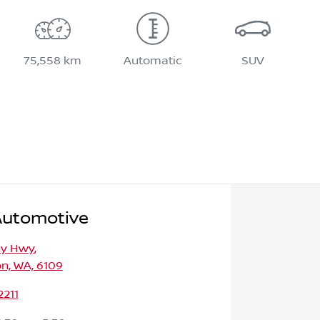
75,558 km
Automatic
SUV
Automotive
ny Hwy
,
n, WA, 6109
2211