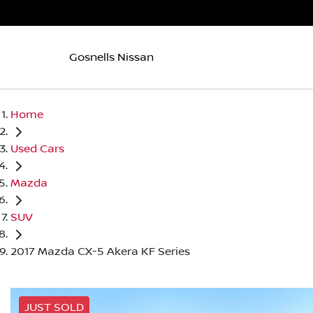
Gosnells Nissan
Home
Used Cars
Mazda
SUV
2017 Mazda CX-5 Akera KF Series
JUST SOLD