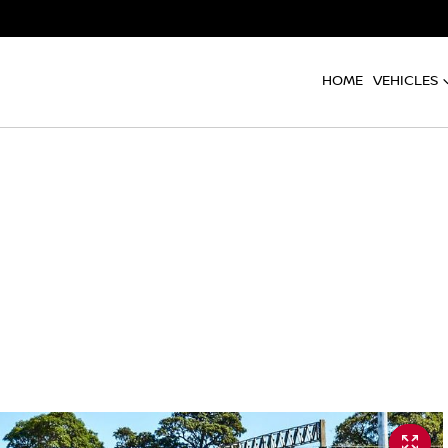
HOME
VEHICLES