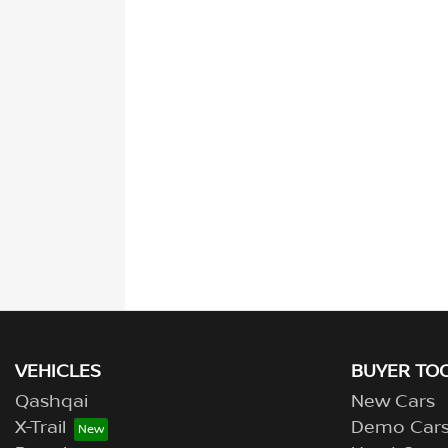
VEHICLES
BUYER TO
Qashqai
New Cars
X-Trail
Demo Car