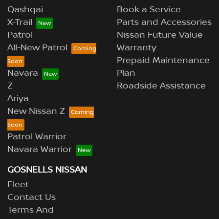
Qashqai
Book a Service
X-Trail
Parts and Accessories
Patrol
Nissan Future Value
All-New Patrol
Warranty
Prepaid Maintenance
Navara
Plan
Z
Roadside Assistance
Ariya
New Nissan Z
Patrol Warrior
Navara Warrior
GOSNELLS NISSAN
Fleet
Contact Us
Terms And