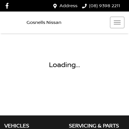
Address
(08) 9398 2211
Gosnells Nissan
Loading...
VEHICLES
SERVICING & PARTS