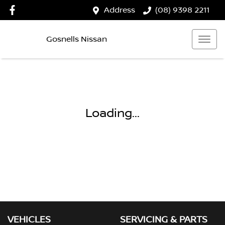
Address
(08) 9398 2211
Gosnells Nissan
Loading...
VEHICLES
SERVICING & PARTS