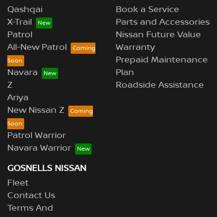
Qashqai
Book a Service
X-Trail
Parts and Accessories
Patrol
Nissan Future Value
All-New Patrol
Warranty
Prepaid Maintenance
Navara
Plan
Z
Roadside Assistance
Ariya
New Nissan Z
Patrol Warrior
Navara Warrior
GOSNELLS NISSAN
Fleet
Contact Us
Terms And