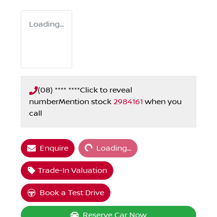
Loading...
(08) **** ****
Click to reveal
number
Mention stock
2984161
when you
call
Loading...
Enquire
Loading...
Trade-In Valuation
Book a Test Drive
Reserve Car Now