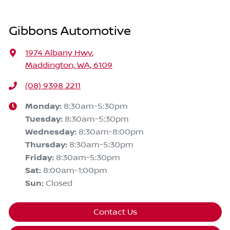
Gibbons Automotive
1974 Albany Hwy
,
Maddington, WA, 6109
(08) 9398 2211
Monday
:
8:30am-5:30pm
Tuesday
:
8:30am-5:30pm
Wednesday
:
8:30am-8:00pm
Thursday
:
8:30am-5:30pm
Friday
:
8:30am-5:30pm
Sat
:
8:00am-1:00pm
Sun
:
Closed
Contact Us