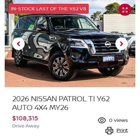
IN-STOCK LAST OF THE Y62 V8
2026 NISSAN PATROL TI Y62
AUTO 4X4 MY26
$108,315
0
views
Drive Away
Print