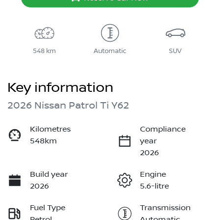
548 km
Automatic
SUV
Key information
2026 Nissan Patrol Ti Y62
Kilometres
Compliance
548km
year
2026
Build year
Engine
2026
5.6-litre
Fuel Type
Transmission
Petrol
Automatic