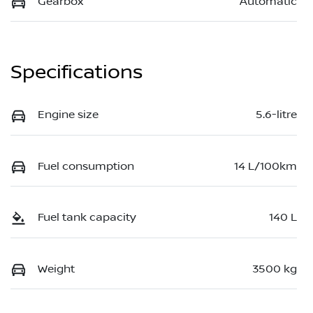
Gearbox
Automatic
Specifications
Engine size
5.6-litre
Fuel consumption
14 L/100km
Fuel tank capacity
140 L
Weight
3500 kg