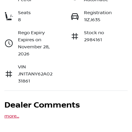
Seats
Registration
8
1IZJ635
Rego Expiry
Stock no
Expires on
2984161
November 28,
2026
VIN
JN1TANY62A02
31861
Dealer Comments
more
...