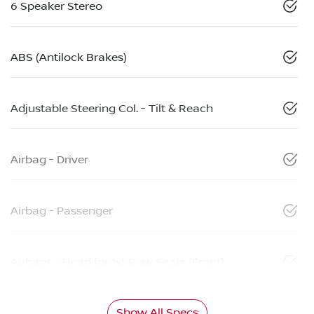
6 Speaker Stereo
ABS (Antilock Brakes)
Adjustable Steering Col. - Tilt & Reach
Airbag - Driver
Airbag - Passenger
Airbags - Head for 1st Row Seats (Front)
Show All Specs