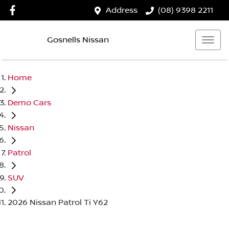
Address
(08) 9398 2211
Gosnells Nissan
Home
Demo Cars
Nissan
Patrol
SUV
2026 Nissan Patrol Ti Y62