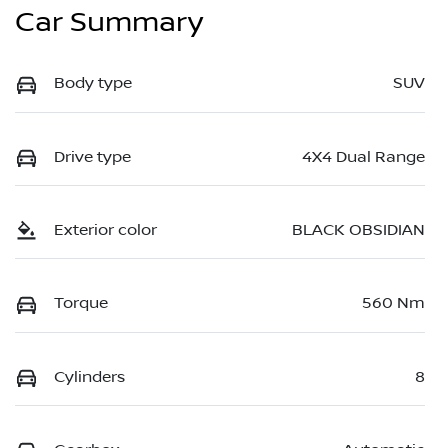
Car Summary
Body type
SUV
Drive type
4X4 Dual Range
Exterior color
BLACK OBSIDIAN
Torque
560 Nm
Cylinders
8