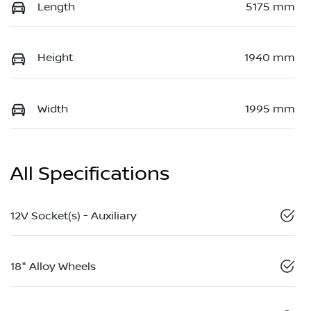
Length
5175 mm
Height
1940 mm
Width
1995 mm
All Specifications
12V Socket(s) - Auxiliary
18" Alloy Wheels