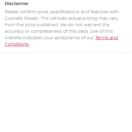
Disclaimer
Please confirm price, specifications and features with
Gosnells Nissan
. The vehicles actual pricing may vary
from the price published. We do not warrant the
accuracy or completeness of this data. Use of this
website indicates your acceptance of our
Terms and
Conditions.