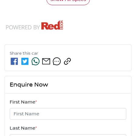
Share this
car
Enquire Now
First Name
*
Last Name
*