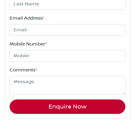
Email Address
*
Mobile Number
*
Comments
*
Enquire Now