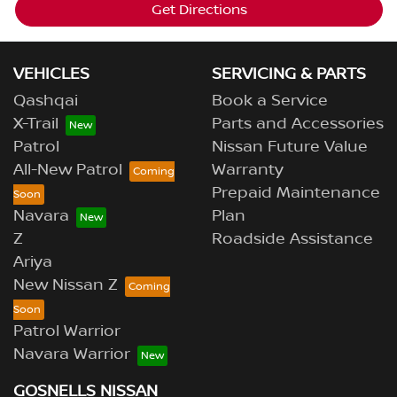
Get Directions
VEHICLES
SERVICING & PARTS
Qashqai
Book a Service
X-Trail
Parts and Accessories
Patrol
Nissan Future Value
All-New Patrol
Warranty
Prepaid Maintenance
Navara
Plan
Z
Roadside Assistance
Ariya
New Nissan Z
Patrol Warrior
Navara Warrior
GOSNELLS NISSAN