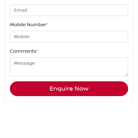
Mobile Number
*
Comments
*
Enquire Now