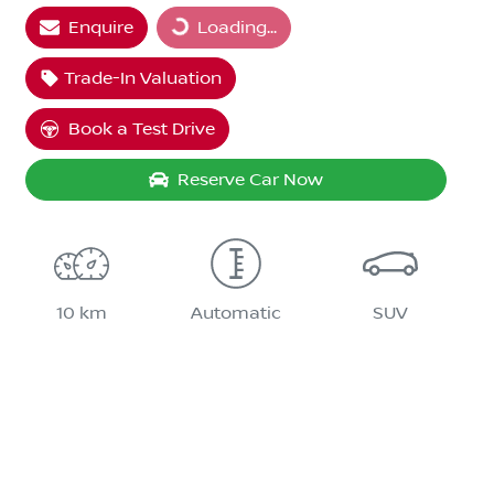
Loading...
Enquire
Loading...
Trade-In Valuation
Book a Test Drive
Reserve Car Now
10 km
Automatic
SUV