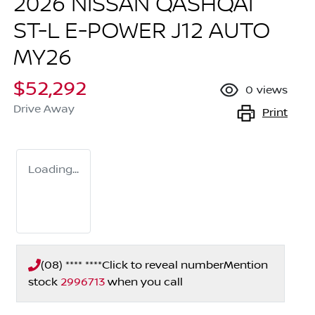
2026 NISSAN QASHQAI
ST-L E-POWER J12 AUTO
MY26
$52,292
0
views
Drive Away
Print
Loading...
(08) **** ****
Click to reveal number
Mention
stock
2996713
when you call