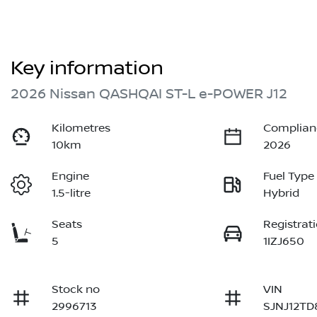
Key information
2026 Nissan QASHQAI ST-L e-POWER J12
Kilometres
Complian
10km
2026
Engine
Fuel Type
1.5-litre
Hybrid
Seats
Registrat
5
1IZJ650
Stock no
VIN
2996713
SJNJ12TD