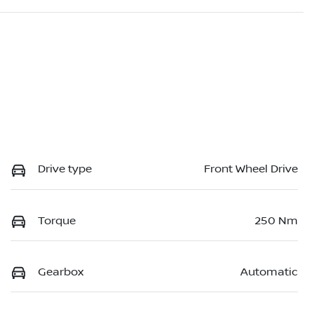
Drive type
Front Wheel Drive
Torque
250 Nm
Gearbox
Automatic