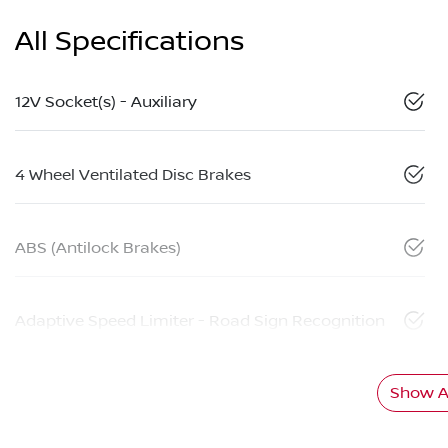
All Specifications
12V Socket(s) - Auxiliary
4 Wheel Ventilated Disc Brakes
ABS (Antilock Brakes)
Adaptive Speed Limiter - Road Sign Recognition
Show Al