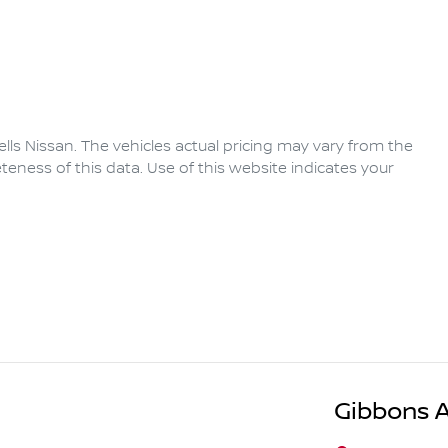
lls Nissan
. The vehicles actual pricing may vary from the
eness of this data. Use of this website indicates your
Gibbons 