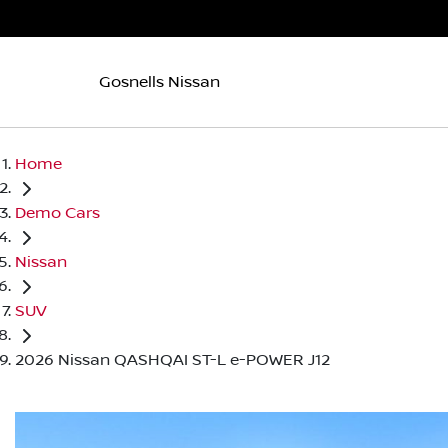
Gosnells Nissan
Home
Demo Cars
Nissan
SUV
2026 Nissan QASHQAI ST-L e-POWER J12