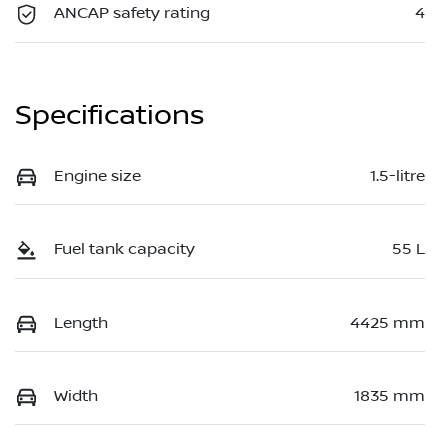
ANCAP safety rating
4
Specifications
Engine size
1.5-litre
Fuel tank capacity
55 L
Length
4425 mm
Width
1835 mm