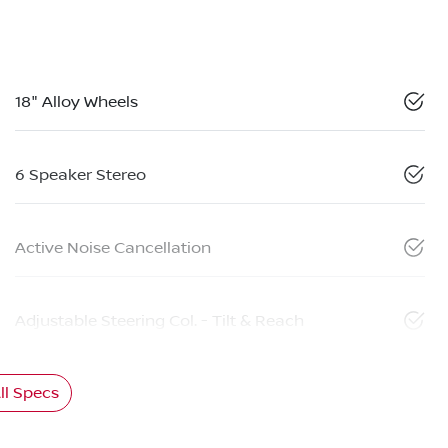
18" Alloy Wheels
6 Speaker Stereo
Active Noise Cancellation
Adjustable Steering Col. - Tilt & Reach
l Specs