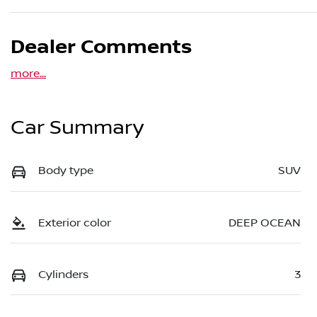
Dealer Comments
more
...
Car Summary
Body type
SUV
Exterior color
DEEP OCEAN
Cylinders
3