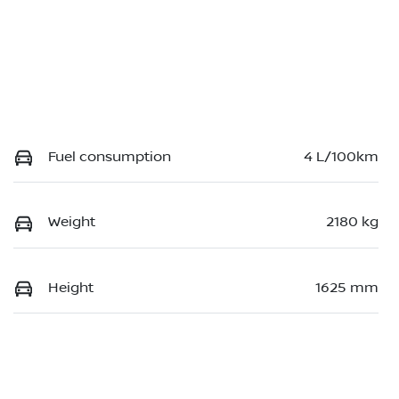
Fuel consumption
4 L/100km
Weight
2180 kg
Height
1625 mm