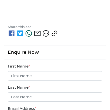
Share this
car
Enquire Now
First Name
*
Last Name
*
Email Address
*