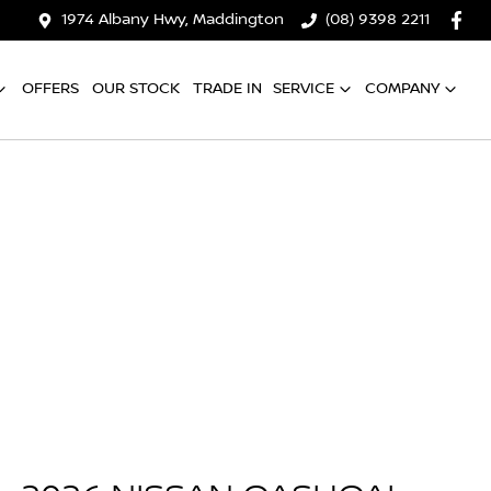
1974 Albany Hwy, Maddington
(08) 9398 2211
OFFERS
OUR STOCK
TRADE IN
SERVICE
COMPANY