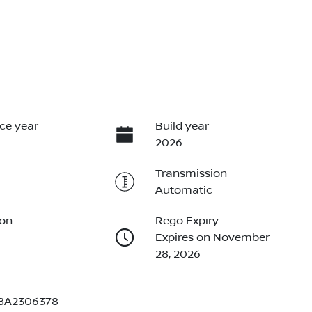
ce year
Build year
2026
Transmission
Automatic
ion
Rego Expiry
Expires on November
28, 2026
8A2306378