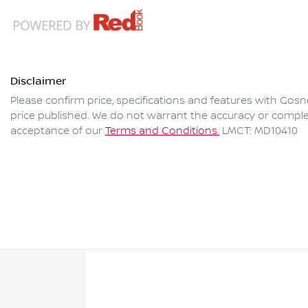
Disclaimer
Please confirm price, specifications and features with
Gosne
price published. We do not warrant the accuracy or complet
acceptance of our
Terms and Conditions.
LMCT: MD10410