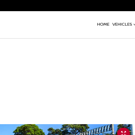
HOME
VEHICLES