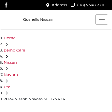
Address
(08) 9398 2211
Gosnells Nissan
Home
Demo Cars
Nissan
Navara
Ute
2024 Nissan Navara SL D23 4X4