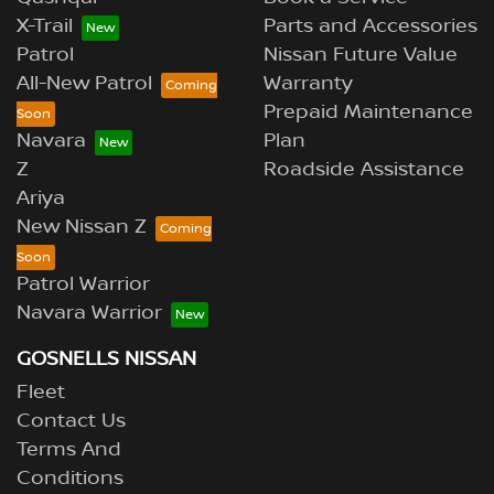
X-Trail
Parts and Accessories
Patrol
Nissan Future Value
All-New Patrol
Warranty
Prepaid Maintenance
Navara
Plan
Z
Roadside Assistance
Ariya
New Nissan Z
Patrol Warrior
Navara Warrior
GOSNELLS NISSAN
Fleet
Contact Us
Terms And
Conditions