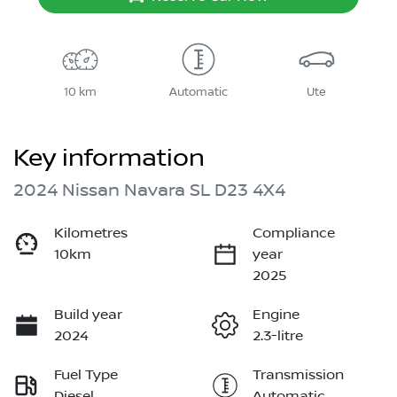
10 km
Automatic
Ute
Key information
2024 Nissan Navara SL D23 4X4
Kilometres
Compliance
10km
year
2025
Build year
Engine
2024
2.3-litre
Fuel Type
Transmission
Diesel
Automatic