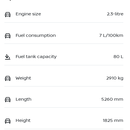
Engine size
2.3-litre
Fuel consumption
7 L/100km
Fuel tank capacity
80 L
Weight
2910 kg
Length
5260 mm
Height
1825 mm