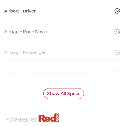
Airbag - Driver
Airbag - Knee Driver
Airbag - Passenger
Airbags - Head for 1st Row Seats (Front)
Show All Specs