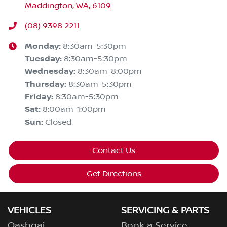
Maddington, WA, 6109
(08) 9398 2211
Monday
:
8:30am-5:30pm
Tuesday
:
8:30am-5:30pm
Wednesday
:
8:30am-8:00pm
Thursday
:
8:30am-5:30pm
Friday
:
8:30am-5:30pm
Sat
:
8:00am-1:00pm
Sun
:
Closed
Contact Us
Get Directions
VEHICLES
SERVICING & PARTS
Qashqai
Book a Service