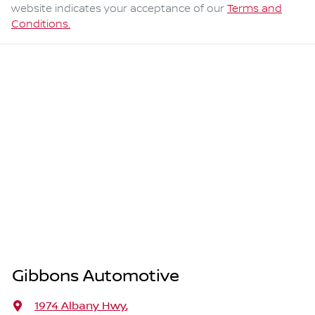
website indicates your acceptance of our
Terms and
Conditions.
Gibbons Automotive
1974 Albany Hwy
,