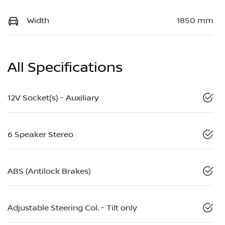
Width
1850 mm
All Specifications
12V Socket(s) - Auxiliary
6 Speaker Stereo
ABS (Antilock Brakes)
Adjustable Steering Col. - Tilt only