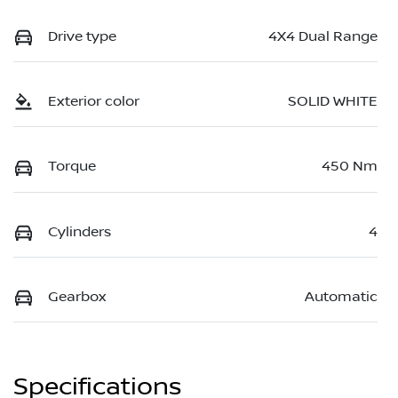
Drive type
4X4 Dual Range
Exterior color
SOLID WHITE
Torque
450 Nm
Cylinders
4
Gearbox
Automatic
Specifications