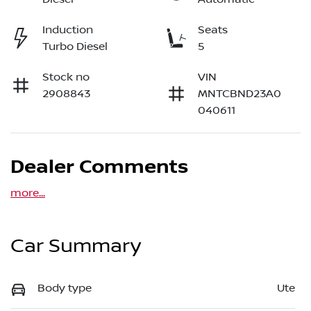
Induction
Seats
Turbo Diesel
5
Stock no
VIN
2908843
MNTCBND23A0
040611
Dealer Comments
more
...
Car Summary
Body type
Ute