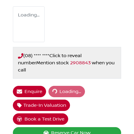
Loading...
(08) **** ****
Click to reveal
number
Mention stock
2908843
when you
call
Loading...
Enquire
Loading...
Trade-In Valuation
Book a Test Drive
Reserve Car Now