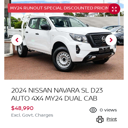
MY24 RUNOUT SPECIAL DISCOUNTED PRICING
2024 NISSAN NAVARA SL D23
AUTO 4X4 MY24 DUAL CAB
$48,990
0
views
Excl. Govt. Charges
Print