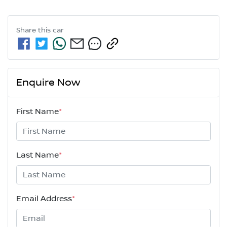
Share this
car
Enquire Now
First Name
*
Last Name
*
Email Address
*