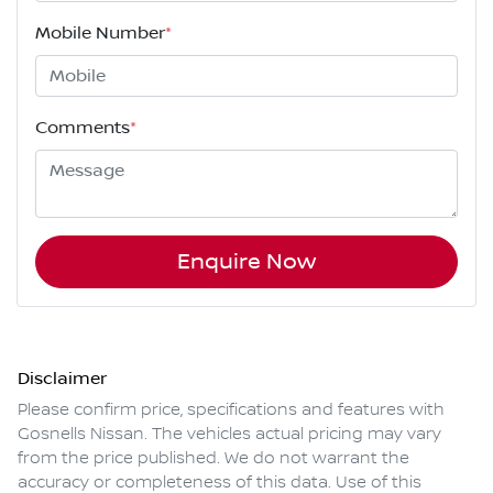
Mobile Number
*
Comments
*
Enquire Now
Disclaimer
Please confirm price, specifications and features with
Gosnells Nissan
. The vehicles actual pricing may vary
from the price published. We do not warrant the
accuracy or completeness of this data. Use of this