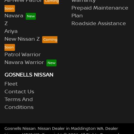
All-New Patrol
Warranty
Prepaid Maintenance
Navara
Plan
Z
Roadside Assistance
Ariya
New Nissan Z
Patrol Warrior
Navara Warrior
GOSNELLS NISSAN
Fleet
Contact Us
Terms And
Conditions
Gosnells Nissan
.
Nissan Dealer
in
Maddington WA
.
Dealer