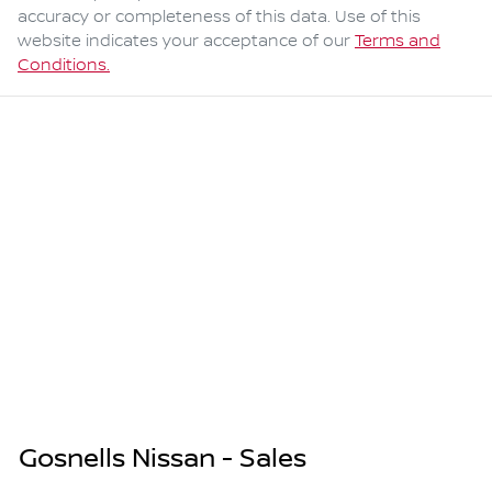
accuracy or completeness of this data. Use of this
website indicates your acceptance of our
Terms and
Conditions.
Gosnells Nissan - Sales