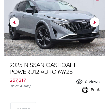
2025 NISSAN QASHQAI TI E-
POWER J12 AUTO MY25
$57,317
0
views
Drive Away
Print