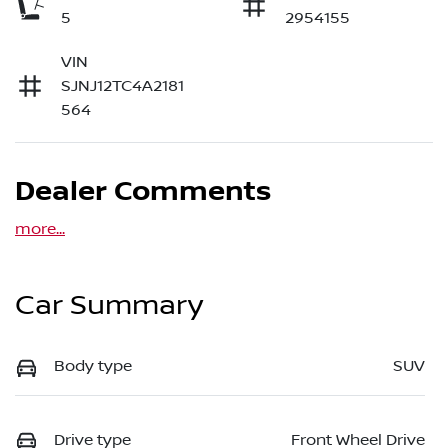
5
2954155
VIN
SJNJ12TC4A2181
564
Dealer Comments
more
...
Car Summary
Body type
SUV
Drive type
Front Wheel Drive