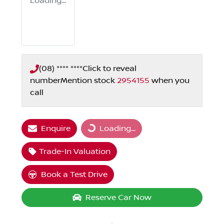
Loading...
(08) **** ****
Click to reveal
number
Mention stock
2954155
when you
call
Enquire
Loading...
Loading...
Trade-In Valuation
Book a Test Drive
Reserve Car Now