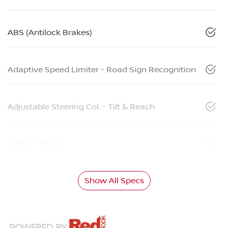
ABS (Antilock Brakes)
Adaptive Speed Limiter - Road Sign Recognition
Adjustable Steering Col. - Tilt & Reach
Airbag - Driver
Show All Specs