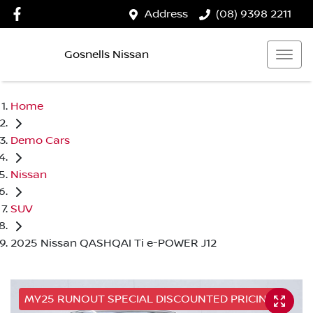
Address
(08) 9398 2211
Gosnells Nissan
Home
Demo Cars
Nissan
SUV
2025 Nissan QASHQAI Ti e-POWER J12
MY25 RUNOUT SPECIAL DISCOUNTED PRICING