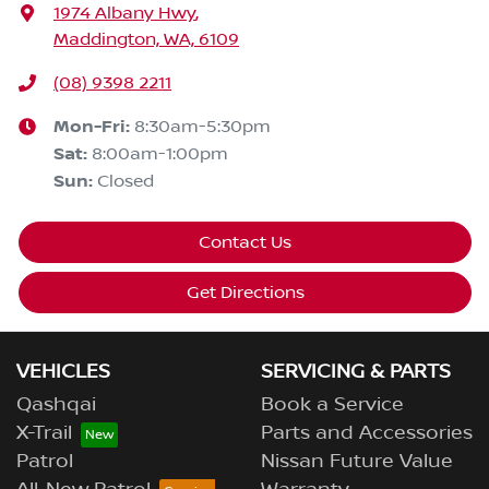
1974 Albany Hwy
,
Maddington, WA, 6109
(08) 9398 2211
Mon-Fri:
8:30am-5:30pm
Sat
:
8:00am-1:00pm
Sun
:
Closed
Contact Us
Get Directions
VEHICLES
SERVICING & PARTS
Qashqai
Book a Service
X-Trail
Parts and Accessories
Patrol
Nissan Future Value