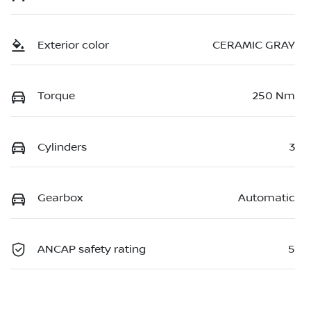
Exterior color
CERAMIC GRAY
Torque
250 Nm
Cylinders
3
Gearbox
Automatic
ANCAP safety rating
5