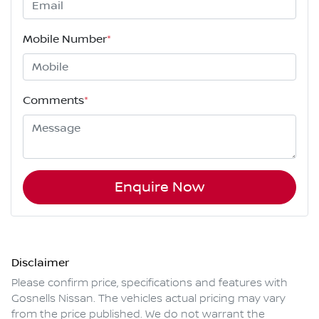
Mobile Number
*
Comments
*
Enquire Now
Disclaimer
Please confirm price, specifications and features with
Gosnells Nissan
. The vehicles actual pricing may vary
from the price published. We do not warrant the