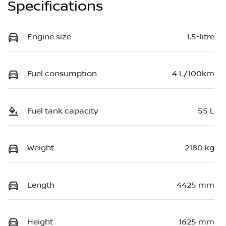
Specifications
Engine size
1.5-litre
Fuel consumption
4 L/100km
Fuel tank capacity
55 L
Weight
2180 kg
Length
4425 mm
Height
1625 mm