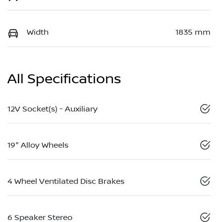
Width
1835 mm
All Specifications
12V Socket(s) - Auxiliary
19" Alloy Wheels
4 Wheel Ventilated Disc Brakes
6 Speaker Stereo