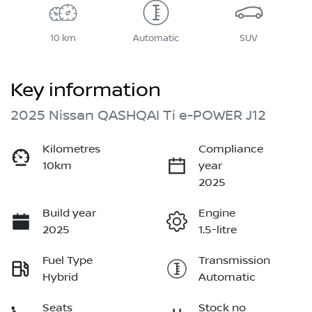
10 km
Automatic
SUV
Key information
2025 Nissan QASHQAI Ti e-POWER J12
Kilometres
Compliance
10km
year
2025
Build year
Engine
2025
1.5-litre
Fuel Type
Transmission
Hybrid
Automatic
Seats
Stock no