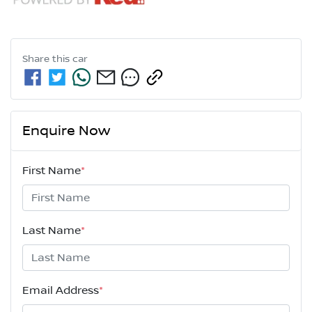
Share this
car
Enquire Now
First Name
*
Last Name
*
Email Address
*