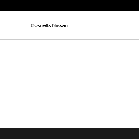
Gosnells Nissan