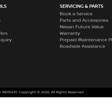
OLS
SERVICING & PARTS
Book a Service
s
Parts and Accessories
Nissan Future Value
fers
Warranty
quiry
Prepaid Maintenance P
Roadside Assistance
e:
MD10410
.
Copyright ©
2026
. All Rights Reserved.