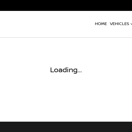
HOME
VEHICLES
Loading...