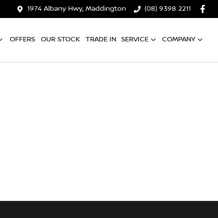
1974 Albany Hwy, Maddington
(08) 9398 2211
OFFERS
OUR STOCK
TRADE IN
SERVICE
COMPANY