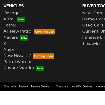
VEHICLES
BUYER TO
Qashqai
New Cars
X-Trail
Demo Car
Patrol
Used Cars
All-New Patrol
Current Of
Navara
Finance En
Z
Trade-In
Ariya
New Nissan Z
Patrol Warrior
Navara Warrior
Gosnells Nissan
.
Nissan Dealer
in
Maddington WA
.
Dealer Licens