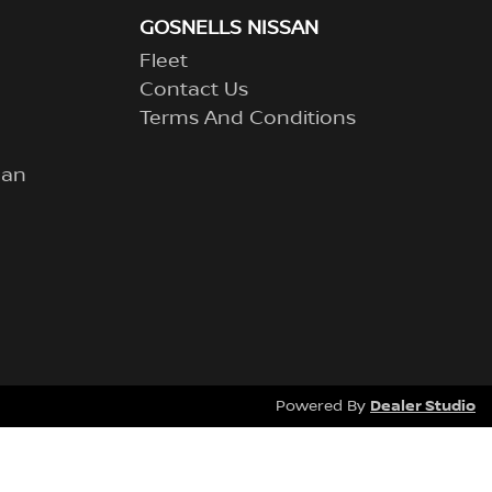
GOSNELLS NISSAN
Fleet
Contact Us
Terms And Conditions
lan
Dealer Studio
Powered By