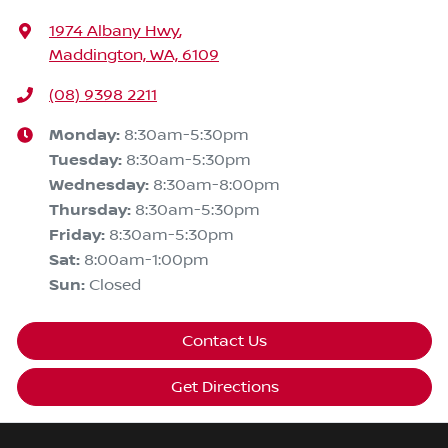
1974 Albany Hwy
,
Maddington, WA, 6109
(08) 9398 2211
Monday
:
8:30am-5:30pm
Tuesday
:
8:30am-5:30pm
Wednesday
:
8:30am-8:00pm
Thursday
:
8:30am-5:30pm
Friday
:
8:30am-5:30pm
Sat
:
8:00am-1:00pm
Sun
:
Closed
Contact Us
Get Directions