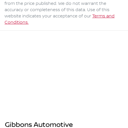
from the price published. We do not warrant the
accuracy or completeness of this data. Use of this
website indicates your acceptance of our
Terms and
Conditions.
Gibbons Automotive