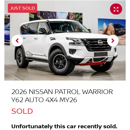
JUST SOLD
2026 NISSAN PATROL WARRIOR
Y62 AUTO 4X4 MY26
SOLD
Unfortunately this
car
recently sold.