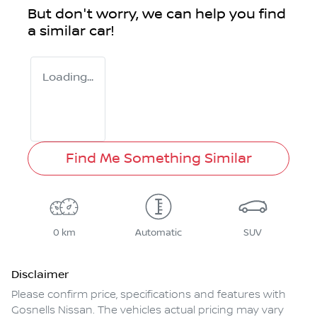
But don't worry, we can help you find
a similar
car
!
Loading...
Find Me Something Similar
0 km
Automatic
SUV
Disclaimer
Please confirm price, specifications and features with
Gosnells Nissan
. The vehicles actual pricing may vary