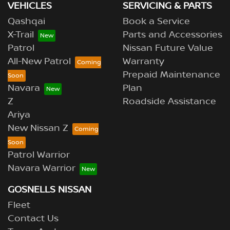
VEHICLES
SERVICING & PARTS
Qashqai
Book a Service
X-Trail
Parts and Accessories
Patrol
Nissan Future Value
All-New Patrol
Warranty
Prepaid Maintenance
Navara
Plan
Z
Roadside Assistance
Ariya
New Nissan Z
Patrol Warrior
Navara Warrior
GOSNELLS NISSAN
Fleet
Contact Us