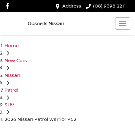
Address
(08) 9398 2211
Gosnells Nissan
Home
New Cars
Nissan
Patrol
SUV
2026 Nissan Patrol Warrior Y62