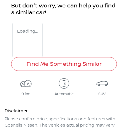
But don't worry, we can help you find
a similar
car
!
Loading...
Find Me Something Similar
0 km
Automatic
SUV
Disclaimer
Please confirm price, specifications and features with
Gosnells Nissan
. The vehicles actual pricing may vary