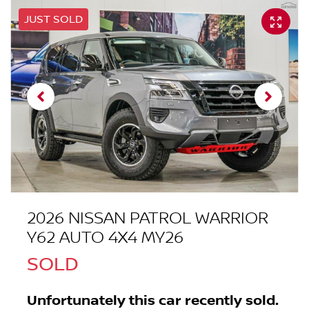
JUST SOLD
2026 NISSAN PATROL WARRIOR
Y62 AUTO 4X4 MY26
SOLD
Unfortunately this
car
recently sold.