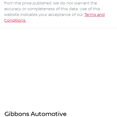
from the price published. We do not warrant the
accuracy or completeness of this data. Use of this
website indicates your acceptance of our
Terms and
Conditions.
Gibbons Automotive