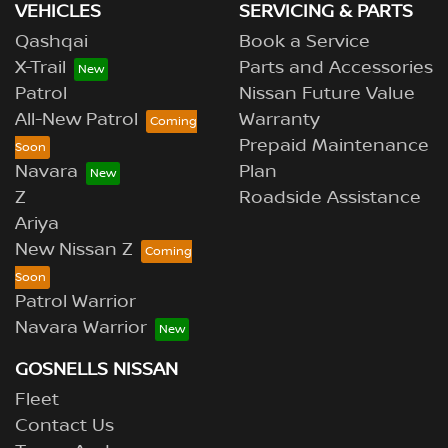
VEHICLES
SERVICING & PARTS
Qashqai
Book a Service
X-Trail
Parts and Accessories
Patrol
Nissan Future Value
All-New Patrol
Warranty
Prepaid Maintenance
Navara
Plan
Z
Roadside Assistance
Ariya
New Nissan Z
Patrol Warrior
Navara Warrior
GOSNELLS NISSAN
Fleet
Contact Us