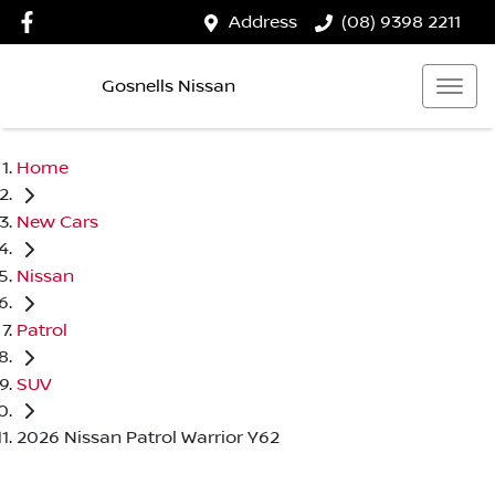
Address
(08) 9398 2211
Gosnells Nissan
Home
New Cars
Nissan
Patrol
SUV
2026 Nissan Patrol Warrior Y62