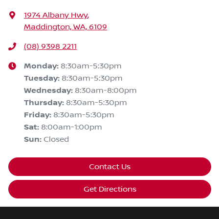
1974 Albany Hwy
,
Maddington, WA, 6109
(08) 9398 2211
Monday
:
8:30am-5:30pm
Tuesday
:
8:30am-5:30pm
Wednesday
:
8:30am-8:00pm
Thursday
:
8:30am-5:30pm
Friday
:
8:30am-5:30pm
Sat
:
8:00am-1:00pm
Sun
:
Closed
Contact Us
Get Directions