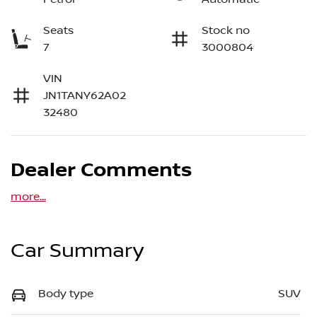
Seats
Stock no
7
3000804
VIN
JN1TANY62A02
32480
Dealer Comments
more
...
Car Summary
Body type
SUV