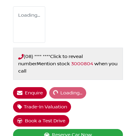
Loading...
(08) **** ****
Click to reveal
number
Mention stock
3000804
when you
call
Loading...
Enquire
Loading...
Trade-In Valuation
Book a Test Drive
Reserve Car Now