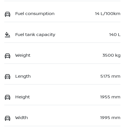
Fuel consumption
14 L/100km
Fuel tank capacity
140 L
Weight
3500 kg
Length
5175 mm
Height
1955 mm
Width
1995 mm