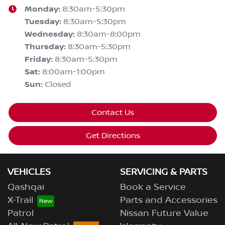
Monday
:
8:30am-5:30pm
Tuesday
:
8:30am-5:30pm
Wednesday
:
8:30am-8:00pm
Thursday
:
8:30am-5:30pm
Friday
:
8:30am-5:30pm
Sat
:
8:00am-1:00pm
Sun
:
Closed
Contact Us
Get Directions
VEHICLES
SERVICING & PARTS
Qashqai
Book a Service
X-Trail
Parts and Accessories
Patrol
Nissan Future Value