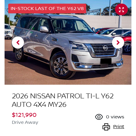
IN-STOCK LAST OF THE Y62 V8
2026 NISSAN PATROL TI-L Y62
AUTO 4X4 MY26
$121,990
0
views
Drive Away
Print