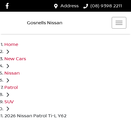
Address
(08) 9398 2211
Gosnells Nissan
Home
New Cars
Nissan
Patrol
SUV
2026 Nissan Patrol Ti-L Y62