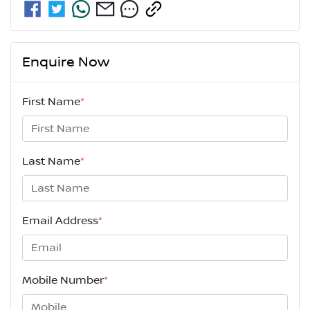
Enquire Now
First Name
*
Last Name
*
Email Address
*
Mobile Number
*