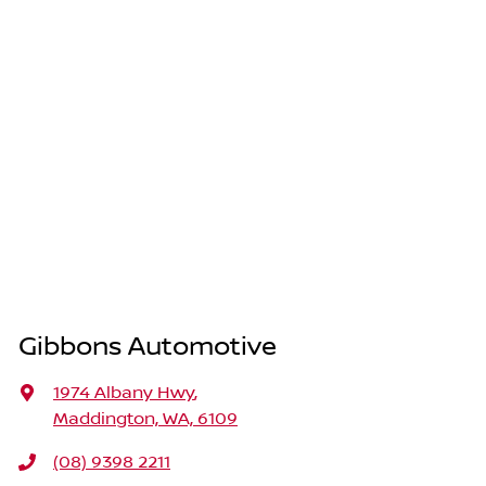
Gibbons Automotive
1974 Albany Hwy
,
Maddington, WA, 6109
(08) 9398 2211