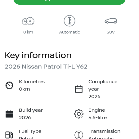
0 km
Automatic
SUV
Key information
2026 Nissan Patrol Ti-L Y62
Kilometres
Compliance
0km
year
2026
Build year
Engine
2026
5.6-litre
Fuel Type
Transmission
Petrol
Automatic