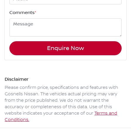
Comments
*
Enquire Now
Disclaimer
Please confirm price, specifications and features with
Gosnells Nissan
. The vehicles actual pricing may vary
from the price published. We do not warrant the
accuracy or completeness of this data. Use of this
website indicates your acceptance of our
Terms and
Conditions.