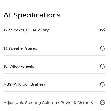
All Specifications
12V Socket(s) - Auxiliary
13 Speaker Stereo
18" Alloy Wheels
ABS (Antilock Brakes)
Adjustable Steering Column - Power & Memory