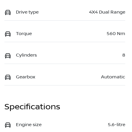
Drive type
4X4 Dual Range
Torque
560 Nm
Cylinders
8
Gearbox
Automatic
Specifications
Engine size
5.6-litre