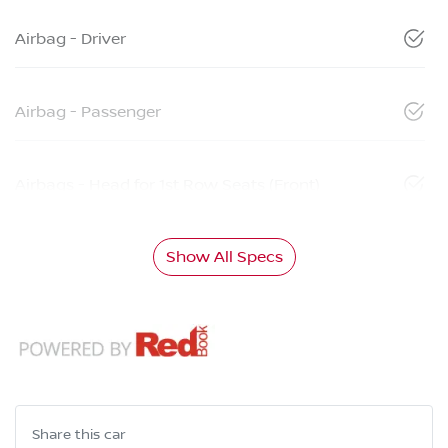
Airbag - Driver
Airbag - Passenger
Airbags - Head for 1st Row Seats (Front)
Show All Specs
Share this
car