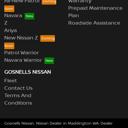
All-New Patrol
Warranty
Prepaid Maintenance
Navara
Plan
Z
Roadside Assistance
Ariya
New Nissan Z
Patrol Warrior
Navara Warrior
GOSNELLS NISSAN
Fleet
Contact Us
Terms And
Conditions
Gosnells Nissan
.
Nissan Dealer
in
Maddington WA
.
Dealer