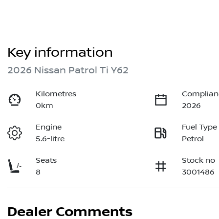
Key information
2026 Nissan Patrol Ti Y62
Kilometres
Complian
0km
2026
Engine
Fuel Type
5.6-litre
Petrol
Seats
Stock no
8
3001486
Dealer Comments