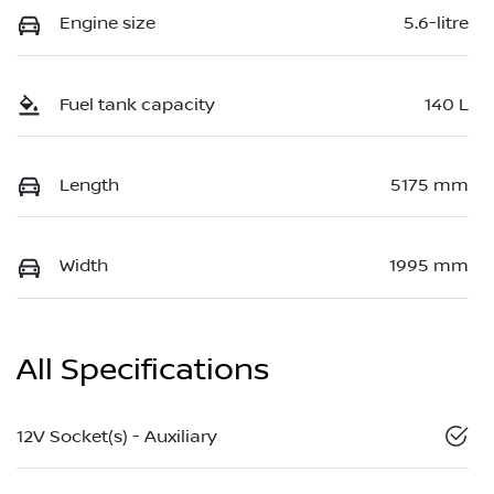
Engine size
5.6-litre
Fuel tank capacity
140 L
Length
5175 mm
Width
1995 mm
All Specifications
12V Socket(s) - Auxiliary