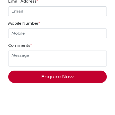
Email Address
*
Mobile Number
*
Comments
*
Enquire Now