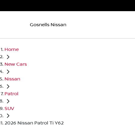
Gosnells Nissan
Home
New Cars
Nissan
Patrol
SUV
2026 Nissan Patrol Ti Y62