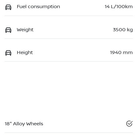
Fuel consumption
14 L/100km
Weight
3500 kg
Height
1940 mm
18" Alloy Wheels