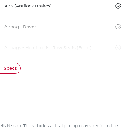
ABS (Antilock Brakes)
Airbag - Driver
Airbags - Head for 1st Row Seats (Front)
l Specs
lls Nissan
. The vehicles actual pricing may vary from the