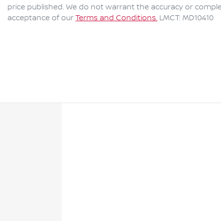
price published. We do not warrant the accuracy or complet
acceptance of our
Terms and Conditions.
LMCT: MD10410