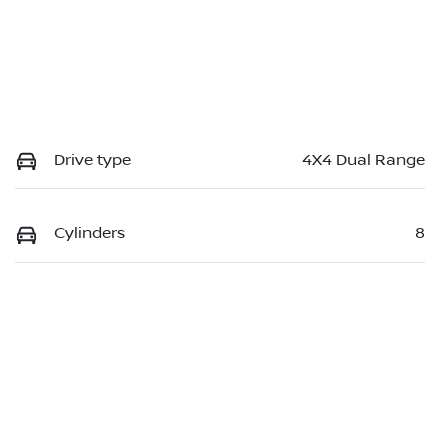
Drive type
4X4 Dual Range
Cylinders
8