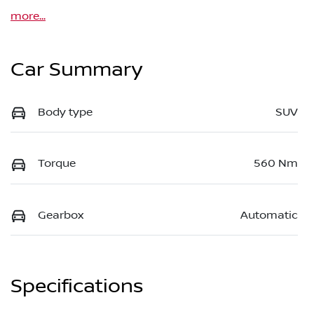
more
...
Car Summary
Body type
SUV
Torque
560 Nm
Gearbox
Automatic
Specifications