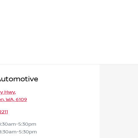
Automotive
ny Hwy
,
n, WA, 6109
2211
8:30am-5:30pm
8:30am-5:30pm