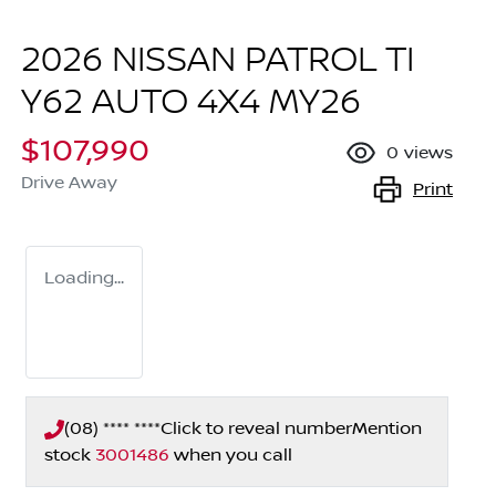
2026 NISSAN PATROL TI
Y62 AUTO 4X4 MY26
$107,990
0
views
Drive Away
Print
Loading...
(08) **** ****
Click to reveal number
Mention
stock
3001486
when you call
Loading...