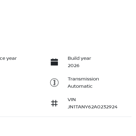
ce year
Build year
2026
Transmission
Automatic
VIN
JN1TANY62A0232924