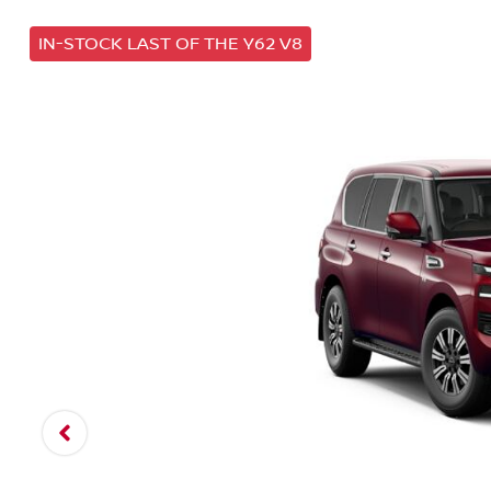
IN-STOCK LAST OF THE Y62 V8