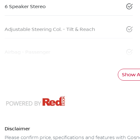
6 Speaker Stereo
Adjustable Steering Col. - Tilt & Reach
Airbag - Passenger
Show Al
Disclaimer
Please confirm price, specifications and features with
Gosne