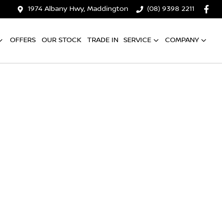
1974 Albany Hwy, Maddington
(08) 9398 2211
OFFERS
OUR STOCK
TRADE IN
SERVICE
COMPANY