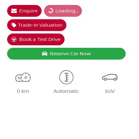
Enquire
Loading...
Trade-In Valuation
Book a Test Drive
Reserve Car Now
0 km
Automatic
SUV