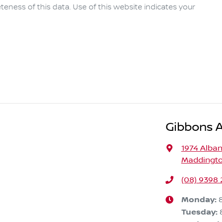
eness of this data. Use of this website indicates your
Gibbons 
1974 Alba
Maddingto
(08) 9398 
Monday
:
Tuesday
: