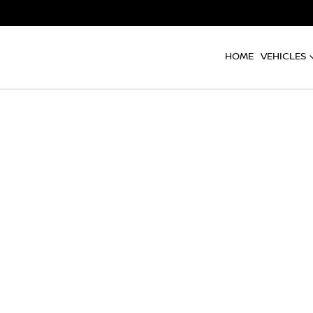
HOME
VEHICLES