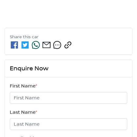
Share this
car
Enquire Now
First Name
*
Last Name
*