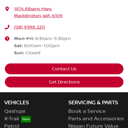
1974 Albany Hwy
,
Maddington, WA, 6109
(08) 9398 2211
Mon-Fri:
8:30am-5:30pm
Sat
:
8:00am-1:00pm
Sun
:
Closed
Contact Us
Get Directions
VEHICLES
SERVICING & PARTS
Qashqai
Book a Service
X-Trail
Parts and Accessories
Patrol
Nissan Future Value