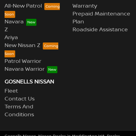
All-New Patrol
Warranty
Prepaid Maintenance
Navara
Plan
Z
Roadside Assistance
Ariya
New Nissan Z
Patrol Warrior
Navara Warrior
GOSNELLS NISSAN
Fleet
Contact Us
Terms And
Conditions