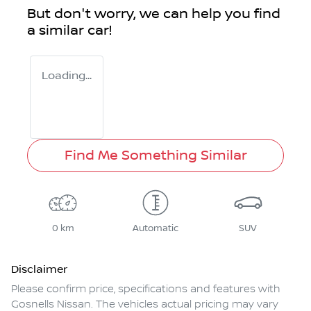
But don't worry, we can help you find
a similar
car
!
Loading...
Find Me Something Similar
0 km
Automatic
SUV
Disclaimer
Please confirm price, specifications and features with
Gosnells Nissan
. The vehicles actual pricing may vary