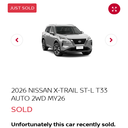
JUST SOLD
2026 NISSAN X-TRAIL ST-L T33
AUTO 2WD MY26
SOLD
Unfortunately this
car
recently sold.