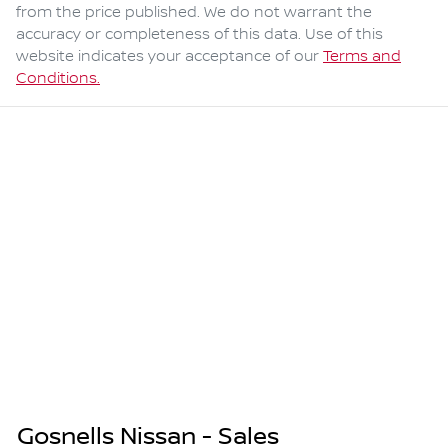
from the price published. We do not warrant the
accuracy or completeness of this data. Use of this
website indicates your acceptance of our
Terms and
Conditions.
Gosnells Nissan - Sales