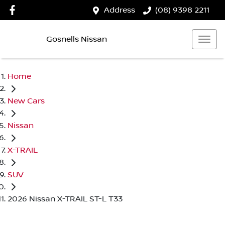
Address
(08) 9398 2211
Gosnells Nissan
Home
New Cars
Nissan
X-TRAIL
SUV
2026 Nissan X-TRAIL ST-L T33