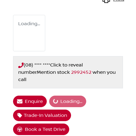
Loading...
(08) **** ****
Click to reveal
number
Mention stock
2992452
when you
call
Loading...
Enquire
Loading...
Trade-In Valuation
Book a Test Drive