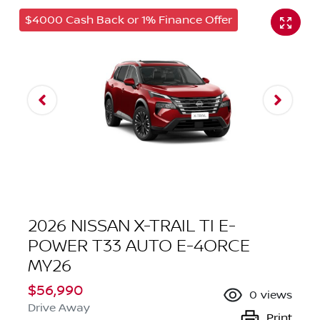
$4000 Cash Back or 1% Finance Offer
2026 NISSAN X-TRAIL TI E-
POWER T33 AUTO E-4ORCE
MY26
$56,990
0
views
Drive Away
Print