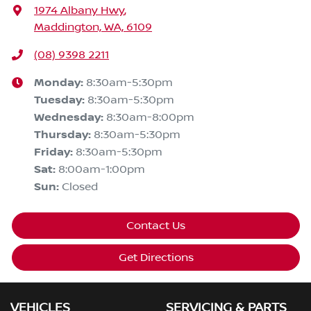
1974 Albany Hwy
,
Maddington, WA, 6109
(08) 9398 2211
Monday
:
8:30am-5:30pm
Tuesday
:
8:30am-5:30pm
Wednesday
:
8:30am-8:00pm
Thursday
:
8:30am-5:30pm
Friday
:
8:30am-5:30pm
Sat
:
8:00am-1:00pm
Sun
:
Closed
Contact Us
Get Directions
VEHICLES
SERVICING & PARTS