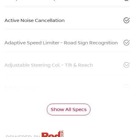
Active Noise Cancellation
Adaptive Speed Limiter - Road Sign Recognition
Adjustable Steering Col. - Tilt & Reach
Airbag - Driver
Show All Specs