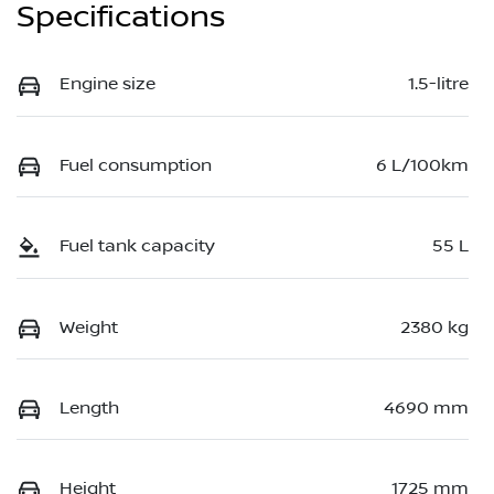
Specifications
Engine size
1.5-litre
Fuel consumption
6 L/100km
Fuel tank capacity
55 L
Weight
2380 kg
Length
4690 mm
Height
1725 mm