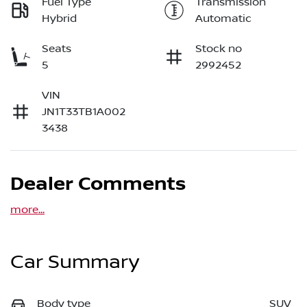
Fuel Type
Transmission
Hybrid
Automatic
Seats
Stock no
5
2992452
VIN
JN1T33TB1A002
3438
Dealer Comments
more
...
Car Summary
Body type
SUV