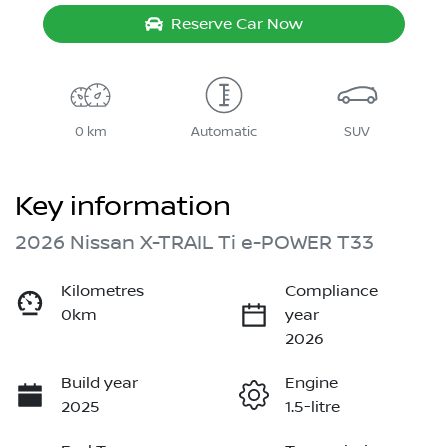
Reserve Car Now
0 km
Automatic
SUV
Key information
2026 Nissan X-TRAIL Ti e-POWER T33
Kilometres
Compliance
0km
year
2026
Build year
Engine
2025
1.5-litre