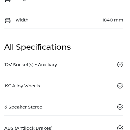
Width
1840 mm
All Specifications
12V Socket(s) - Auxiliary
19" Alloy Wheels
6 Speaker Stereo
ABS (Antilock Brakes)