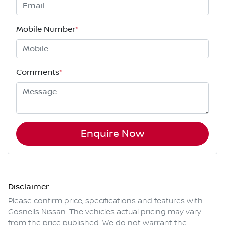
Mobile Number
*
Comments
*
Enquire Now
Disclaimer
Please confirm price, specifications and features with
Gosnells Nissan
. The vehicles actual pricing may vary
from the price published. We do not warrant the