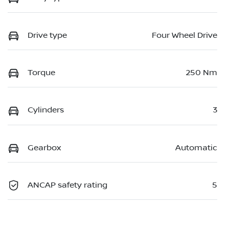
Drive type
Four Wheel Drive
Torque
250 Nm
Cylinders
3
Gearbox
Automatic
ANCAP safety rating
5