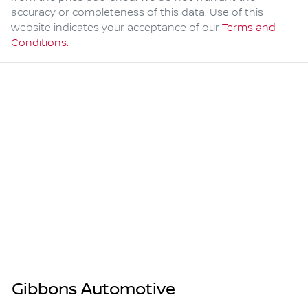
accuracy or completeness of this data. Use of this
website indicates your acceptance of our
Terms and
Conditions.
Gibbons Automotive