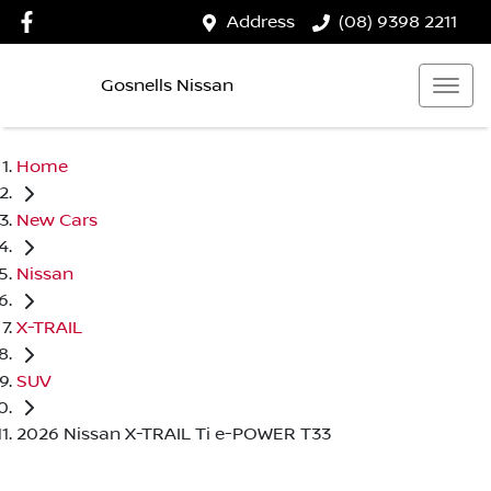
Address
(08) 9398 2211
Gosnells Nissan
Home
New Cars
Nissan
X-TRAIL
SUV
2026 Nissan X-TRAIL Ti e-POWER T33