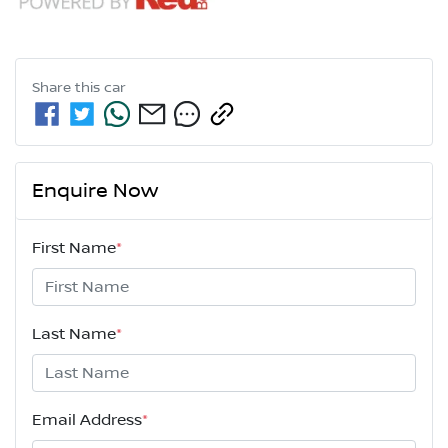
Share this
car
Enquire Now
First Name
*
Last Name
*
Email Address
*