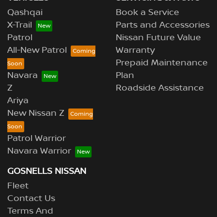
Qashqai
Book a Service
X-Trail
Parts and Accessories
Patrol
Nissan Future Value
All-New Patrol
Warranty
Prepaid Maintenance
Navara
Plan
Z
Roadside Assistance
Ariya
New Nissan Z
Patrol Warrior
Navara Warrior
GOSNELLS NISSAN
Fleet
Contact Us
Terms And