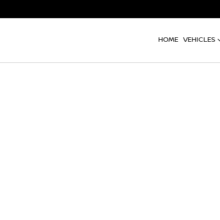
HOME
VEHICLES