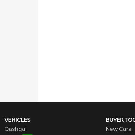
VEHICLES
BUYER TO
Qashqai
New Cars