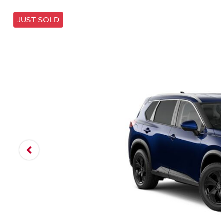
JUST SOLD