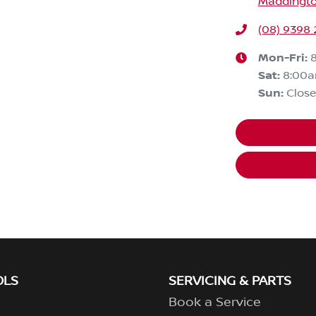
Maddingto
(08) 9398 
Mon-Fri:
Sat
:
8:00
Sun
:
Clos
OLS
SERVICING & PARTS
Book a Service