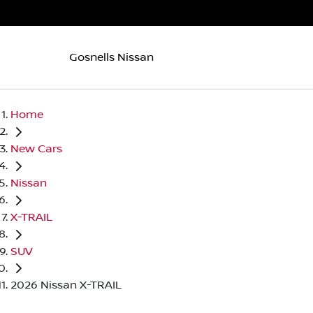
Gosnells Nissan
Home
New Cars
Nissan
X-TRAIL
SUV
2026 Nissan X-TRAIL