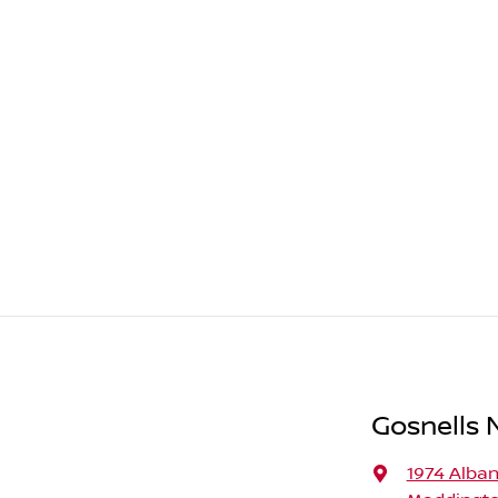
Gosnells N
1974 Alba