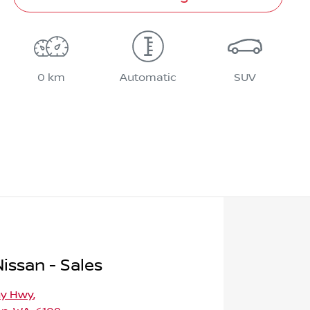
0 km
Automatic
SUV
issan - Sales
ny Hwy
,