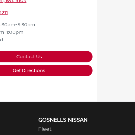
n, WA, 6109
2211
8:30am-5:30pm
am-1:00pm
ed
Contact Us
Get Directions
GOSNELLS NISSAN
Fleet