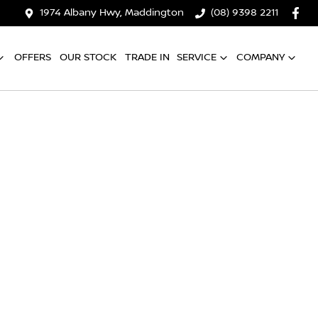
1974 Albany Hwy, Maddington
(08) 9398 2211
OFFERS
OUR STOCK
TRADE IN
SERVICE
COMPANY