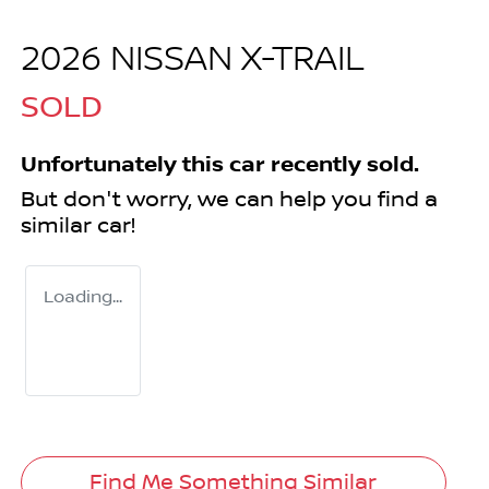
2026 NISSAN X-TRAIL
SOLD
Unfortunately this
car
recently sold.
But don't worry, we can help you find a
similar
car
!
Loading...
Find Me Something Similar