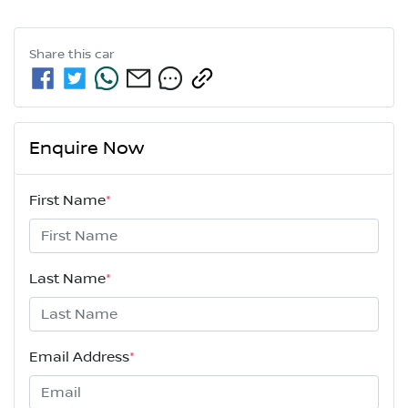
Share this
car
Enquire Now
First Name
*
Last Name
*
Email Address
*