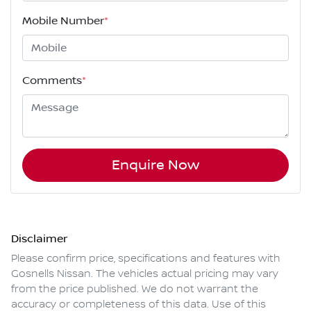
Mobile Number
*
Comments
*
Enquire Now
Disclaimer
Please confirm price, specifications and features with
Gosnells Nissan
. The vehicles actual pricing may vary
from the price published. We do not warrant the
accuracy or completeness of this data. Use of this