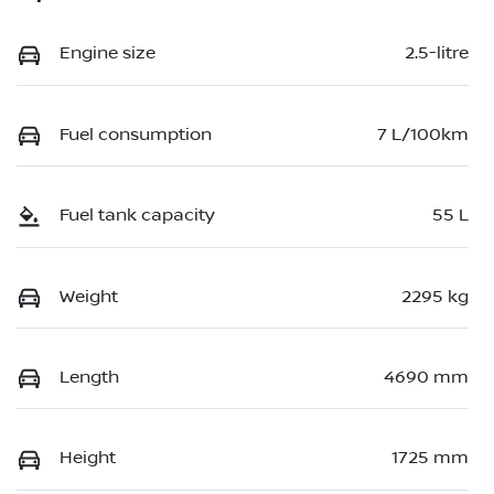
Engine size
2.5-litre
Fuel consumption
7 L/100km
Fuel tank capacity
55 L
Weight
2295 kg
Length
4690 mm
Height
1725 mm