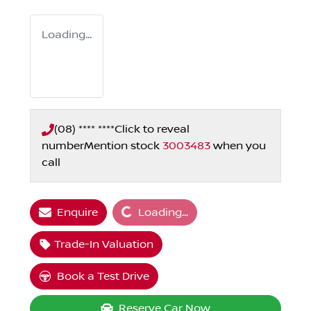
Loading...
(08) **** ****
Click to reveal
number
Mention stock
3003483
when you
call
Loading...
Enquire
Loading...
Trade-In Valuation
Book a Test Drive
Reserve Car Now