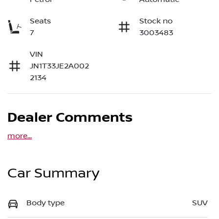
Seats
Stock no
7
3003483
VIN
JN1T33JE2A002
2134
Dealer Comments
more
...
Car Summary
Body type
SUV