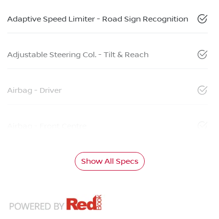
Adaptive Speed Limiter - Road Sign Recognition
Adjustable Steering Col. - Tilt & Reach
Airbag - Driver
Airbag - Front Centre
Show All Specs