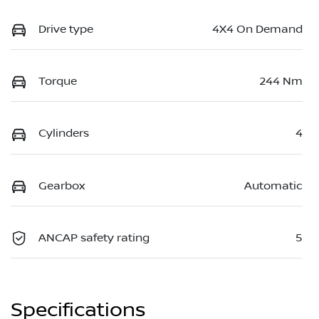
Drive type
4X4 On Demand
Torque
244 Nm
Cylinders
4
Gearbox
Automatic
ANCAP safety rating
5
Specifications