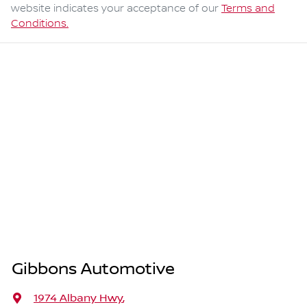
website indicates your acceptance of our
Terms and
Conditions.
Gibbons Automotive
1974 Albany Hwy
,