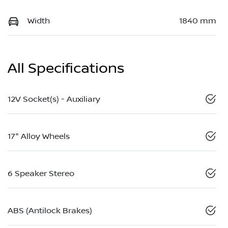
Width
1840 mm
All Specifications
12V Socket(s) - Auxiliary
17" Alloy Wheels
6 Speaker Stereo
ABS (Antilock Brakes)