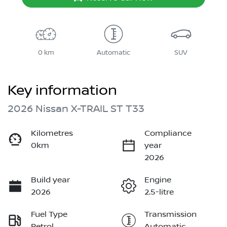
0 km
Automatic
SUV
Key information
2026 Nissan X-TRAIL ST T33
Kilometres
Compliance
0km
year
2026
Build year
Engine
2026
2.5-litre
Fuel Type
Transmission
Petrol
Automatic