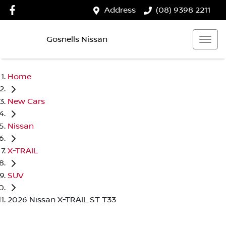
Address
(08) 9398 2211
Gosnells Nissan
Home
New Cars
Nissan
X-TRAIL
SUV
2026 Nissan X-TRAIL ST T33