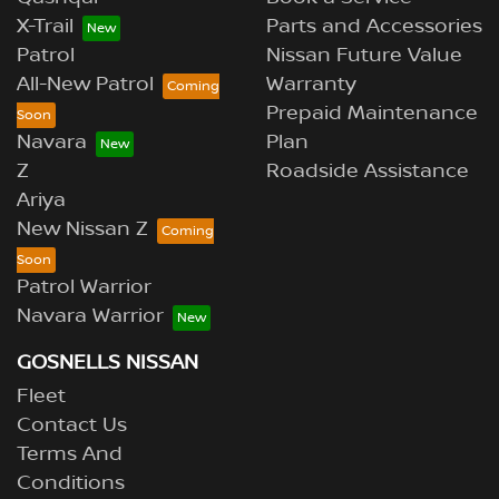
X-Trail
Parts and Accessories
Patrol
Nissan Future Value
All-New Patrol
Warranty
Prepaid Maintenance
Navara
Plan
Z
Roadside Assistance
Ariya
New Nissan Z
Patrol Warrior
Navara Warrior
GOSNELLS NISSAN
Fleet
Contact Us
Terms And
Conditions