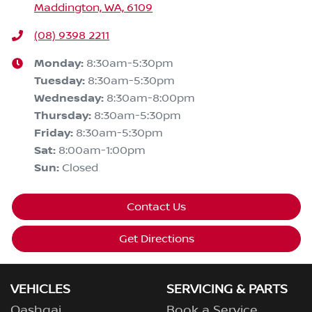
Maddington, WA, 6109
(08) 9398 2211
Monday
:
8:30am-5:30pm
Tuesday
:
8:30am-5:30pm
Wednesday
:
8:30am-8:00pm
Thursday
:
8:30am-5:30pm
Friday
:
8:30am-5:30pm
Sat
:
8:00am-1:00pm
Sun
:
Closed
Contact Us
Get Directions
VEHICLES
SERVICING & PARTS
Qashqai
Book a Service