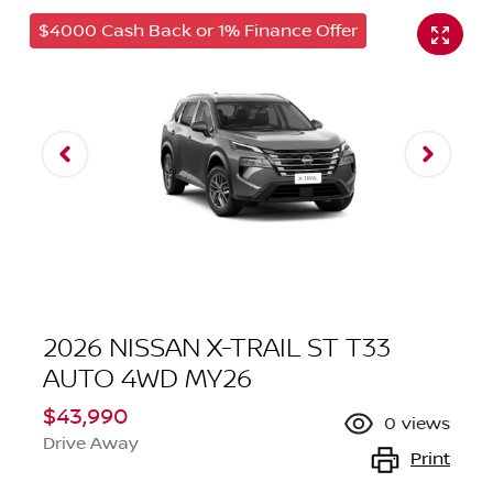
$4000 Cash Back or 1% Finance Offer
2026 NISSAN X-TRAIL ST T33
AUTO 4WD MY26
$43,990
0
views
Drive Away
Print