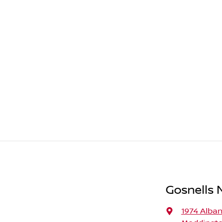
Gosnells N
1974 Alba