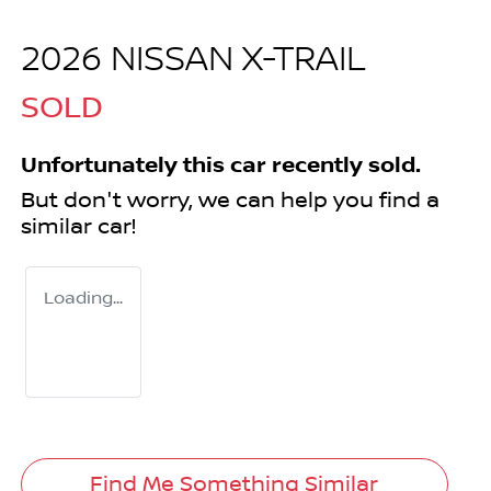
2026 NISSAN X-TRAIL
SOLD
Unfortunately this
car
recently sold.
But don't worry, we can help you find a
similar
car
!
Loading...
Find Me Something Similar