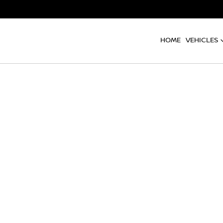
HOME
VEHICLES