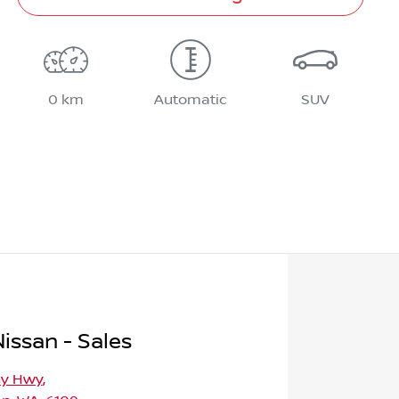
0 km
Automatic
SUV
issan - Sales
ny Hwy
,