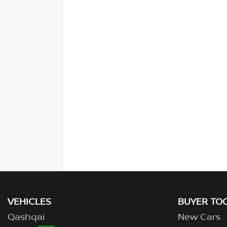
VEHICLES
BUYER TO
Qashqai
New Cars