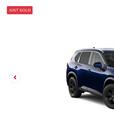
JUST SOLD