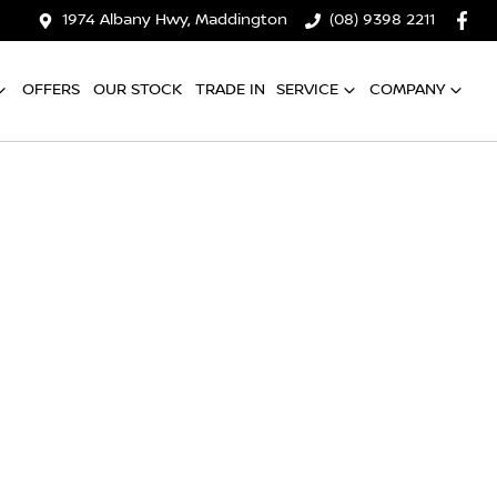
1974 Albany Hwy, Maddington
(08) 9398 2211
OFFERS
OUR STOCK
TRADE IN
SERVICE
COMPANY