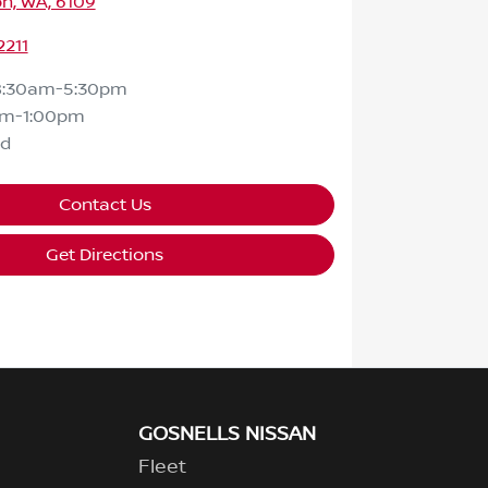
n, WA, 6109
2211
8:30am-5:30pm
am-1:00pm
ed
Contact Us
Get Directions
GOSNELLS NISSAN
Fleet