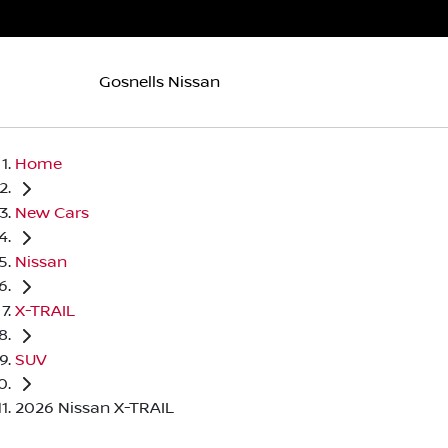
Gosnells Nissan
Home
New Cars
Nissan
X-TRAIL
SUV
2026 Nissan X-TRAIL