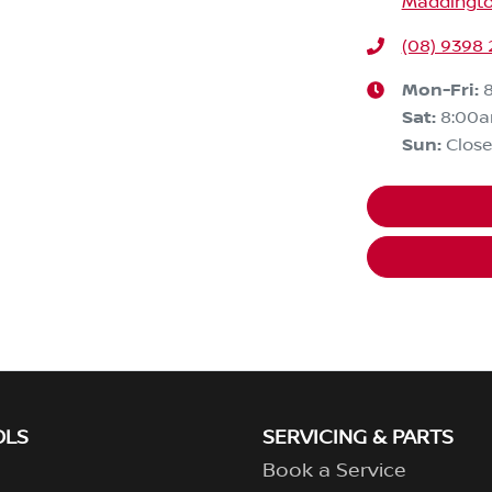
Maddingto
(08) 9398 
Mon-Fri:
Sat
:
8:00
Sun
:
Clos
OLS
SERVICING & PARTS
Book a Service