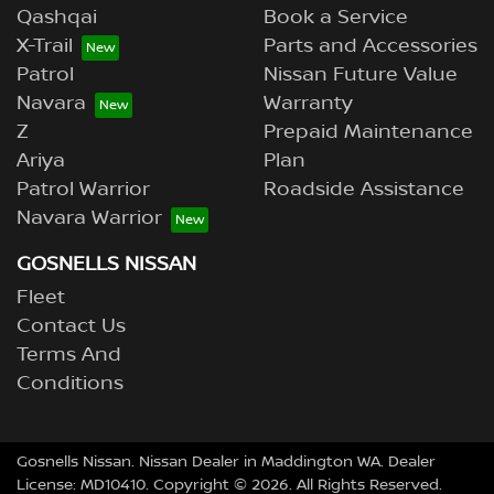
Qashqai
Book a Service
X-Trail
Parts and Accessories
Patrol
Nissan Future Value
Navara
Warranty
Z
Prepaid Maintenance
Ariya
Plan
Patrol Warrior
Roadside Assistance
Navara Warrior
GOSNELLS NISSAN
Fleet
Contact Us
Terms And
Conditions
Gosnells Nissan
.
Nissan Dealer
in
Maddington WA
.
Dealer
License:
MD10410
.
Copyright ©
2026
. All Rights Reserved.