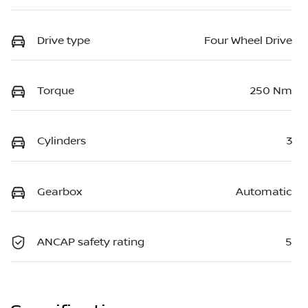
Drive type
Four Wheel Drive
Torque
250 Nm
Cylinders
3
Gearbox
Automatic
ANCAP safety rating
5