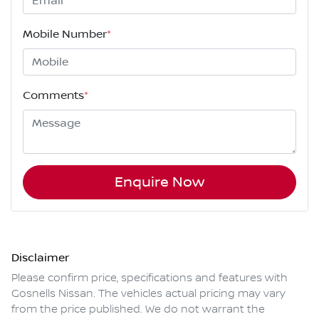
Mobile Number
*
Comments
*
Enquire Now
Disclaimer
Please confirm price, specifications and features with
Gosnells Nissan
. The vehicles actual pricing may vary
from the price published. We do not warrant the