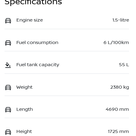
Specifications
Engine size
1.5-litre
Fuel consumption
6 L/100km
Fuel tank capacity
55 L
Weight
2380 kg
Length
4690 mm
Height
1725 mm