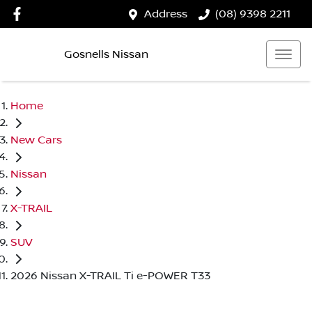
Address
(08) 9398 2211
Gosnells Nissan
Home
New Cars
Nissan
X-TRAIL
SUV
2026 Nissan X-TRAIL Ti e-POWER T33