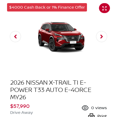
$4000 Cash Back or 1% Finance Offer
2026 NISSAN X-TRAIL TI E-
POWER T33 AUTO E-4ORCE
MY26
$57,990
0
views
Drive Away
Print