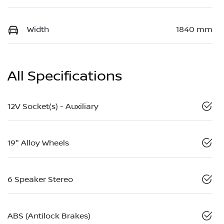
Width
1840 mm
All Specifications
12V Socket(s) - Auxiliary
19" Alloy Wheels
6 Speaker Stereo
ABS (Antilock Brakes)