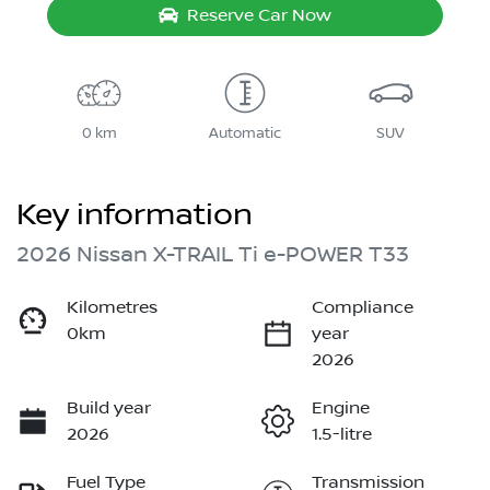
Reserve Car Now
0 km
Automatic
SUV
Key information
2026 Nissan X-TRAIL Ti e-POWER T33
Kilometres
Compliance
0km
year
2026
Build year
Engine
2026
1.5-litre
Fuel Type
Transmission