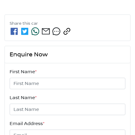
Share this
car
Enquire Now
First Name
*
Last Name
*
Email Address
*