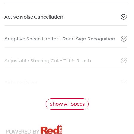
Active Noise Cancellation
Adaptive Speed Limiter - Road Sign Recognition
Adjustable Steering Col. - Tilt & Reach
Airbag - Driver
Show All Specs