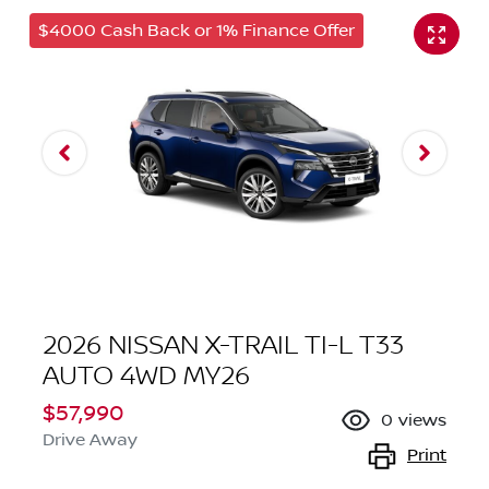
$4000 Cash Back or 1% Finance Offer
2026 NISSAN X-TRAIL TI-L T33
AUTO 4WD MY26
$57,990
0
views
Drive Away
Print