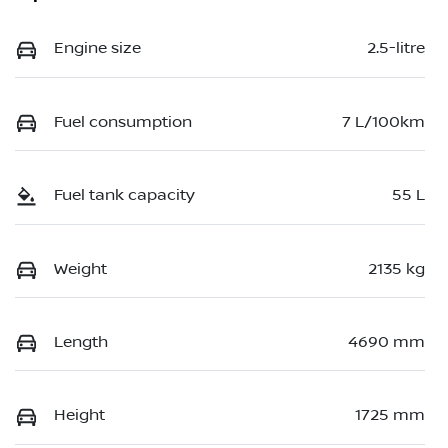
Engine size
2.5-litre
Fuel consumption
7 L/100km
Fuel tank capacity
55 L
Weight
2135 kg
Length
4690 mm
Height
1725 mm