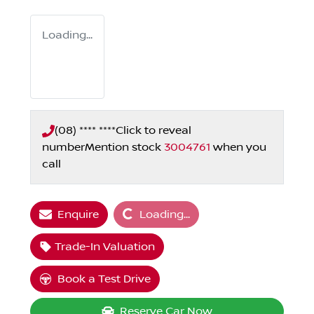
Loading...
(08) **** ****
Click to reveal
number
Mention stock
3004761
when you
call
Loading...
Enquire
Loading...
Trade-In Valuation
Book a Test Drive
Reserve Car Now