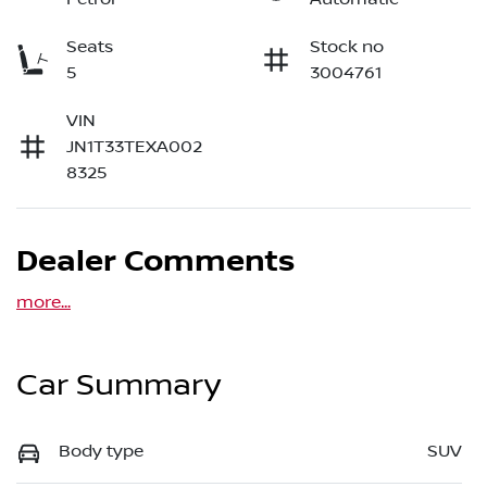
Seats
Stock no
5
3004761
VIN
JN1T33TEXA002
8325
Dealer Comments
more
...
Car Summary
Body type
SUV