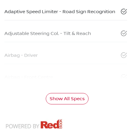
Adaptive Speed Limiter - Road Sign Recognition
Adjustable Steering Col. - Tilt & Reach
Airbag - Driver
Airbag - Front Centre
Show All Specs