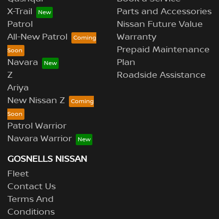
X-Trail
Parts and Accessories
Patrol
Nissan Future Value
All-New Patrol
Warranty
Prepaid Maintenance
Navara
Plan
Z
Roadside Assistance
Ariya
New Nissan Z
Patrol Warrior
Navara Warrior
GOSNELLS NISSAN
Fleet
Contact Us
Terms And
Conditions