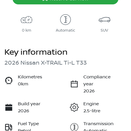
0 km
Automatic
SUV
Key information
2026 Nissan X-TRAIL Ti-L T33
Kilometres
Compliance
0km
year
2026
Build year
Engine
2026
2.5-litre
Fuel Type
Transmission
Petrol
Automatic