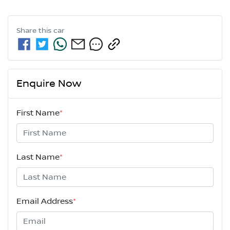
Share this
car
Enquire Now
First Name
*
Last Name
*
Email Address
*