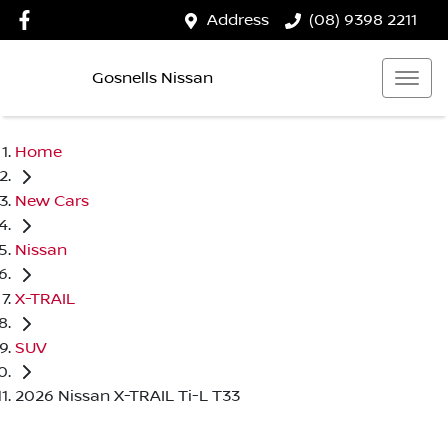
Address
(08) 9398 2211
Gosnells Nissan
Home
New Cars
Nissan
X-TRAIL
SUV
2026 Nissan X-TRAIL Ti-L T33