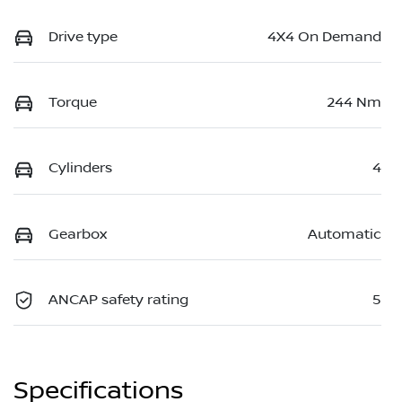
Drive type
4X4 On Demand
Torque
244 Nm
Cylinders
4
Gearbox
Automatic
ANCAP safety rating
5
Specifications