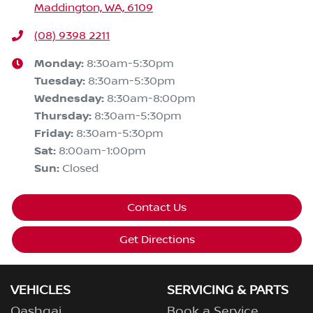
Maddington, WA, 6109
(08) 9398 2211
Monday
:
8:30am-5:30pm
Tuesday
:
8:30am-5:30pm
Wednesday
:
8:30am-8:00pm
Thursday
:
8:30am-5:30pm
Friday
:
8:30am-5:30pm
Sat
:
8:00am-1:00pm
Sun
:
Closed
Contact Us
Get Directions
VEHICLES
SERVICING & PARTS
Qashqai
Book a Service