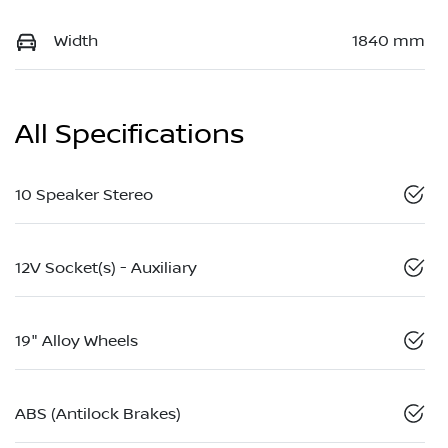
Width
1840 mm
All Specifications
10 Speaker Stereo
12V Socket(s) - Auxiliary
19" Alloy Wheels
ABS (Antilock Brakes)