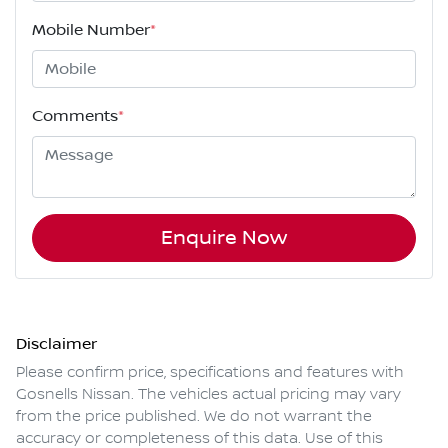
Mobile Number
*
Comments
*
Enquire Now
Disclaimer
Please confirm price, specifications and features with
Gosnells Nissan
. The vehicles actual pricing may vary
from the price published. We do not warrant the
accuracy or completeness of this data. Use of this