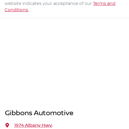
website indicates your acceptance of our
Terms and
Conditions.
Gibbons Automotive
1974 Albany Hwy
,