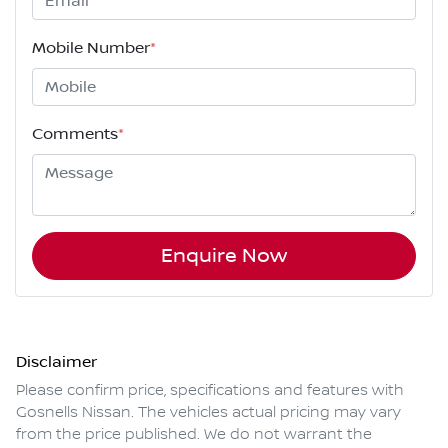
Mobile Number
*
Comments
*
Enquire Now
Disclaimer
Please confirm price, specifications and features with
Gosnells Nissan
. The vehicles actual pricing may vary
from the price published. We do not warrant the