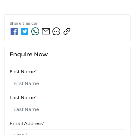
Share this
car
Enquire Now
First Name
*
Last Name
*
Email Address
*