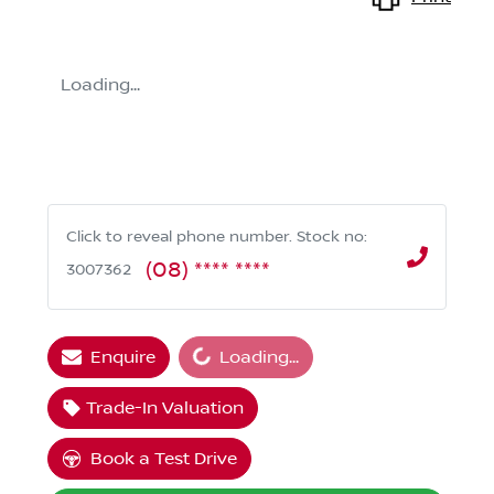
Loading...
Click to reveal phone number
.
Stock no:
(08) **** ****
3007362
Loading...
Enquire
Loading...
Trade-In Valuation
Book a Test Drive