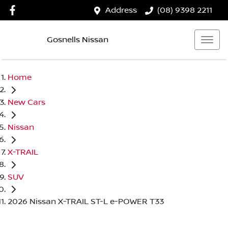
Address
(08) 9398 2211
Gosnells Nissan
Home
New Cars
Nissan
X-TRAIL
SUV
2026 Nissan X-TRAIL ST-L e-POWER T33