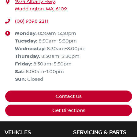
1974 Albany Hwy
,
Maddington, WA, 6109
(08) 9398 2211
Monday
:
8:30am-5:30pm
Tuesday
:
8:30am-5:30pm
Wednesday
:
8:30am-8:00pm
Thursday
:
8:30am-5:30pm
Friday
:
8:30am-5:30pm
Sat
:
8:00am-1:00pm
Sun
:
Closed
Contact Us
Get Directions
VEHICLES
SERVICING & PARTS