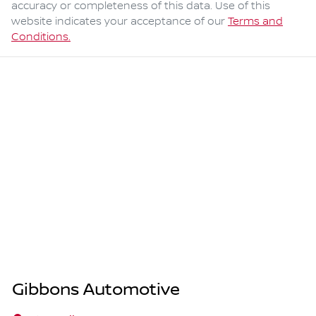
accuracy or completeness of this data. Use of this
website indicates your acceptance of our
Terms and
Conditions.
Gibbons Automotive