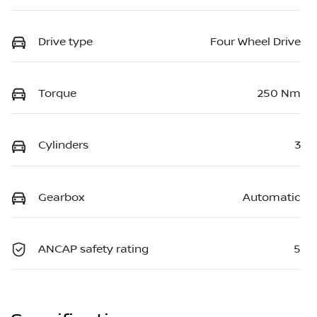
Drive type
Four Wheel Drive
Torque
250 Nm
Cylinders
3
Gearbox
Automatic
ANCAP safety rating
5