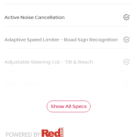
Active Noise Cancellation
Adaptive Speed Limiter - Road Sign Recognition
Adjustable Steering Col. - Tilt & Reach
Airbag - Driver
Show All Specs