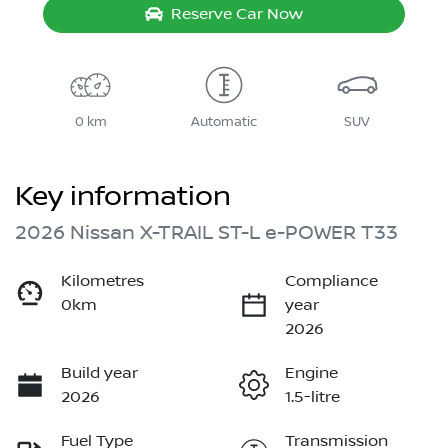
Reserve Car Now
0 km
Automatic
SUV
Key information
2026 Nissan X-TRAIL ST-L e-POWER T33
Kilometres
Compliance
0km
year
2026
Build year
Engine
2026
1.5-litre
Fuel Type
Transmission