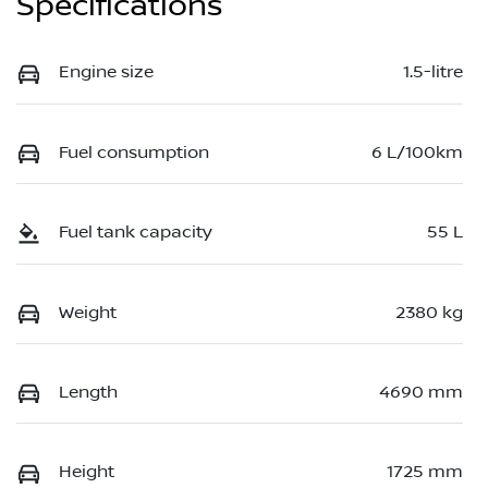
Specifications
Engine size
1.5-litre
Fuel consumption
6 L/100km
Fuel tank capacity
55 L
Weight
2380 kg
Length
4690 mm
Height
1725 mm