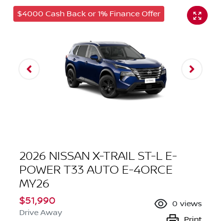
$4000 Cash Back or 1% Finance Offer
2026 NISSAN X-TRAIL ST-L E-
POWER T33 AUTO E-4ORCE
MY26
$51,990
0
views
Drive Away
Print