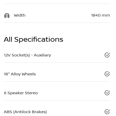
Width
1840 mm
All Specifications
12V Socket(s) - Auxiliary
18" Alloy Wheels
6 Speaker Stereo
ABS (Antilock Brakes)