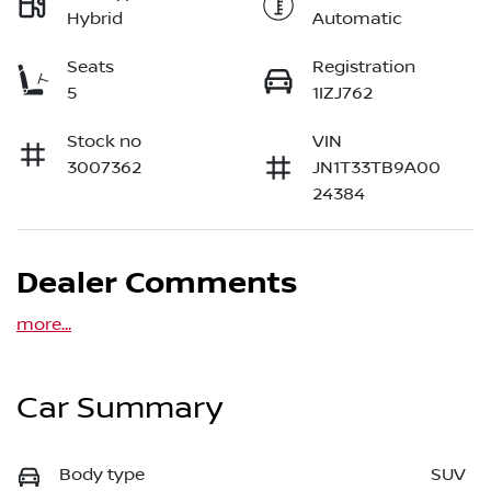
Hybrid
Automatic
Seats
Registration
5
1IZJ762
Stock no
VIN
3007362
JN1T33TB9A00
24384
Dealer Comments
more
...
Car Summary
Body type
SUV