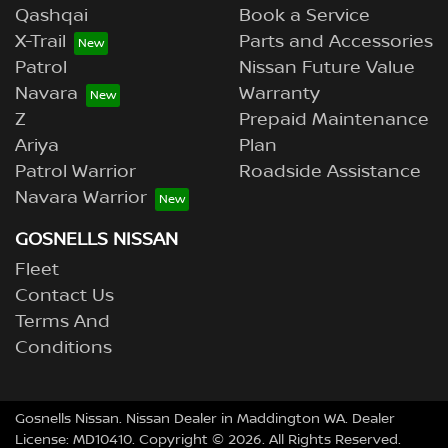
Qashqai
Book a Service
X-Trail
Parts and Accessories
Patrol
Nissan Future Value
Navara
Warranty
Z
Prepaid Maintenance
Ariya
Plan
Patrol Warrior
Roadside Assistance
Navara Warrior
GOSNELLS NISSAN
Fleet
Contact Us
Terms And
Conditions
Gosnells Nissan
.
Nissan Dealer
in
Maddington WA
.
Dealer
License:
MD10410
.
Copyright ©
2026
. All Rights Reserved.