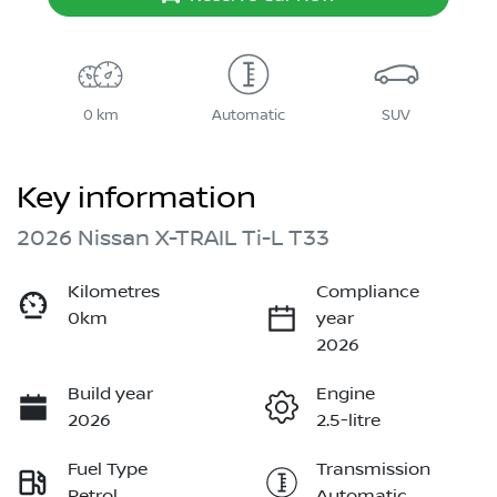
0 km
Automatic
SUV
Key information
2026 Nissan X-TRAIL Ti-L T33
Kilometres
Compliance
0km
year
2026
Build year
Engine
2026
2.5-litre
Fuel Type
Transmission
Petrol
Automatic