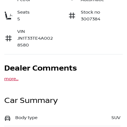
Seats
Stock no
5
3007384
VIN
JN1T33TE4A002
8580
Dealer Comments
more
...
Car Summary
Body type
SUV