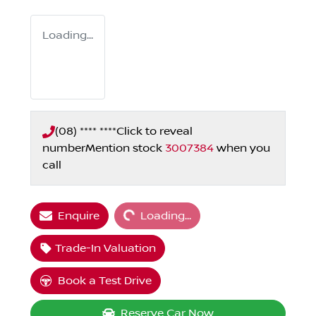
Loading...
(08) **** ****
Click to reveal
number
Mention stock
3007384
when you
call
Loading...
Enquire
Loading...
Trade-In Valuation
Book a Test Drive
Reserve Car Now