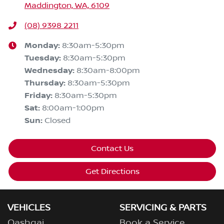
Maddington, WA, 6109
(08) 9398 2211
Monday
:
8:30am-5:30pm
Tuesday
:
8:30am-5:30pm
Wednesday
:
8:30am-8:00pm
Thursday
:
8:30am-5:30pm
Friday
:
8:30am-5:30pm
Sat
:
8:00am-1:00pm
Sun
:
Closed
Contact Us
Get Directions
VEHICLES
SERVICING & PARTS
Qashqai
Book a Service