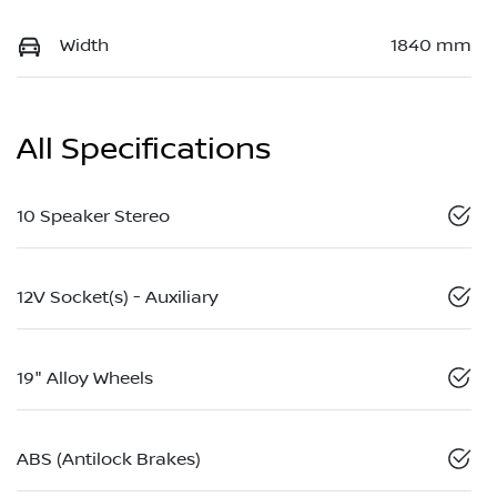
Width
1840 mm
All Specifications
10 Speaker Stereo
12V Socket(s) - Auxiliary
19" Alloy Wheels
ABS (Antilock Brakes)