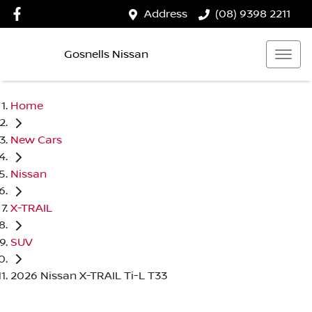
Address
(08) 9398 2211
Gosnells Nissan
Home
New Cars
Nissan
X-TRAIL
SUV
2026 Nissan X-TRAIL Ti-L T33