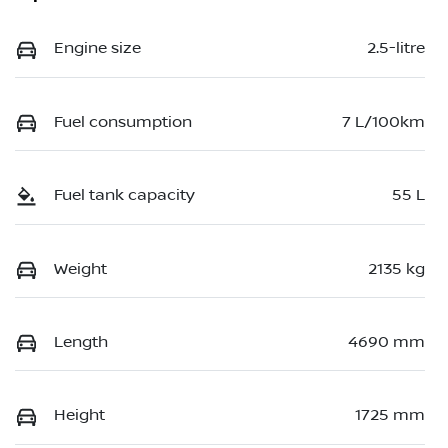
Engine size
2.5-litre
Fuel consumption
7 L/100km
Fuel tank capacity
55 L
Weight
2135 kg
Length
4690 mm
Height
1725 mm