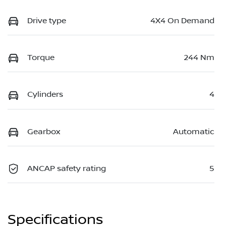
Drive type
4X4 On Demand
Torque
244 Nm
Cylinders
4
Gearbox
Automatic
ANCAP safety rating
5
Specifications