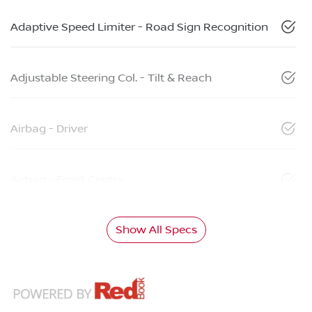
Adaptive Speed Limiter - Road Sign Recognition
Adjustable Steering Col. - Tilt & Reach
Airbag - Driver
Airbag - Front Centre
Show All Specs