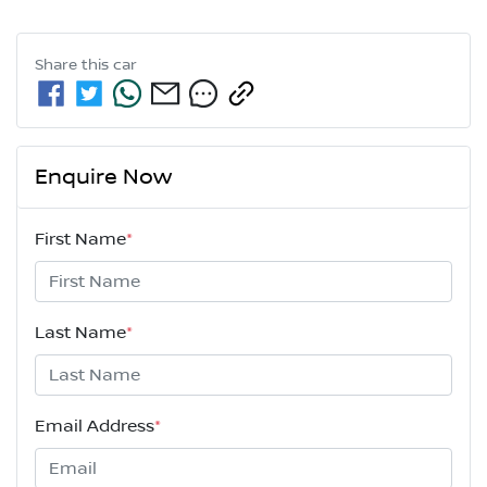
Share this
car
Enquire Now
First Name
*
Last Name
*
Email Address
*