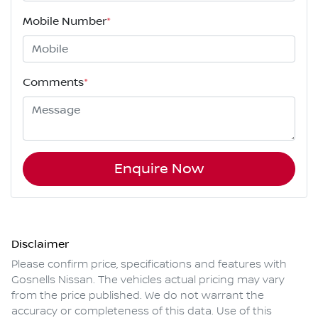
Mobile Number
*
Comments
*
Enquire Now
Disclaimer
Please confirm price, specifications and features with
Gosnells Nissan
. The vehicles actual pricing may vary
from the price published. We do not warrant the
accuracy or completeness of this data. Use of this