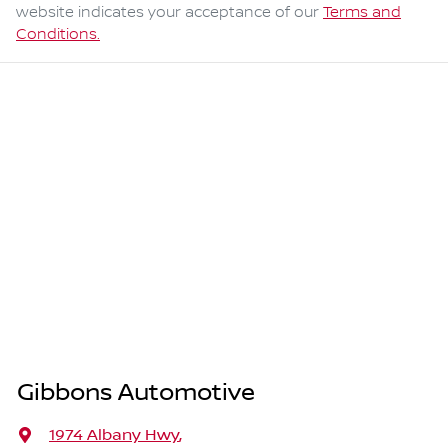
website indicates your acceptance of our
Terms and
Conditions.
Gibbons Automotive
1974 Albany Hwy
,