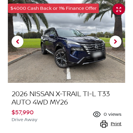
$4000 Cash Back or 1% Finance Offer
2026 NISSAN X-TRAIL TI-L T33
AUTO 4WD MY26
$57,990
0
views
Drive Away
Print