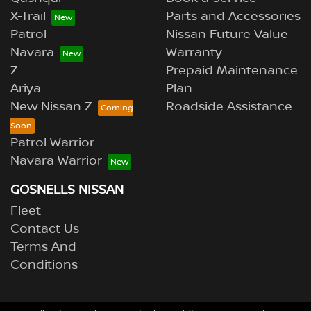
X-Trail
Parts and Accessories
Patrol
Nissan Future Value
Navara
Warranty
Z
Prepaid Maintenance
Ariya
Plan
New Nissan Z
Roadside Assistance
Patrol Warrior
Navara Warrior
GOSNELLS NISSAN
Fleet
Contact Us
Terms And
Conditions