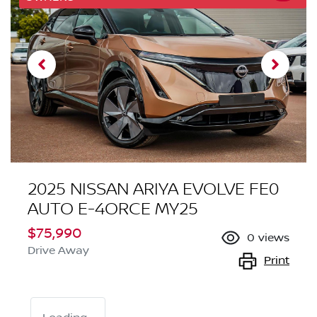
2025 NISSAN ARIYA EVOLVE FE0
AUTO E-4ORCE MY25
$75,990
0
views
Drive Away
Print