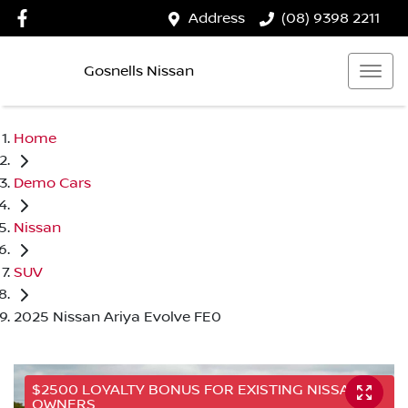
Address
(08) 9398 2211
Gosnells Nissan
Home
Demo Cars
Nissan
SUV
2025 Nissan Ariya Evolve FE0
$2500 LOYALTY BONUS FOR EXISTING NISSAN
OWNERS