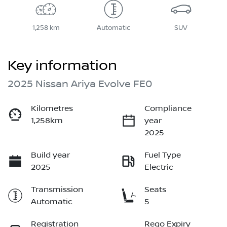
1,258 km
Automatic
SUV
Key information
2025 Nissan Ariya Evolve FE0
Kilometres
Compliance
1,258km
year
2025
Build year
Fuel Type
2025
Electric
Transmission
Seats
Automatic
5
Registration
Rego Expiry