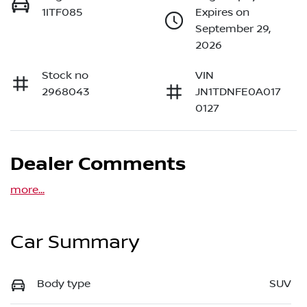
1ITF085
Expires on
September 29,
2026
Stock no
VIN
2968043
JN1TDNFE0A017
0127
Dealer Comments
more
...
Car Summary
Body type
SUV