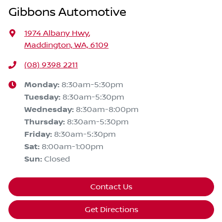
Gibbons Automotive
1974 Albany Hwy
,
Maddington, WA, 6109
(08) 9398 2211
Monday
:
8:30am-5:30pm
Tuesday
:
8:30am-5:30pm
Wednesday
:
8:30am-8:00pm
Thursday
:
8:30am-5:30pm
Friday
:
8:30am-5:30pm
Sat
:
8:00am-1:00pm
Sun
:
Closed
Contact Us
Get Directions