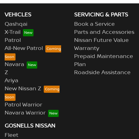
VEHICLES
SERVICING & PARTS
Qashqai
Book a Service
X-Trail
Parts and Accessories
Patrol
Nissan Future Value
All-New Patrol
Warranty
Prepaid Maintenance
Navara
Plan
Z
Roadside Assistance
Ariya
New Nissan Z
Patrol Warrior
Navara Warrior
GOSNELLS NISSAN
Fleet