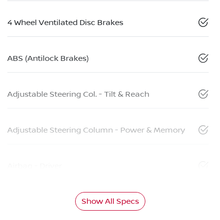
4 Wheel Ventilated Disc Brakes
ABS (Antilock Brakes)
Adjustable Steering Col. - Tilt & Reach
Adjustable Steering Column - Power & Memory
Airbag - Driver
Show All Specs