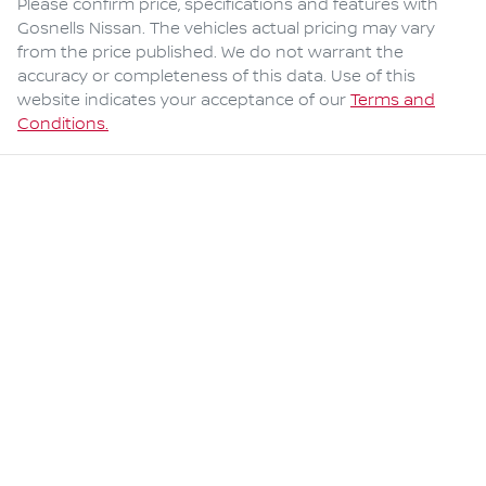
Please confirm price, specifications and features with
Gosnells Nissan
. The vehicles actual pricing may vary
from the price published. We do not warrant the
accuracy or completeness of this data. Use of this
website indicates your acceptance of our
Terms and
Conditions.