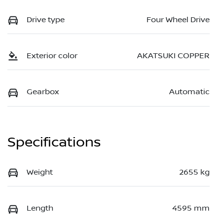
Drive type
Four Wheel Drive
Exterior color
AKATSUKI COPPER
Gearbox
Automatic
Specifications
Weight
2655 kg
Length
4595 mm