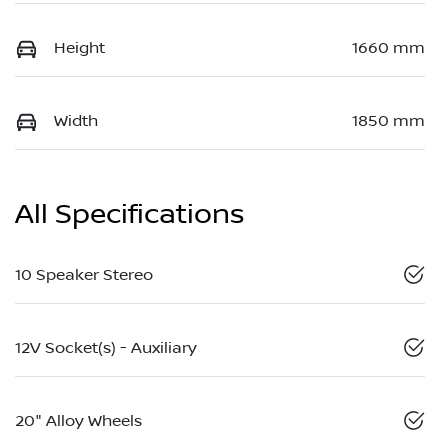
Height
1660 mm
Width
1850 mm
All Specifications
10 Speaker Stereo
12V Socket(s) - Auxiliary
20" Alloy Wheels