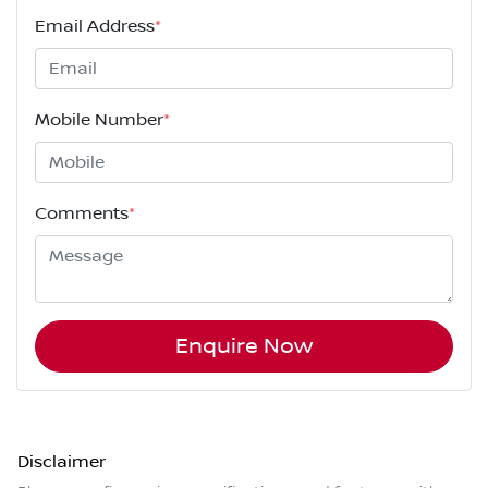
Email Address
*
Mobile Number
*
Comments
*
Enquire Now
Disclaimer