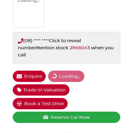
Loading...
(08) **** ****
Click to reveal
number
Mention stock
2968043
when you
call
Enquire
Loading...
Loading...
Trade-In Valuation
Book a Test Drive
Reserve Car Now