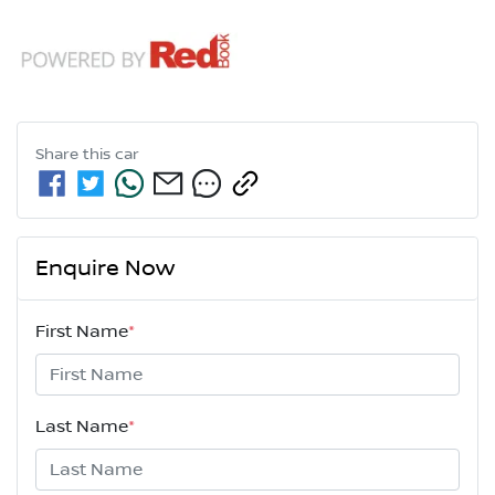
Share this
car
Enquire Now
First Name
*
Last Name
*