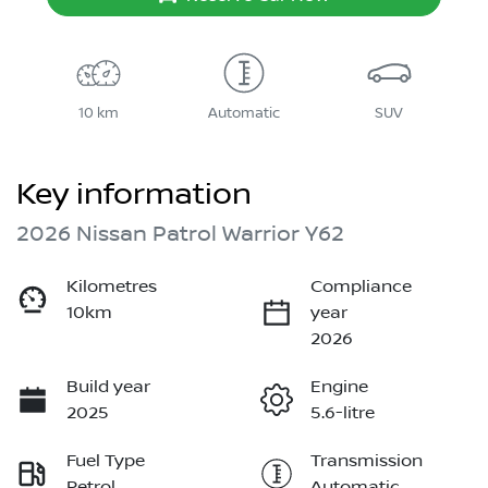
10 km
Automatic
SUV
Key information
2026 Nissan Patrol Warrior Y62
Kilometres
Compliance
10km
year
2026
Build year
Engine
2025
5.6-litre
Fuel Type
Transmission
Petrol
Automatic