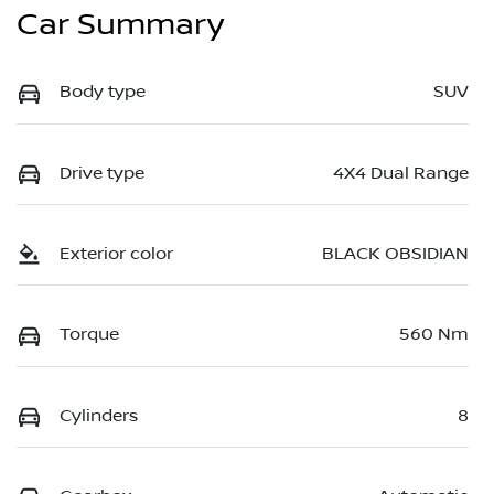
Car Summary
Body type
SUV
Drive type
4X4 Dual Range
Exterior color
BLACK OBSIDIAN
Torque
560 Nm
Cylinders
8