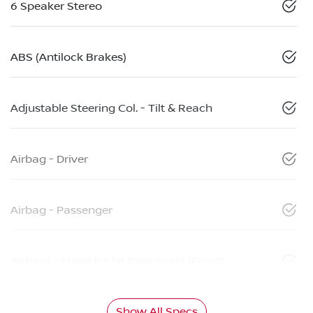
6 Speaker Stereo
ABS (Antilock Brakes)
Adjustable Steering Col. - Tilt & Reach
Airbag - Driver
Airbag - Passenger
Airbags - Head for 1st Row Seats (Front)
Show All Specs