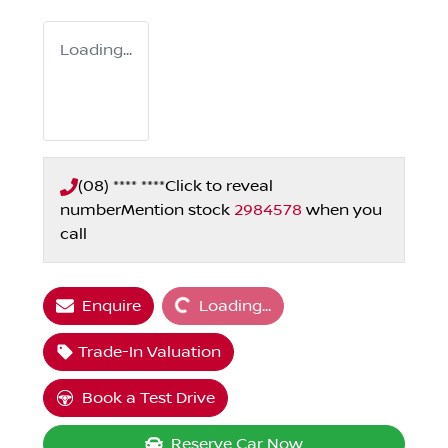
Loading...
(08) **** ****
Click to reveal
number
Mention stock
2984578
when you
call
Loading...
Enquire
Loading...
Trade-In Valuation
Book a Test Drive
Reserve Car Now