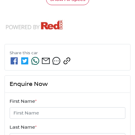
Share this
car
Enquire Now
First Name
*
Last Name
*