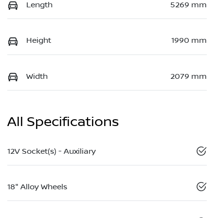
Length
5269 mm
Height
1990 mm
Width
2079 mm
All Specifications
12V Socket(s) - Auxiliary
18" Alloy Wheels