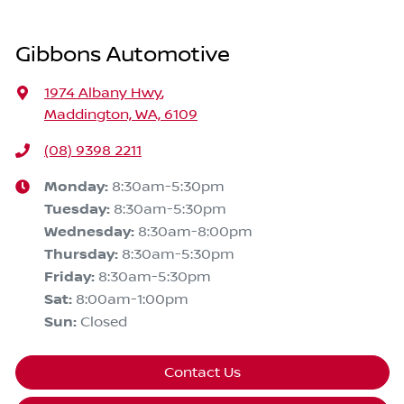
Gibbons Automotive
1974 Albany Hwy
,
Maddington, WA, 6109
(08) 9398 2211
Monday
:
8:30am-5:30pm
Tuesday
:
8:30am-5:30pm
Wednesday
:
8:30am-8:00pm
Thursday
:
8:30am-5:30pm
Friday
:
8:30am-5:30pm
Sat
:
8:00am-1:00pm
Sun
:
Closed
Contact Us