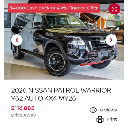
$4000 Cash Back or 4.9% Finance Offer
2026 NISSAN PATROL WARRIOR
Y62 AUTO 4X4 MY26
$116,888
0
views
Drive Away
Print