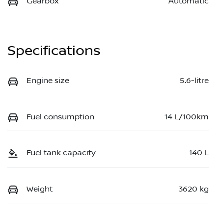
Gearbox
Automatic
Specifications
Engine size
5.6-litre
Fuel consumption
14 L/100km
Fuel tank capacity
140 L
Weight
3620 kg