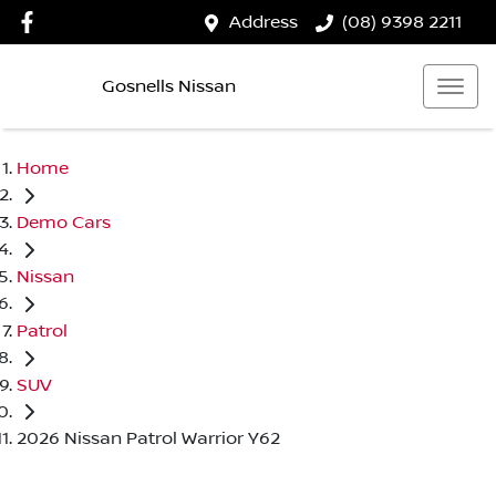
Address
(08) 9398 2211
Gosnells Nissan
Home
Demo Cars
Nissan
Patrol
SUV
2026 Nissan Patrol Warrior Y62