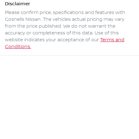
Disclaimer
Please confirm price, specifications and features with
Gosnells Nissan
. The vehicles actual pricing may vary
from the price published. We do not warrant the
accuracy or completeness of this data. Use of this
website indicates your acceptance of our
Terms and
Conditions.