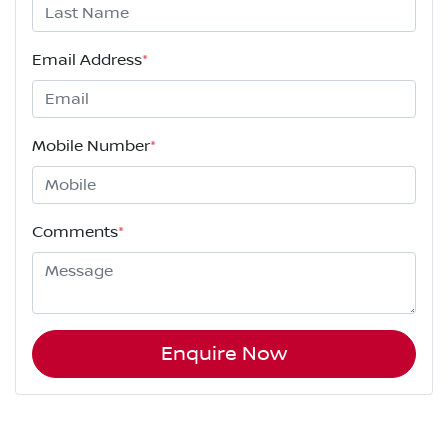
Email Address
*
Mobile Number
*
Comments
*
Enquire Now