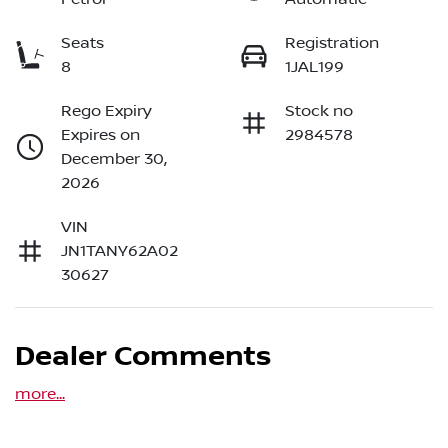
Seats
Registration
8
1JAL199
Rego Expiry
Stock no
Expires on
2984578
December 30,
2026
VIN
JN1TANY62A02
30627
Dealer Comments
more
...