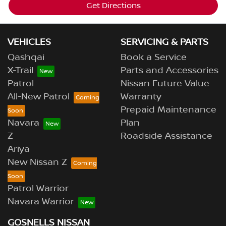
Get Directions
VEHICLES
SERVICING & PARTS
Qashqai
Book a Service
X-Trail
Parts and Accessories
Patrol
Nissan Future Value
All-New Patrol
Warranty
Prepaid Maintenance
Navara
Plan
Z
Roadside Assistance
Ariya
New Nissan Z
Patrol Warrior
Navara Warrior
GOSNELLS NISSAN