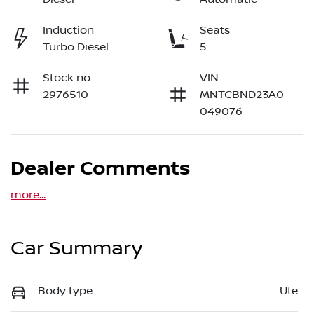
Induction
Seats
Turbo Diesel
5
Stock no
VIN
2976510
MNTCBND23A0
049076
Dealer Comments
more
...
Car Summary
Body type
Ute