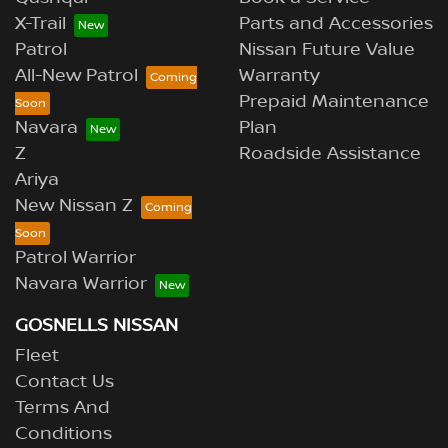
X-Trail
Parts and Accessories
Patrol
Nissan Future Value
All-New Patrol
Warranty
Prepaid Maintenance
Navara
Plan
Z
Roadside Assistance
Ariya
New Nissan Z
Patrol Warrior
Navara Warrior
GOSNELLS NISSAN
Fleet
Contact Us
Terms And
Conditions