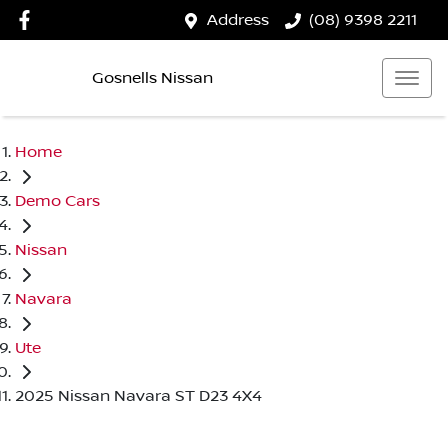
Address
(08) 9398 2211
Gosnells Nissan
Home
Demo Cars
Nissan
Navara
Ute
2025 Nissan Navara ST D23 4X4