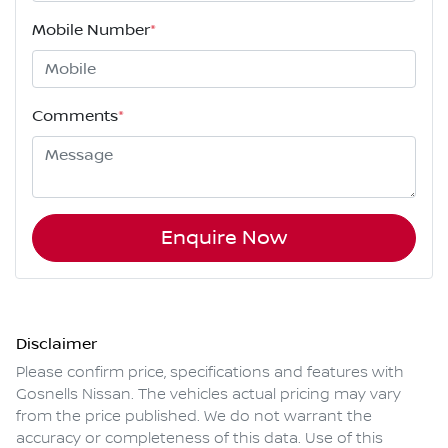
Mobile Number
*
Comments
*
Enquire Now
Disclaimer
Please confirm price, specifications and features with
Gosnells Nissan
. The vehicles actual pricing may vary
from the price published. We do not warrant the
accuracy or completeness of this data. Use of this