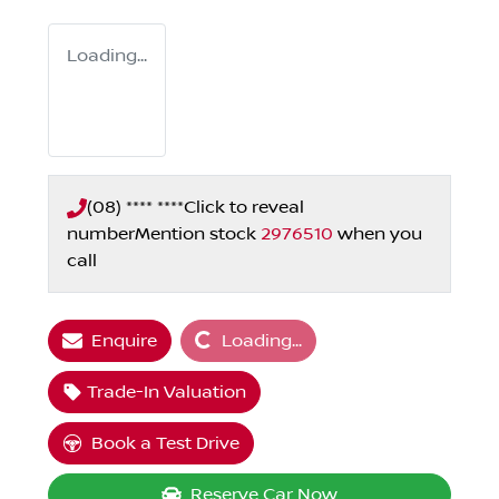
Loading...
(08) **** ****
Click to reveal
number
Mention stock
2976510
when you
call
Loading...
Enquire
Loading...
Trade-In Valuation
Book a Test Drive
Reserve Car Now