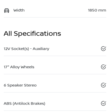
Width
1850 mm
All Specifications
12V Socket(s) - Auxiliary
17" Alloy Wheels
6 Speaker Stereo
ABS (Antilock Brakes)