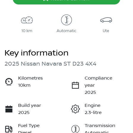
10 km
Automatic
Ute
Key information
2025 Nissan Navara ST D23 4X4
Kilometres
Compliance
10km
year
2025
Build year
Engine
2025
2.3-litre
Fuel Type
Transmission
Diesel
Automatic