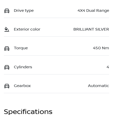
Drive type
4X4 Dual Range
Exterior color
BRILLIANT SILVER
Torque
450 Nm
Cylinders
4
Gearbox
Automatic
Specifications