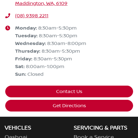
Maddington, WA, 6109
(08) 9398 2211
Monday
:
8:30am-5:30pm
Tuesday
:
8:30am-5:30pm
Wednesday
:
8:30am-8:00pm
Thursday
:
8:30am-5:30pm
Friday
:
8:30am-5:30pm
Sat
:
8:00am-1:00pm
Sun
:
Closed
Contact Us
Get Directions
VEHICLES
SERVICING & PARTS
Qashqai
Book a Service