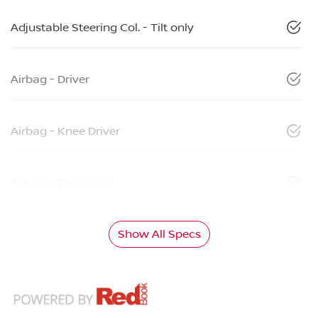
Adjustable Steering Col. - Tilt only
Airbag - Driver
Airbag - Knee Driver
Airbag - Passenger
Show All Specs