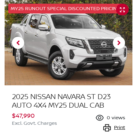
MY25 RUNOUT SPECIAL DISCOUNTED PRICING
2025 NISSAN NAVARA ST D23
AUTO 4X4 MY25 DUAL CAB
$47,990
0
views
Excl. Govt. Charges
Print