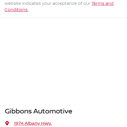
website indicates your acceptance of our
Terms and
Conditions.
Gibbons Automotive
1974 Albany Hwy
,