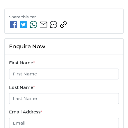
Share this
car
Enquire Now
First Name
*
Last Name
*
Email Address
*