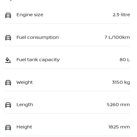
Engine size
2.3-litre
Fuel consumption
7 L/100km
Fuel tank capacity
80 L
Weight
3150 kg
Length
5260 mm
Height
1825 mm