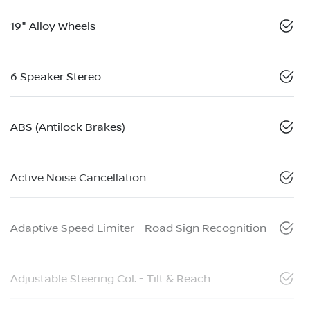
19" Alloy Wheels
6 Speaker Stereo
ABS (Antilock Brakes)
Active Noise Cancellation
Adaptive Speed Limiter - Road Sign Recognition
Adjustable Steering Col. - Tilt & Reach