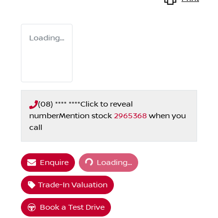
Loading...
(08) **** ****
Click to reveal
number
Mention stock
2965368
when you
call
Loading...
Enquire
Loading...
Trade-In Valuation
Book a Test Drive