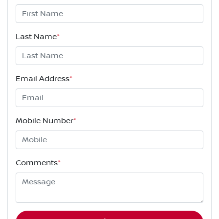
Last Name
*
Email Address
*
Mobile Number
*
Comments
*