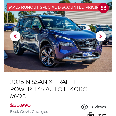
MY25 RUNOUT SPECIAL DISCOUNTED PRICING
2025 NISSAN X-TRAIL TI E-
POWER T33 AUTO E-4ORCE
MY25
$50,990
0
views
Excl. Govt. Charges
Print