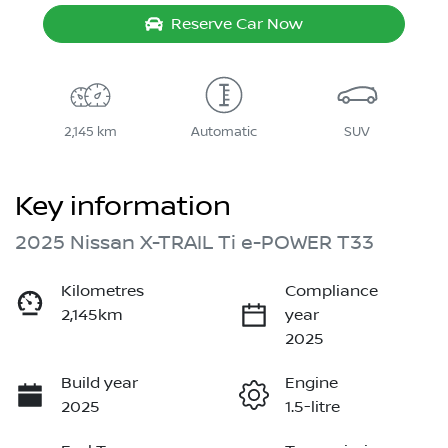
Reserve Car Now
2,145 km
Automatic
SUV
Key information
2025 Nissan X-TRAIL Ti e-POWER T33
Kilometres
Compliance
2,145km
year
2025
Build year
Engine
2025
1.5-litre