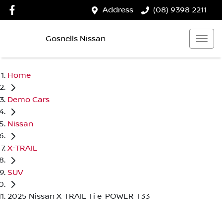
Address
(08) 9398 2211
Gosnells Nissan
Home
Demo Cars
Nissan
X-TRAIL
SUV
2025 Nissan X-TRAIL Ti e-POWER T33