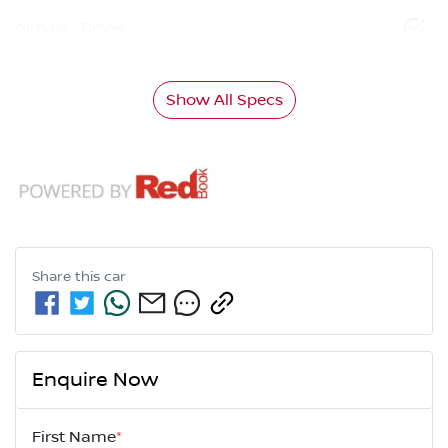
Airbag - Driver
Show All Specs
Share this
car
Enquire Now
First Name
*