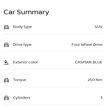
Car Summary
Body type
SUV
Drive type
Four Wheel Drive
Exterior color
CASPIAN BLUE
Torque
250 Nm
Cylinders
3