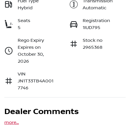
Fuel Type
Transmission
Hybrid
Automatic
Seats
Registration
5
1IUD795
Rego Expiry
Stock no
Expires on
2965368
October 30,
2026
VIN
JN1T33TB4A001
7746
Dealer Comments
more
...