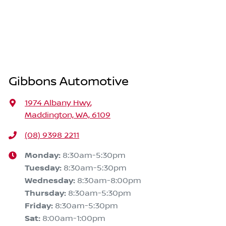
Gibbons Automotive
1974 Albany Hwy
,
Maddington, WA, 6109
(08) 9398 2211
Monday
:
8:30am-5:30pm
Tuesday
:
8:30am-5:30pm
Wednesday
:
8:30am-8:00pm
Thursday
:
8:30am-5:30pm
Friday
:
8:30am-5:30pm
Sat
:
8:00am-1:00pm