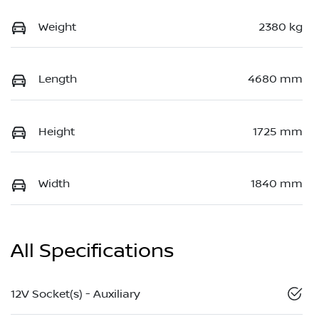
Weight
2380 kg
Length
4680 mm
Height
1725 mm
Width
1840 mm
All Specifications
12V Socket(s) - Auxiliary