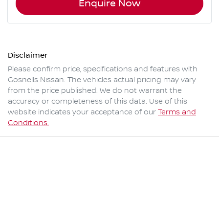
Enquire Now
Disclaimer
Please confirm price, specifications and features with
Gosnells Nissan
. The vehicles actual pricing may vary
from the price published. We do not warrant the
accuracy or completeness of this data. Use of this
website indicates your acceptance of our
Terms and
Conditions.