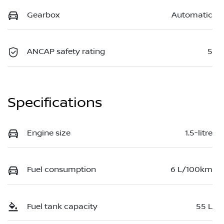
Gearbox
Automatic
ANCAP safety rating
5
Specifications
Engine size
1.5-litre
Fuel consumption
6 L/100km
Fuel tank capacity
55 L