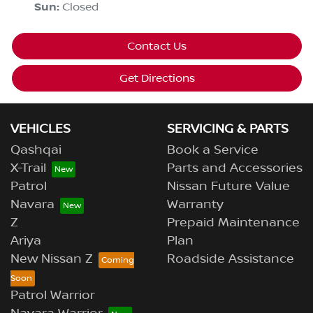
Sun
:
Closed
Contact Us
Get Directions
VEHICLES
SERVICING & PARTS
Qashqai
Book a Service
X-Trail
Parts and Accessories
Patrol
Nissan Future Value
Navara
Warranty
Z
Prepaid Maintenance
Ariya
Plan
New Nissan Z
Roadside Assistance
Patrol Warrior