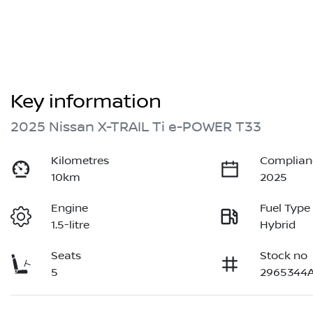
Key information
2025 Nissan X-TRAIL Ti e-POWER T33
Kilometres
Complian
10km
2025
Engine
Fuel Type
1.5-litre
Hybrid
Seats
Stock no
5
2965344