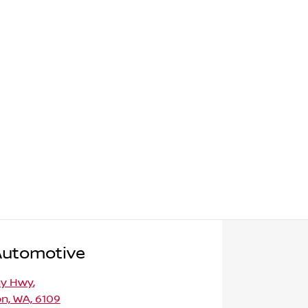
Automotive
ny Hwy
,
n, WA, 6109