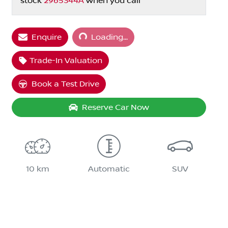
stock
2965344A
when you call
Loading...
Enquire
Loading...
Trade-In Valuation
Book a Test Drive
Reserve Car Now
10 km
Automatic
SUV