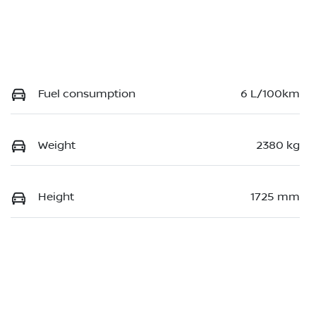
Fuel consumption
6 L/100km
Weight
2380 kg
Height
1725 mm