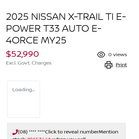
2025 NISSAN X-TRAIL TI E-
POWER T33 AUTO E-
4ORCE MY25
$52,990
0
views
Excl. Govt. Charges
Print
Loading...
(08) **** ****
Click to reveal number
Mention