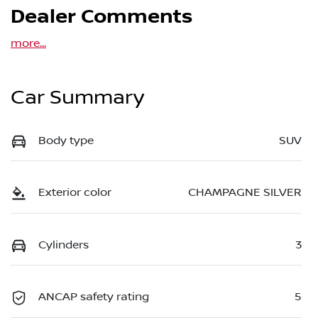
Dealer Comments
more
...
Car Summary
Body type
SUV
Exterior color
CHAMPAGNE SILVER
Cylinders
3
ANCAP safety rating
5