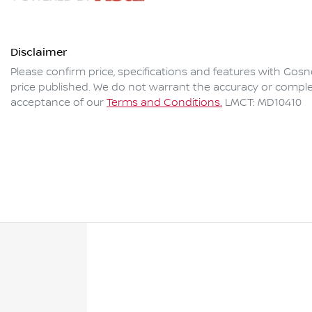
Disclaimer
Please confirm price, specifications and features with
Gosne
price published. We do not warrant the accuracy or complet
acceptance of our
Terms and Conditions.
LMCT: MD10410