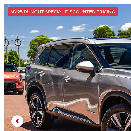
MY25 RUNOUT SPECIAL DISCOUNTED PRICING