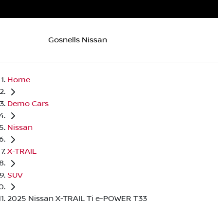
Gosnells Nissan
Home
Demo Cars
Nissan
X-TRAIL
SUV
2025 Nissan X-TRAIL Ti e-POWER T33