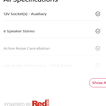
12V Socket(s) - Auxiliary
6 Speaker Stereo
Active Noise Cancellation
Adjustable Steering Col. - Tilt & Reach
Show Al