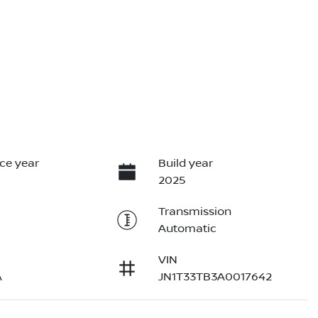
ce year
Build year
2025
Transmission
Automatic
VIN
A
JN1T33TB3A0017642