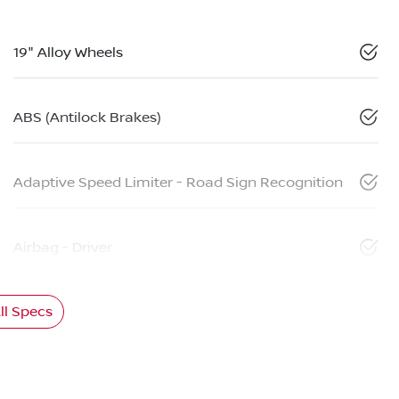
19" Alloy Wheels
ABS (Antilock Brakes)
Adaptive Speed Limiter - Road Sign Recognition
Airbag - Driver
l Specs