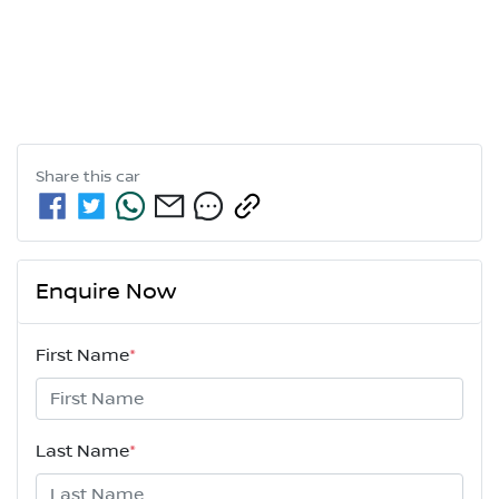
Share this
car
Enquire Now
First Name
*
Last Name
*