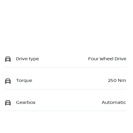
Drive type
Four Wheel Drive
Torque
250 Nm
Gearbox
Automatic