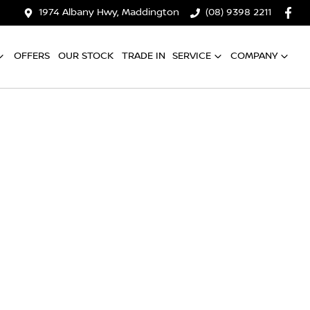
1974 Albany Hwy, Maddington
(08) 9398 2211
OFFERS
OUR STOCK
TRADE IN
SERVICE
COMPANY