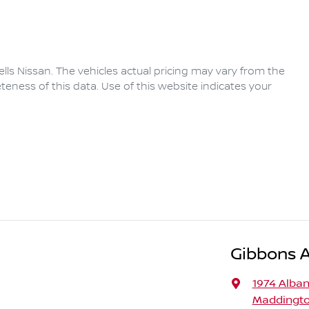
lls Nissan
. The vehicles actual pricing may vary from the
eness of this data. Use of this website indicates your
Gibbons 
1974 Alba
Maddingto