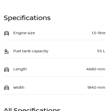
Specifications
Engine size
1.5-litre
Fuel tank capacity
55 L
Length
4680 mm
Width
1840 mm
All Specifications