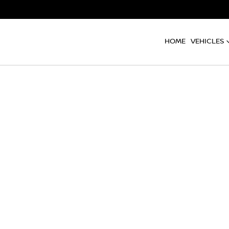
HOME
VEHICLES