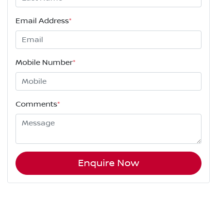
Email Address
*
Mobile Number
*
Comments
*
Enquire Now