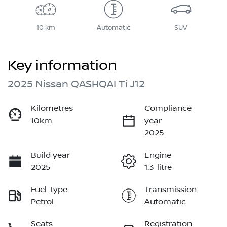
10 km
Automatic
SUV
Key information
2025 Nissan QASHQAI Ti J12
Kilometres
Compliance
10km
year
2025
Build year
Engine
2025
1.3-litre
Fuel Type
Transmission
Petrol
Automatic
Seats
Registration