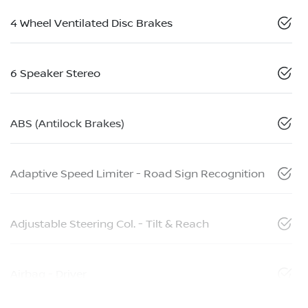
4 Wheel Ventilated Disc Brakes
6 Speaker Stereo
ABS (Antilock Brakes)
Adaptive Speed Limiter - Road Sign Recognition
Adjustable Steering Col. - Tilt & Reach
Airbag - Driver