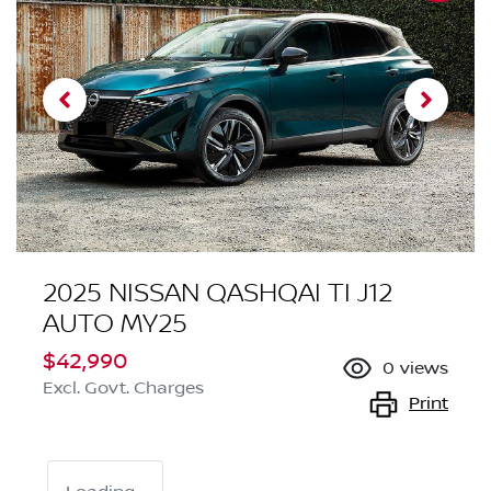
2025 NISSAN QASHQAI TI J12
AUTO MY25
$42,990
0
views
Excl. Govt. Charges
Print