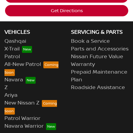
Get Directions
VEHICLES
SERVICING & PARTS
Qashqai
Book a Service
X-Trail
Parts and Accessories
Patrol
Nissan Future Value
All-New Patrol
Warranty
Prepaid Maintenance
Navara
Plan
Z
Roadside Assistance
Ariya
New Nissan Z
Patrol Warrior
Navara Warrior