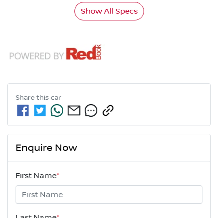
Show All Specs
Share this
car
Enquire Now
First Name
*
Last Name
*