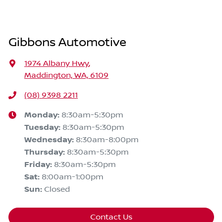
Gibbons Automotive
1974 Albany Hwy
,
Maddington, WA, 6109
(08) 9398 2211
Monday
:
8:30am-5:30pm
Tuesday
:
8:30am-5:30pm
Wednesday
:
8:30am-8:00pm
Thursday
:
8:30am-5:30pm
Friday
:
8:30am-5:30pm
Sat
:
8:00am-1:00pm
Sun
:
Closed
Contact Us