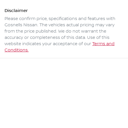
Disclaimer
Please confirm price, specifications and features with
Gosnells Nissan
. The vehicles actual pricing may vary
from the price published. We do not warrant the
accuracy or completeness of this data. Use of this
website indicates your acceptance of our
Terms and
Conditions.