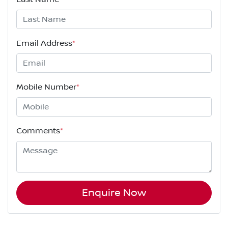
Email Address
*
Mobile Number
*
Comments
*
Enquire Now