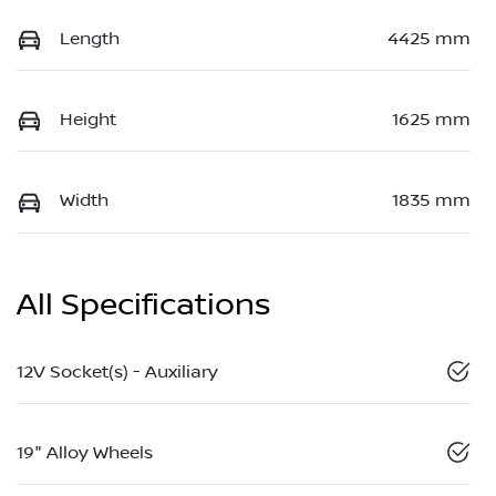
Length
4425 mm
Height
1625 mm
Width
1835 mm
All Specifications
12V Socket(s) - Auxiliary
19" Alloy Wheels