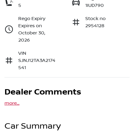
5
1IUD790
Rego Expiry
Stock no
Expires on
2954128
October 30,
2026
VIN
SJNJ12TA3A2174
541
Dealer Comments
more
...
Car Summary