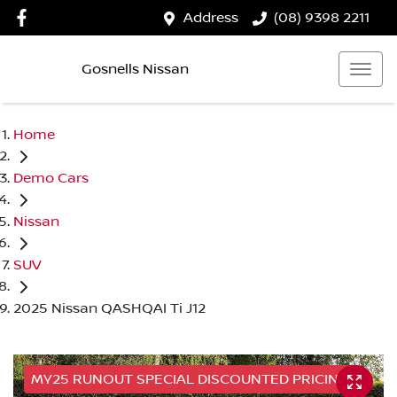
Address
(08) 9398 2211
Gosnells Nissan
Home
Demo Cars
Nissan
SUV
2025 Nissan QASHQAI Ti J12
MY25 RUNOUT SPECIAL DISCOUNTED PRICING