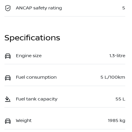
ANCAP safety rating
5
Specifications
Engine size
1.3-litre
Fuel consumption
5 L/100km
Fuel tank capacity
55 L
Weight
1985 kg