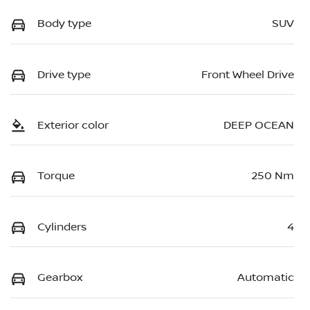
Body type
SUV
Drive type
Front Wheel Drive
Exterior color
DEEP OCEAN
Torque
250 Nm
Cylinders
4
Gearbox
Automatic