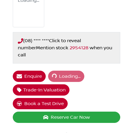
Loading...
(08) **** ****
Click to reveal
number
Mention stock
2954128
when you
call
Loading...
Enquire
Loading...
Trade-In Valuation
Book a Test Drive
Reserve Car Now