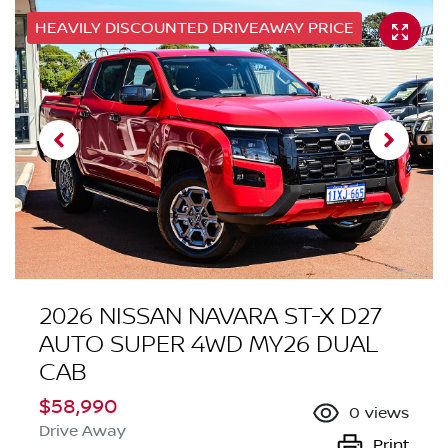
HEAVILY DISCOUNTED DRIVEAWAY PRICE
2026 NISSAN NAVARA ST-X D27
AUTO SUPER 4WD MY26 DUAL
CAB
$58,990
0
views
Drive Away
Print