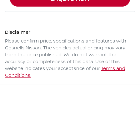
Disclaimer
Please confirm price, specifications and features with
Gosnells Nissan
. The vehicles actual pricing may vary
from the price published. We do not warrant the
accuracy or completeness of this data. Use of this
website indicates your acceptance of our
Terms and
Conditions.