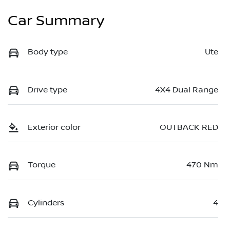
Car Summary
Body type
Ute
Drive type
4X4 Dual Range
Exterior color
OUTBACK RED
Torque
470 Nm
Cylinders
4