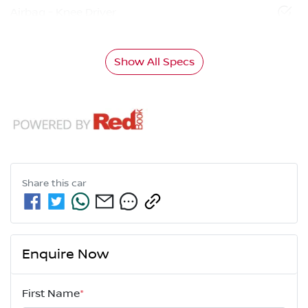
Airbag - Knee Driver
Show All Specs
Share this
car
Enquire Now
First Name
*