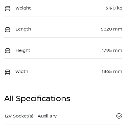
Weight
3190 kg
Length
5320 mm
Height
1795 mm
Width
1865 mm
All Specifications
12V Socket(s) - Auxiliary