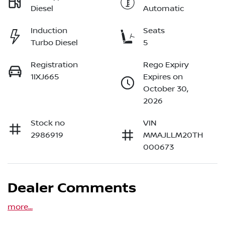
Diesel
Automatic
Induction
Seats
Turbo Diesel
5
Registration
Rego Expiry
1IXJ665
Expires on
October 30,
2026
Stock no
VIN
2986919
MMAJLLM20TH
000673
Dealer Comments
more
...