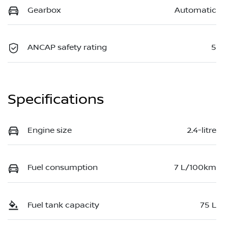
Gearbox
Automatic
ANCAP safety rating
5
Specifications
Engine size
2.4-litre
Fuel consumption
7 L/100km
Fuel tank capacity
75 L