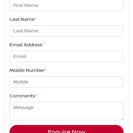
Last Name
*
Email Address
*
Mobile Number
*
Comments
*
Enquire Now