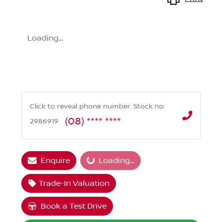
Loading...
Click to reveal phone number
.
Stock no:
(08) **** ****
2986919
Loading...
Enquire
Loading...
Trade-In Valuation
Book a Test Drive