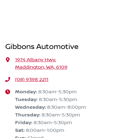
Gibbons Automotive
1974 Albany Hwy
,
Maddington, WA, 6109
(08) 9398 2211
Monday
:
8:30am-5:30pm
Tuesday
:
8:30am-5:30pm
Wednesday
:
8:30am-8:00pm
Thursday
:
8:30am-5:30pm
Friday
:
8:30am-5:30pm
Sat
:
8:00am-1:00pm