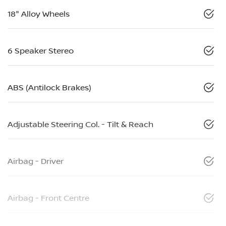
18" Alloy Wheels
6 Speaker Stereo
ABS (Antilock Brakes)
Adjustable Steering Col. - Tilt & Reach
Airbag - Driver
Airbag - Front Centre