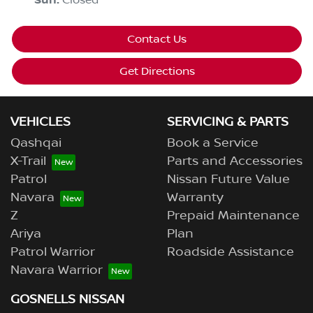
Sun
:
Closed
Contact Us
Get Directions
VEHICLES
SERVICING & PARTS
Qashqai
Book a Service
X-Trail
Parts and Accessories
Patrol
Nissan Future Value
Navara
Warranty
Z
Prepaid Maintenance
Ariya
Plan
Patrol Warrior
Roadside Assistance
Navara Warrior
GOSNELLS NISSAN