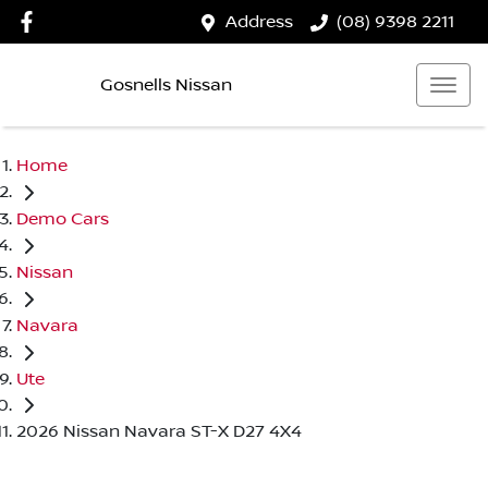
Address
(08) 9398 2211
Gosnells Nissan
Home
Demo Cars
Nissan
Navara
Ute
2026 Nissan Navara ST-X D27 4X4