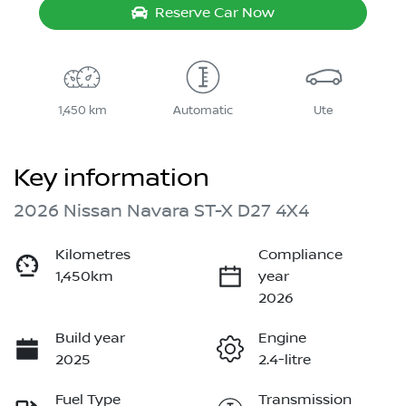
Reserve Car Now
1,450 km
Automatic
Ute
Key information
2026 Nissan Navara ST-X D27 4X4
Kilometres
Compliance
1,450km
year
2026
Build year
Engine
2025
2.4-litre
Fuel Type
Transmission