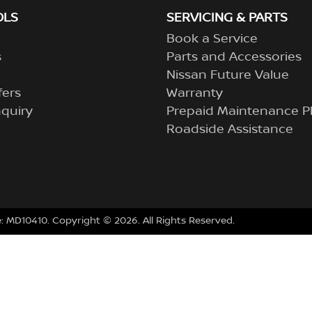
OLS
SERVICING & PARTS
Book a Service
s
Parts and Accessories
Nissan Future Value
fers
Warranty
quiry
Prepaid Maintenance P
Roadside Assistance
e:
MD10410
.
Copyright ©
2026
. All Rights Reserved.