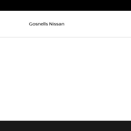
Gosnells Nissan