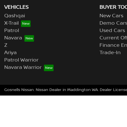
VEHICLES
BUYER TO
Qashqai
New Cars
X-Trail
Demo Car
Patrol
Used Cars
Navara
Current Of
Z
Finance En
Ariya
Trade-In
Patrol Warrior
Navara Warrior
Gosnells Nissan
.
Nissan Dealer
in
Maddington WA
.
Dealer Licens