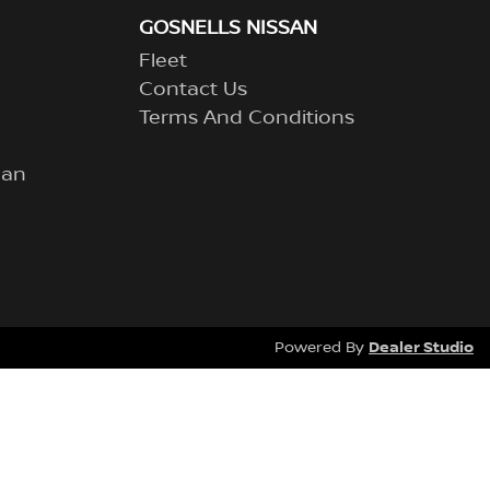
GOSNELLS NISSAN
Fleet
Contact Us
Terms And Conditions
lan
Dealer Studio
Powered By