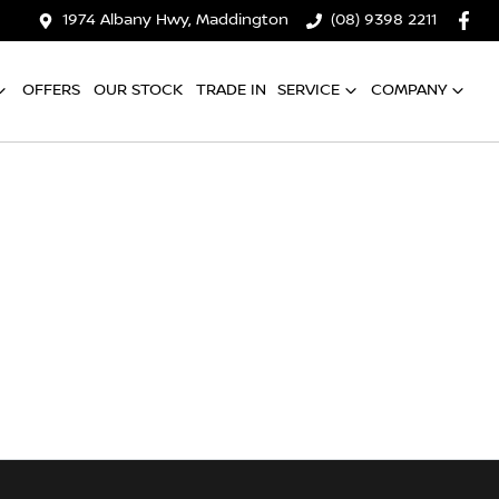
1974 Albany Hwy, Maddington
(08) 9398 2211
OFFERS
OUR STOCK
TRADE IN
SERVICE
COMPANY