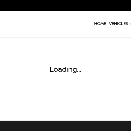
HOME
VEHICLES
Loading...