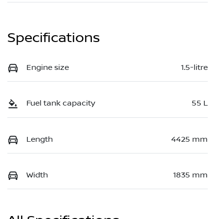
Specifications
Engine size
1.5-litre
Fuel tank capacity
55 L
Length
4425 mm
Width
1835 mm