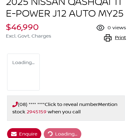
2025 NISSAN QASHQAI TI
E-POWER J12 AUTO MY25
$46,990
0
views
Excl. Govt. Charges
Print
Loading...
(08) **** ****
Click to reveal number
Mention
stock
2945159
when you call
Loading...
Enquire
Loading...