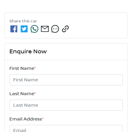
Share this
car
Enquire Now
First Name
*
Last Name
*
Email Address
*