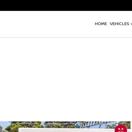
HOME
VEHICLES