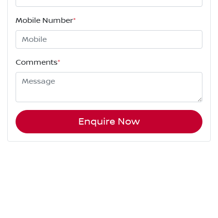
Mobile Number
*
Comments
*
Enquire Now