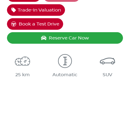
Trade-In Valuation
Book a Test Drive
Reserve Car Now
25 km
Automatic
SUV