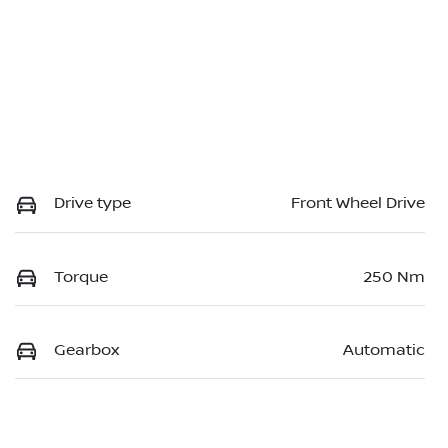
Drive type
Front Wheel Drive
Torque
250 Nm
Gearbox
Automatic