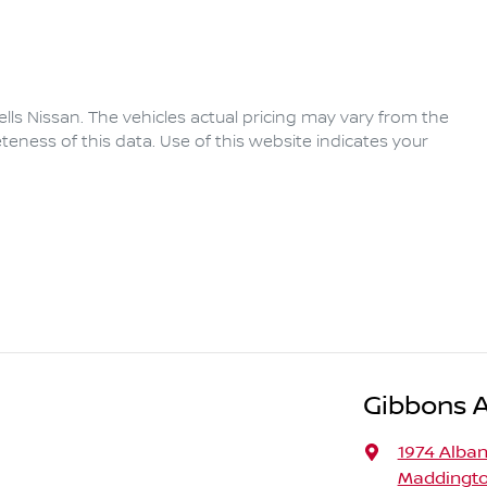
lls Nissan
. The vehicles actual pricing may vary from the
eness of this data. Use of this website indicates your
Gibbons 
1974 Alba
Maddingto