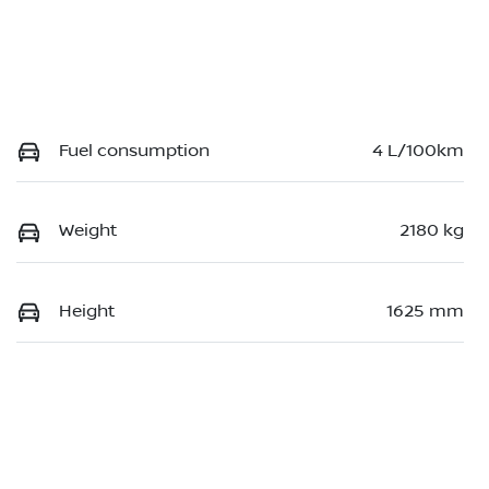
Fuel consumption
4 L/100km
Weight
2180 kg
Height
1625 mm