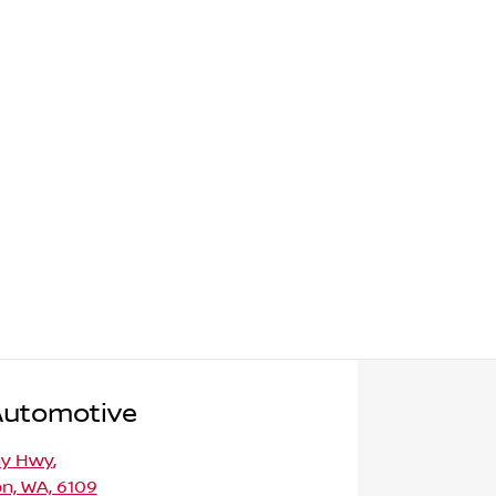
Automotive
ny Hwy
,
n, WA, 6109