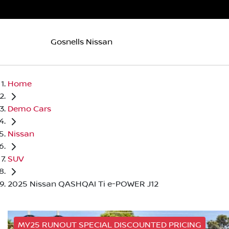
Gosnells Nissan
Home
Demo Cars
Nissan
SUV
2025 Nissan QASHQAI Ti e-POWER J12
MY25 RUNOUT SPECIAL DISCOUNTED PRICING