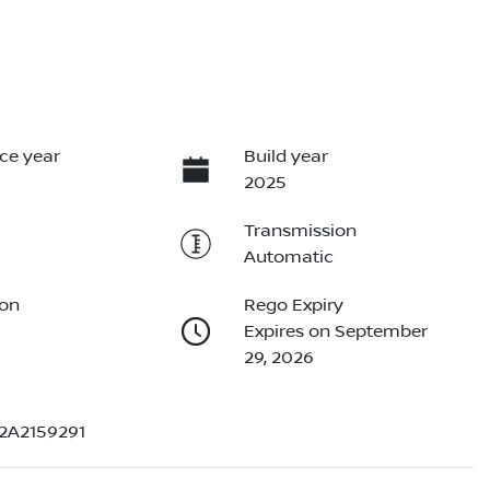
ce year
Build year
2025
Transmission
Automatic
ion
Rego Expiry
Expires on September
29, 2026
2A2159291