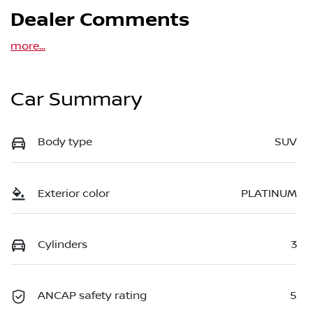
Dealer Comments
more
...
Car Summary
Body type
SUV
Exterior color
PLATINUM
Cylinders
3
ANCAP safety rating
5