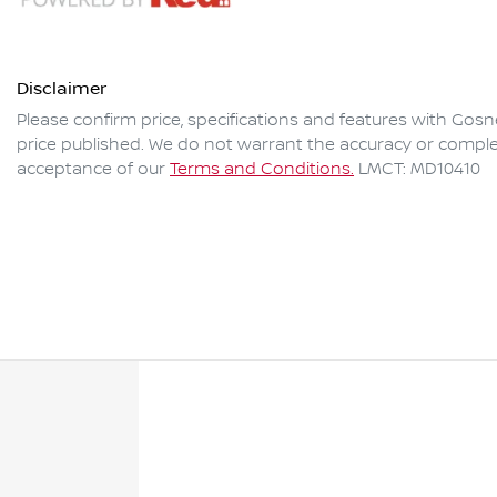
Disclaimer
Please confirm price, specifications and features with
Gosne
price published. We do not warrant the accuracy or complet
acceptance of our
Terms and Conditions.
LMCT: MD10410