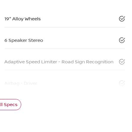
19" Alloy Wheels
6 Speaker Stereo
Adaptive Speed Limiter - Road Sign Recognition
Airbag - Driver
l Specs