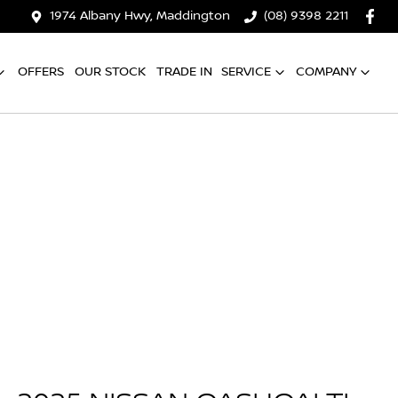
1974 Albany Hwy, Maddington
(08) 9398 2211
OFFERS
OUR STOCK
TRADE IN
SERVICE
COMPANY