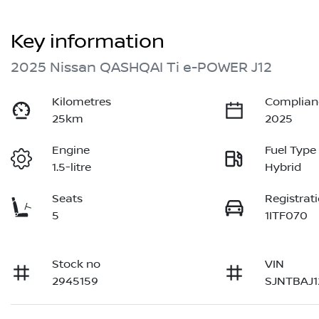
Key information
2025 Nissan QASHQAI Ti e-POWER J12
Kilometres
Complian
25km
2025
Engine
Fuel Type
1.5-litre
Hybrid
Seats
Registrat
5
1ITF070
Stock no
VIN
2945159
SJNTBAJ1