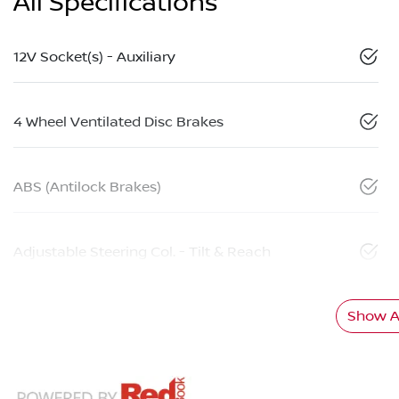
All Specifications
12V Socket(s) - Auxiliary
4 Wheel Ventilated Disc Brakes
ABS (Antilock Brakes)
Adjustable Steering Col. - Tilt & Reach
Show Al