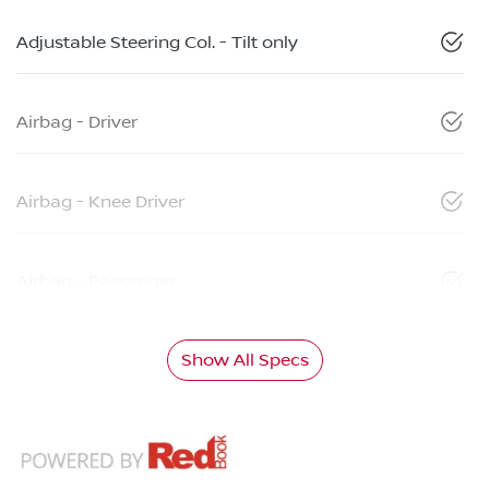
Adjustable Steering Col. - Tilt only
Airbag - Driver
Airbag - Knee Driver
Airbag - Passenger
Show All Specs