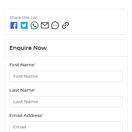
Share this
car
Enquire Now
First Name
*
Last Name
*
Email Address
*