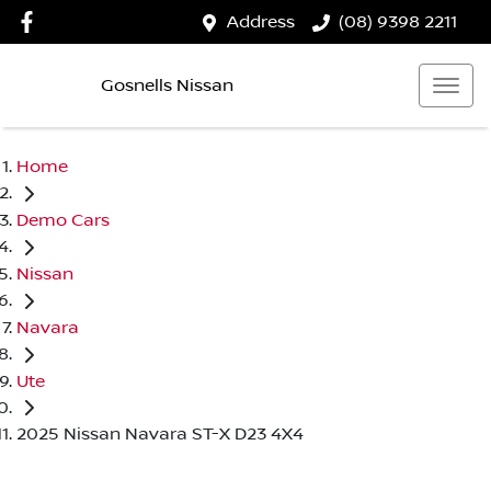
Address
(08) 9398 2211
Gosnells Nissan
Home
Demo Cars
Nissan
Navara
Ute
2025 Nissan Navara ST-X D23 4X4