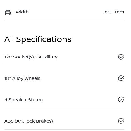
Width
1850 mm
All Specifications
12V Socket(s) - Auxiliary
18" Alloy Wheels
6 Speaker Stereo
ABS (Antilock Brakes)