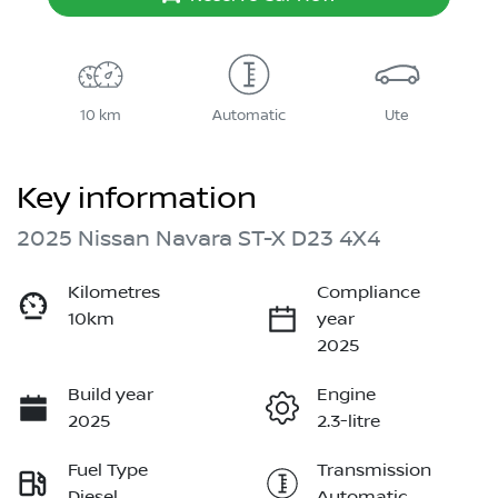
10 km
Automatic
Ute
Key information
2025 Nissan Navara ST-X D23 4X4
Kilometres
Compliance
10km
year
2025
Build year
Engine
2025
2.3-litre
Fuel Type
Transmission
Diesel
Automatic