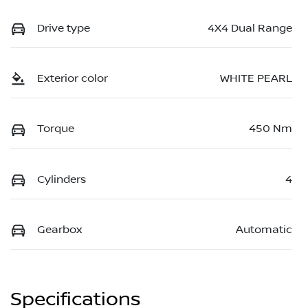
Drive type
4X4 Dual Range
Exterior color
WHITE PEARL
Torque
450 Nm
Cylinders
4
Gearbox
Automatic
Specifications