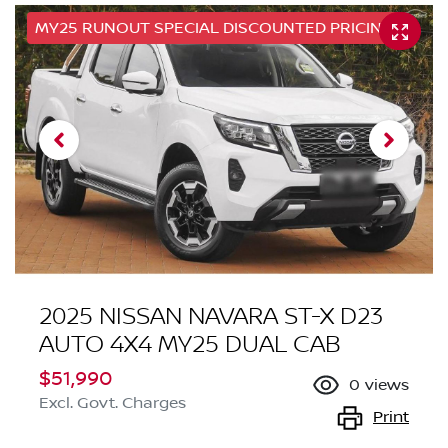
MY25 RUNOUT SPECIAL DISCOUNTED PRICING
2025 NISSAN NAVARA ST-X D23
AUTO 4X4 MY25 DUAL CAB
$51,990
0
views
Excl. Govt. Charges
Print