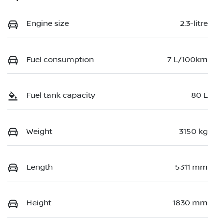
Engine size
2.3-litre
Fuel consumption
7 L/100km
Fuel tank capacity
80 L
Weight
3150 kg
Length
5311 mm
Height
1830 mm