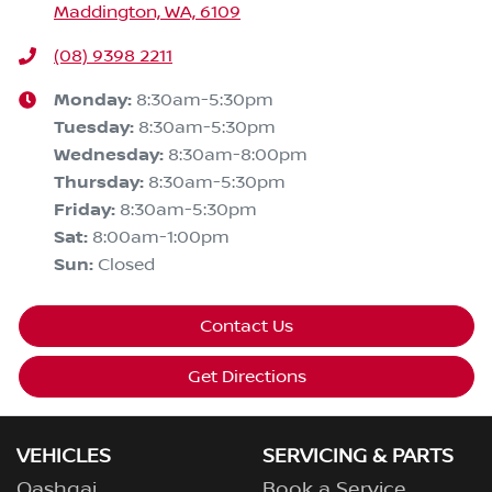
Maddington, WA, 6109
(08) 9398 2211
Monday
:
8:30am-5:30pm
Tuesday
:
8:30am-5:30pm
Wednesday
:
8:30am-8:00pm
Thursday
:
8:30am-5:30pm
Friday
:
8:30am-5:30pm
Sat
:
8:00am-1:00pm
Sun
:
Closed
Contact Us
Get Directions
VEHICLES
SERVICING & PARTS
Qashqai
Book a Service