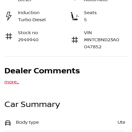
Induction
Seats
Turbo Diesel
5
Stock no
VIN
2949940
MNTCBND23A0
047852
Dealer Comments
more
...
Car Summary
Body type
Ute