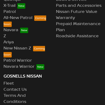
X-Trail
Parts and Accessories
Patrol
Nissan Future Value
All-New Patrol
Warranty
Prepaid Maintenance
Navara
Plan
Z
Roadside Assistance
Ariya
New Nissan Z
Patrol Warrior
Navara Warrior
GOSNELLS NISSAN
Fleet
Contact Us
Terms And
Conditions