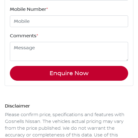
Mobile Number
*
Comments
*
Enquire Now
Disclaimer
Please confirm price, specifications and features with
Gosnells Nissan
. The vehicles actual pricing may vary
from the price published. We do not warrant the
accuracy or completeness of this data. Use of this