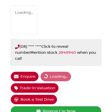
Loading...
(08) **** ****
Click to reveal
number
Mention stock
2949940
when you
call
Enquire
Loading...
Loading...
Trade-In Valuation
Book a Test Drive
Reserve Car Now