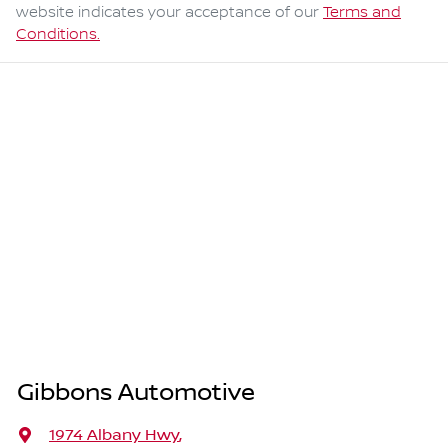
website indicates your acceptance of our
Terms and
Conditions.
Gibbons Automotive
1974 Albany Hwy
,