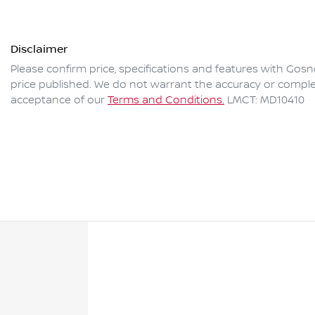
Disclaimer
Please confirm price, specifications and features with
Gosne
price published. We do not warrant the accuracy or complet
acceptance of our
Terms and Conditions.
LMCT: MD10410