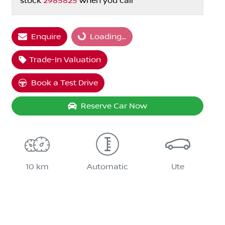
stock
2985825
when you call
Enquire
Loading...
Loading...
Trade-In Valuation
Book a Test Drive
Reserve Car Now
10 km
Automatic
Ute