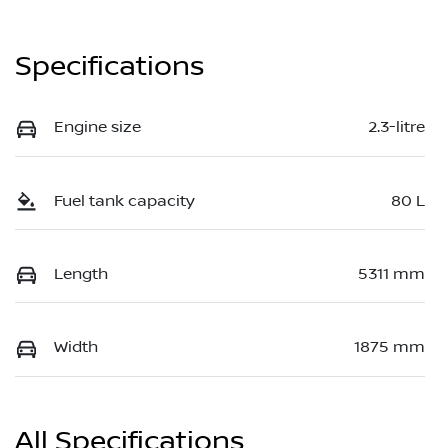
Specifications
Engine size
2.3-litre
Fuel tank capacity
80 L
Length
5311 mm
Width
1875 mm
All Specifications