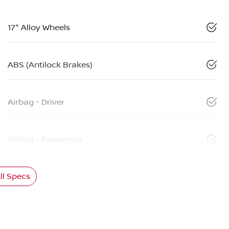
17" Alloy Wheels
ABS (Antilock Brakes)
Airbag - Driver
Airbag - Passenger
l Specs