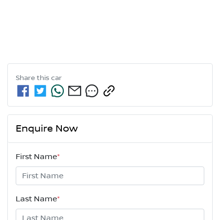
Share this
car
Enquire Now
First Name
*
Last Name
*