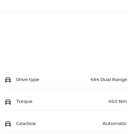
Drive type
4X4 Dual Range
Torque
450 Nm
Gearbox
Automatic