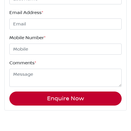
Email Address
*
Mobile Number
*
Comments
*
Enquire Now