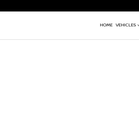
HOME
VEHICLES