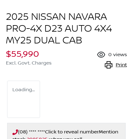
2025 NISSAN NAVARA
PRO-4X D23 AUTO 4X4
MY25 DUAL CAB
$55,990
0
views
Excl. Govt. Charges
Print
Loading...
(08) **** ****
Click to reveal number
Mention