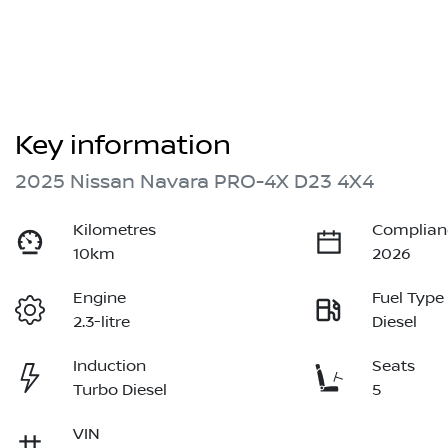
Key information
2025 Nissan Navara PRO-4X D23 4X4
Kilometres
Complian
10km
2026
Engine
Fuel Type
2.3-litre
Diesel
Induction
Seats
Turbo Diesel
5
VIN