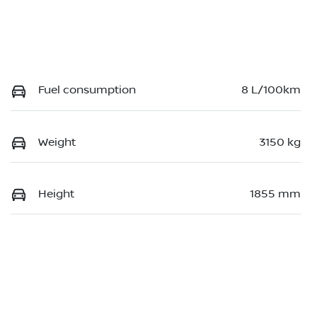
Fuel consumption
8 L/100km
Weight
3150 kg
Height
1855 mm