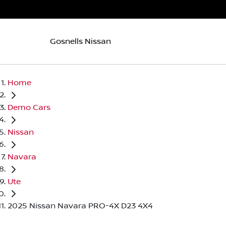
Gosnells Nissan
Home
Demo Cars
Nissan
Navara
Ute
2025 Nissan Navara PRO-4X D23 4X4