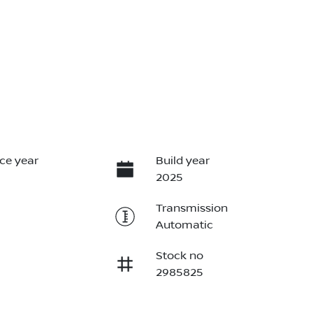
ce year
Build year
2025
Transmission
Automatic
Stock no
2985825