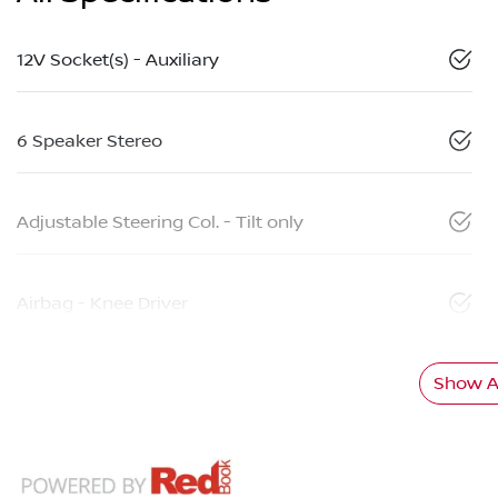
12V Socket(s) - Auxiliary
6 Speaker Stereo
Adjustable Steering Col. - Tilt only
Airbag - Knee Driver
Show Al