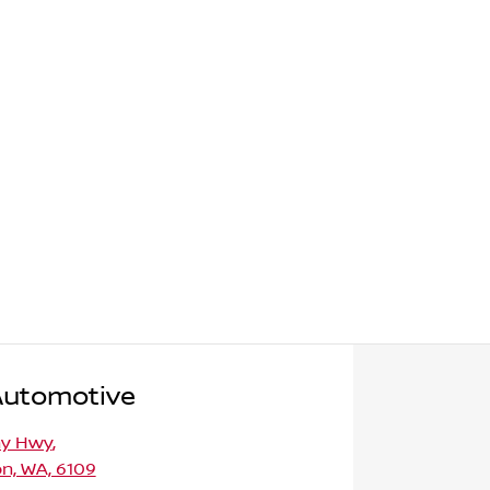
Automotive
ny Hwy
,
n, WA, 6109