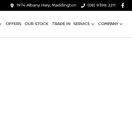
1974 Albany Hwy, Maddington
(08) 9398 2211
OFFERS
OUR STOCK
TRADE IN
SERVICE
COMPANY