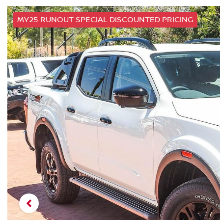
MY25 RUNOUT SPECIAL DISCOUNTED PRICING