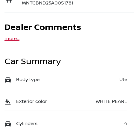
MNTCBND23A0051781
Dealer Comments
more
...
Car Summary
Body type
Ute
Exterior color
WHITE PEARL
Cylinders
4