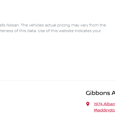
lls Nissan
. The vehicles actual pricing may vary from the
eness of this data. Use of this website indicates your
Gibbons 
1974 Alba
Maddingto