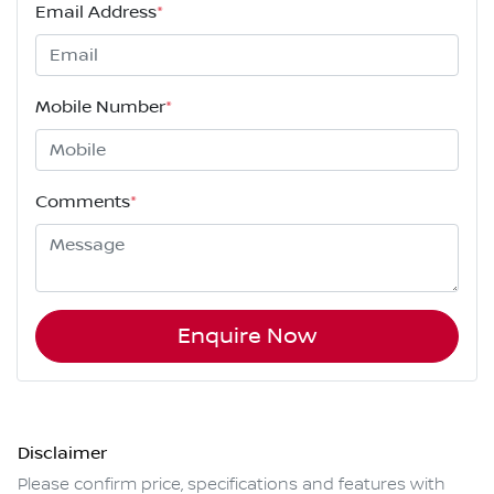
Email Address
*
Mobile Number
*
Comments
*
Enquire Now
Disclaimer
Please confirm price, specifications and features with