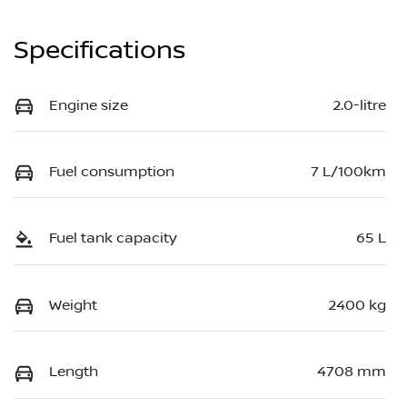
Specifications
Engine size
2.0-litre
Fuel consumption
7 L/100km
Fuel tank capacity
65 L
Weight
2400 kg
Length
4708 mm