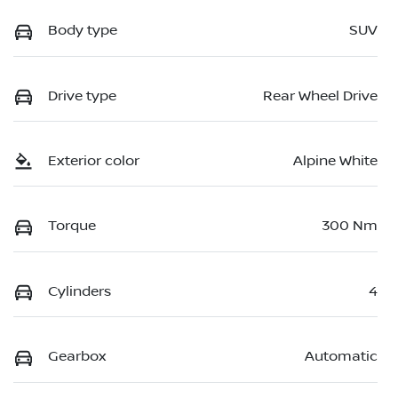
Body type
SUV
Drive type
Rear Wheel Drive
Exterior color
Alpine White
Torque
300 Nm
Cylinders
4
Gearbox
Automatic