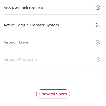
ABS (Antilock Brakes)
Active Torque Transfer System
Airbag - Driver
Airbag - Passenger
Airbags - Head for 1st Row Seats (Front)
Show All Specs