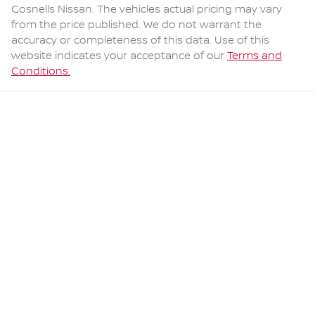
Gosnells Nissan
. The vehicles actual pricing may vary
from the price published. We do not warrant the
accuracy or completeness of this data. Use of this
website indicates your acceptance of our
Terms and
Conditions.