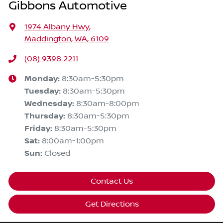
Gibbons Automotive
1974 Albany Hwy
,
Maddington, WA, 6109
(08) 9398 2211
Monday
:
8:30am-5:30pm
Tuesday
:
8:30am-5:30pm
Wednesday
:
8:30am-8:00pm
Thursday
:
8:30am-5:30pm
Friday
:
8:30am-5:30pm
Sat
:
8:00am-1:00pm
Sun
:
Closed
Contact Us
Get Directions