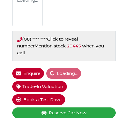
Loading...
(08) **** ****
Click to reveal
number
Mention stock
20445
when you
call
Loading...
Enquire
Loading...
Trade-In Valuation
Book a Test Drive
Reserve Car Now