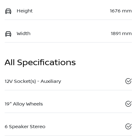
Height
1676 mm
Width
1891 mm
All Specifications
12V Socket(s) - Auxiliary
19" Alloy Wheels
6 Speaker Stereo