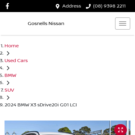
Address
(08) 9398 2211
Gosnells Nissan
Home
Used Cars
BMW
SUV
2024 BMW X3 sDrive20i G01 LCI