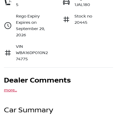
5
1JAL180
Rego Expiry
Stock no
Expires on
20445
September 29,
2026
VIN
WBA16DP010N2
74775
Dealer Comments
more
...
Car Summary