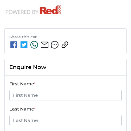
Share this
car
Enquire Now
First Name
*
Last Name
*