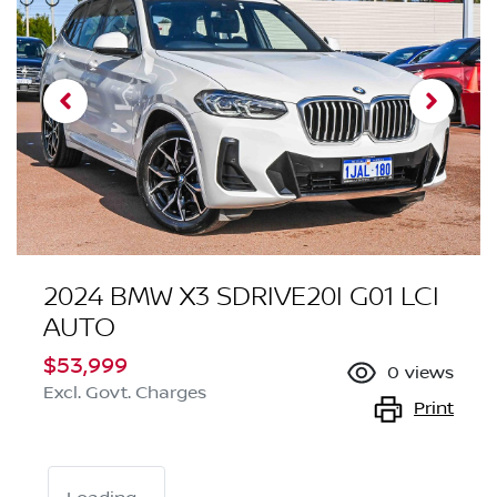
2024 BMW X3 SDRIVE20I G01 LCI
AUTO
$53,999
0
views
Excl. Govt. Charges
Print