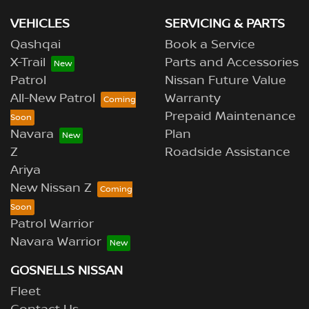
VEHICLES
SERVICING & PARTS
Qashqai
Book a Service
X-Trail
Parts and Accessories
Patrol
Nissan Future Value
All-New Patrol
Warranty
Prepaid Maintenance
Navara
Plan
Z
Roadside Assistance
Ariya
New Nissan Z
Patrol Warrior
Navara Warrior
GOSNELLS NISSAN
Fleet