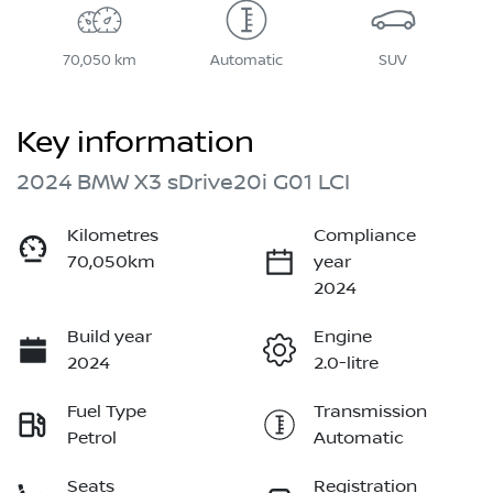
70,050 km
Automatic
SUV
Key information
2024 BMW X3 sDrive20i G01 LCI
Kilometres
Compliance
70,050km
year
2024
Build year
Engine
2024
2.0-litre
Fuel Type
Transmission
Petrol
Automatic
Seats
Registration