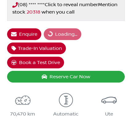
(08) **** ****
Click to reveal number
Mention
stock
20318
when you call
Loading...
Enquire
Loading...
Trade-In Valuation
Book a Test Drive
Reserve Car Now
70,470 km
Automatic
Ute