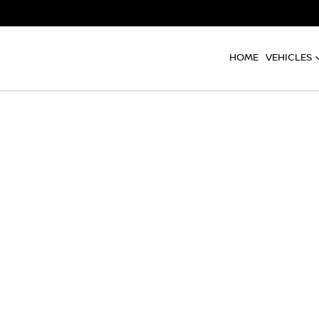
HOME
VEHICLES