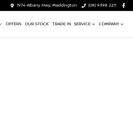
1974 Albany Hwy, Maddington
(08) 9398 2211
OFFERS
OUR STOCK
TRADE IN
SERVICE
COMPANY