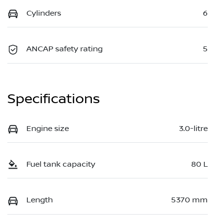
Cylinders
6
ANCAP safety rating
5
Specifications
Engine size
3.0-litre
Fuel tank capacity
80 L
Length
5370 mm