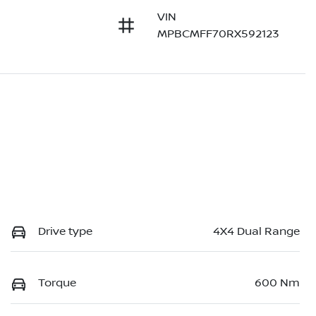
VIN
MPBCMFF70RX592123
Drive type
4X4 Dual Range
Torque
600 Nm