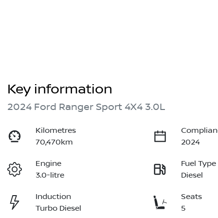
Key information
2024 Ford Ranger Sport 4X4 3.0L
Kilometres
Complian
70,470km
2024
Engine
Fuel Type
3.0-litre
Diesel
Induction
Seats
Turbo Diesel
5