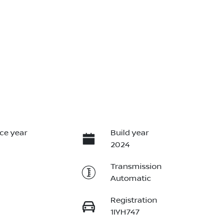
ce year
Build year
2024
Transmission
Automatic
Registration
1IYH747