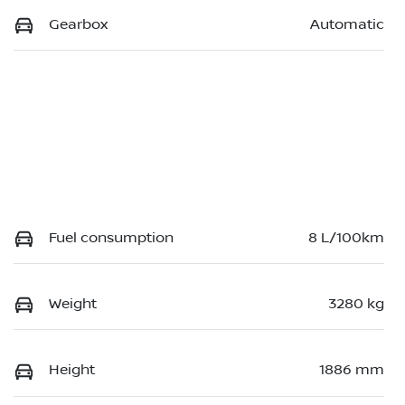
Gearbox
Automatic
Fuel consumption
8 L/100km
Weight
3280 kg
Height
1886 mm