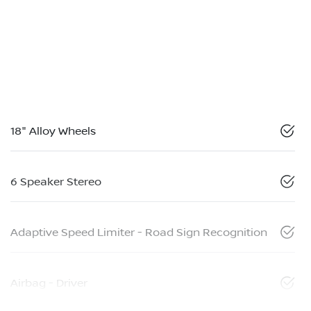
18" Alloy Wheels
6 Speaker Stereo
Adaptive Speed Limiter - Road Sign Recognition
Airbag - Driver