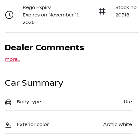
Rego Expiry
Stock no
Expires on November 11,
20318
2026
Dealer Comments
more
...
Car Summary
Body type
Ute
Exterior color
Arctic White