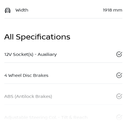
Width
1918 mm
All Specifications
12V Socket(s) - Auxiliary
4 Wheel Disc Brakes
ABS (Antilock Brakes)
Adjustable Steering Col. - Tilt & Reach