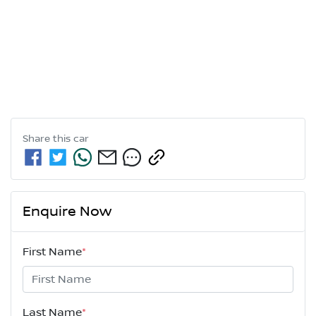
Share this
car
Enquire Now
First Name
*
Last Name
*