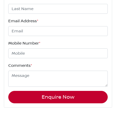
Email Address
*
Mobile Number
*
Comments
*
Enquire Now