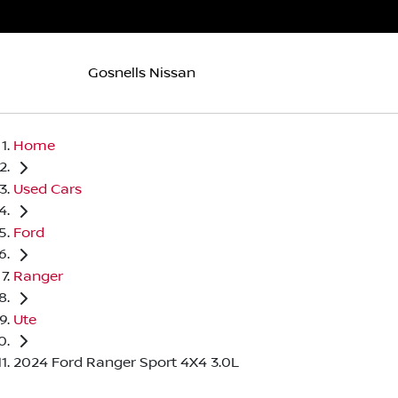
Gosnells Nissan
Home
Used Cars
Ford
Ranger
Ute
2024 Ford Ranger Sport 4X4 3.0L