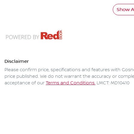
Show Al
Disclaimer
Please confirm price, specifications and features with
Gosne
price published. We do not warrant the accuracy or complet
acceptance of our
Terms and Conditions.
LMCT: MD10410