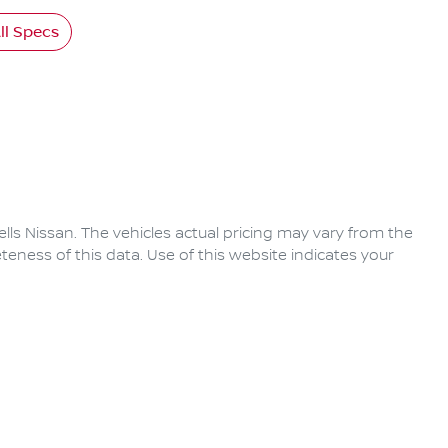
l Specs
lls Nissan
. The vehicles actual pricing may vary from the
eness of this data. Use of this website indicates your