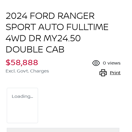
2024 FORD RANGER
SPORT AUTO FULLTIME
4WD DR MY24.50
DOUBLE CAB
$58,888
0
views
Excl. Govt. Charges
Print
Loading...