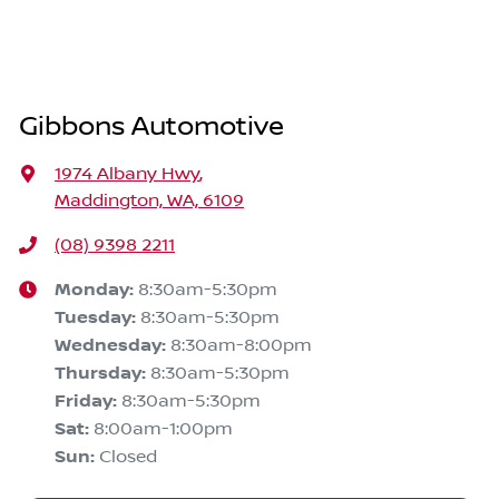
Gibbons Automotive
1974 Albany Hwy
,
Maddington, WA, 6109
(08) 9398 2211
Monday
:
8:30am-5:30pm
Tuesday
:
8:30am-5:30pm
Wednesday
:
8:30am-8:00pm
Thursday
:
8:30am-5:30pm
Friday
:
8:30am-5:30pm
Sat
:
8:00am-1:00pm
Sun
:
Closed