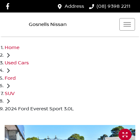
Address
(08) 9398 2211
Gosnells Nissan
Home
Used Cars
Ford
SUV
2024 Ford Everest Sport 3.0L