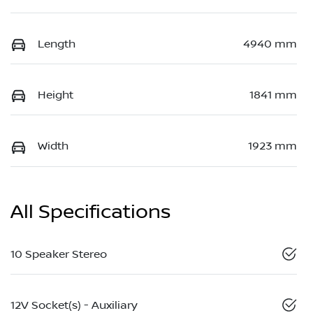
Length
4940 mm
Height
1841 mm
Width
1923 mm
All Specifications
10 Speaker Stereo
12V Socket(s) - Auxiliary