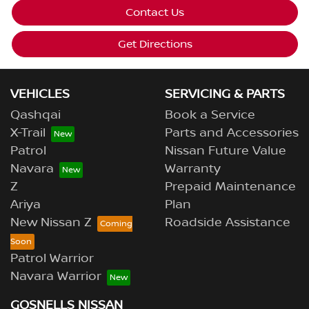
Contact Us
Get Directions
VEHICLES
SERVICING & PARTS
Qashqai
Book a Service
X-Trail
Parts and Accessories
Patrol
Nissan Future Value
Navara
Warranty
Z
Prepaid Maintenance
Ariya
Plan
New Nissan Z
Roadside Assistance
Patrol Warrior
Navara Warrior
GOSNELLS NISSAN