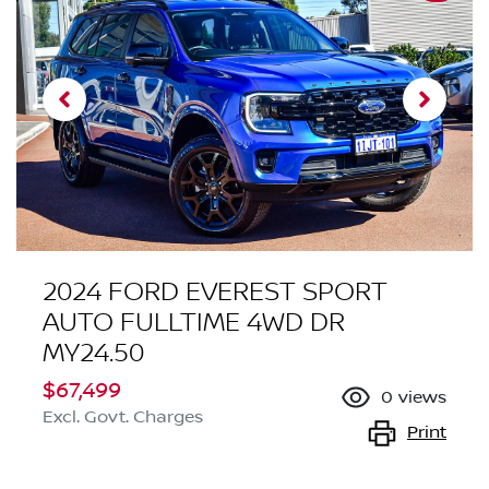
2024 FORD EVEREST SPORT
AUTO FULLTIME 4WD DR
MY24.50
$67,499
0
views
Excl. Govt. Charges
Print