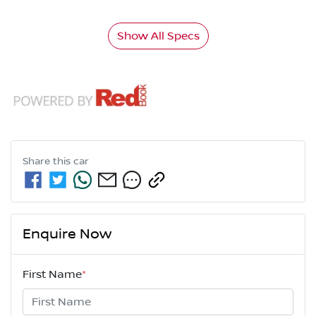
Show All Specs
Share this
car
Enquire Now
First Name
*