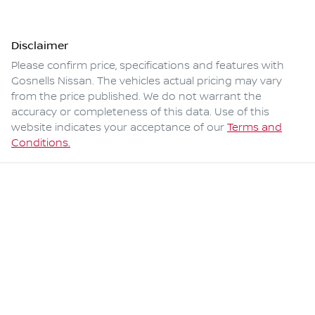
Disclaimer
Please confirm price, specifications and features with
Gosnells Nissan
. The vehicles actual pricing may vary
from the price published. We do not warrant the
accuracy or completeness of this data. Use of this
website indicates your acceptance of our
Terms and
Conditions.