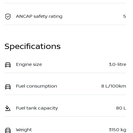
ANCAP safety rating
5
Specifications
Engine size
3.0-litre
Fuel consumption
8 L/100km
Fuel tank capacity
80 L
Weight
3150 kg