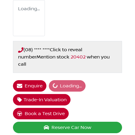
Loading...
(08) **** ****
Click to reveal
number
Mention stock
20402
when you
call
Loading...
Enquire
Loading...
Trade-In Valuation
Book a Test Drive
Reserve Car Now