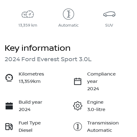
13,359 km
Automatic
SUV
Key information
2024 Ford Everest Sport 3.0L
Kilometres
Compliance
13,359km
year
2024
Build year
Engine
2024
3.0-litre
Fuel Type
Transmission
Diesel
Automatic