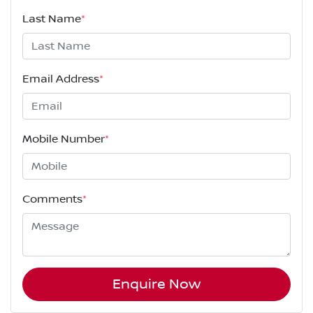
Last Name
*
Email Address
*
Mobile Number
*
Comments
*
Enquire Now