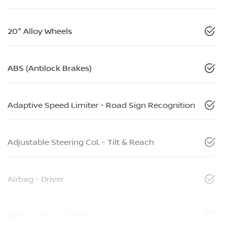
20" Alloy Wheels
ABS (Antilock Brakes)
Adaptive Speed Limiter - Road Sign Recognition
Adjustable Steering Col. - Tilt & Reach
Airbag - Driver
Airbag - Front Centre