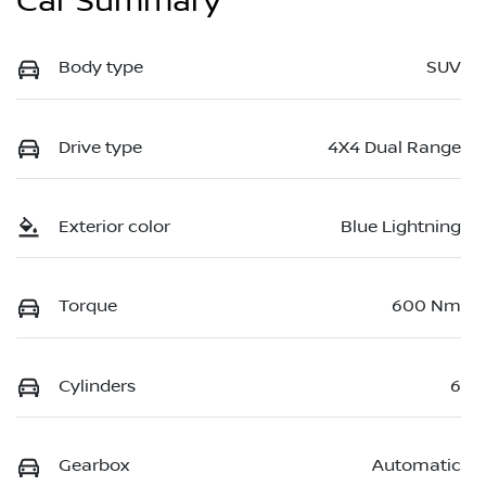
Car Summary
Body type
SUV
Drive type
4X4 Dual Range
Exterior color
Blue Lightning
Torque
600 Nm
Cylinders
6
Gearbox
Automatic