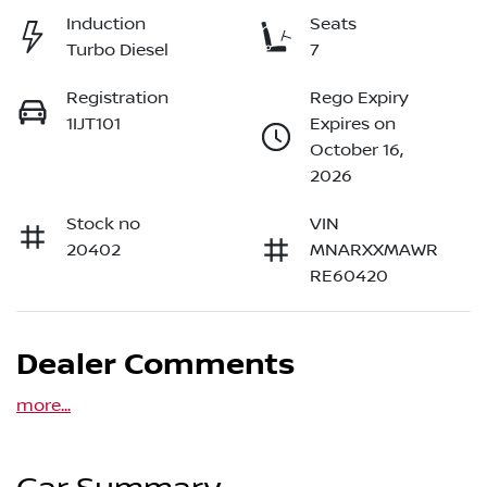
Induction
Seats
Turbo Diesel
7
Registration
Rego Expiry
1IJT101
Expires on
October 16,
2026
Stock no
VIN
20402
MNARXXMAWR
RE60420
Dealer Comments
more
...