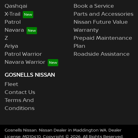
Qashqai
Book a Service
X-Trail
Parts and Accessories
Patrol
Nissan Future Value
Navara
Warranty
Z
Prepaid Maintenance
Ariya
Plan
Patrol Warrior
Roadside Assistance
Navara Warrior
GOSNELLS NISSAN
Fleet
Contact Us
Terms And
Conditions
Gosnells Nissan
.
Nissan Dealer
in
Maddington WA
.
Dealer
License:
MD10410
.
Copyright ©
2026
. All Rights Reserved.