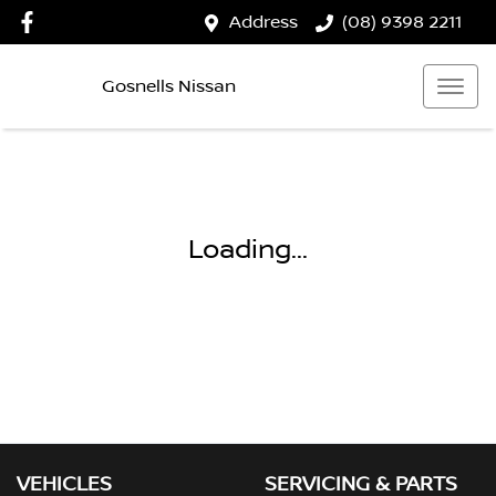
Address
(08) 9398 2211
Gosnells Nissan
Loading...
VEHICLES
SERVICING & PARTS