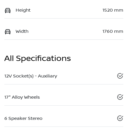
Height
1520 mm
Width
1760 mm
All Specifications
12V Socket(s) - Auxiliary
17" Alloy Wheels
6 Speaker Stereo