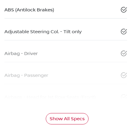
ABS (Antilock Brakes)
Adjustable Steering Col. - Tilt only
Airbag - Driver
Airbag - Passenger
Airbags - Head for 1st Row Seats (Front)
Show All Specs