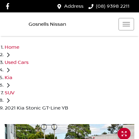
Address
(08) 9398 2211
Gosnells Nissan
Home
Used Cars
Kia
SUV
2021 Kia Stonic GT-Line YB