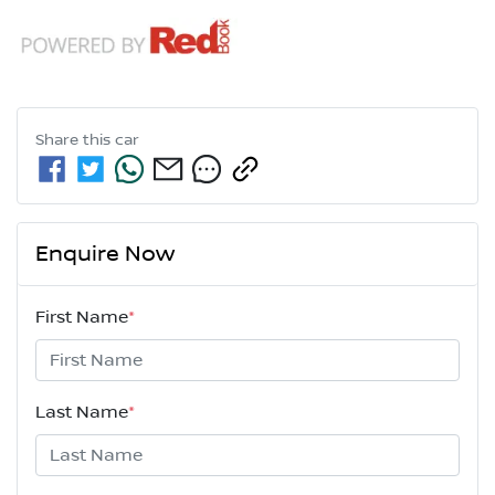
Share this
car
Enquire Now
First Name
*
Last Name
*