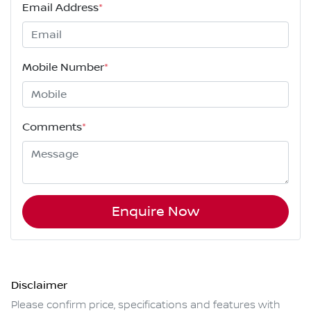
Email Address
*
Mobile Number
*
Comments
*
Enquire Now
Disclaimer
Please confirm price, specifications and features with