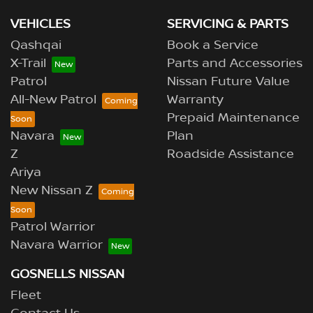
VEHICLES
SERVICING & PARTS
Qashqai
Book a Service
X-Trail
Parts and Accessories
Patrol
Nissan Future Value
All-New Patrol
Warranty
Prepaid Maintenance
Navara
Plan
Z
Roadside Assistance
Ariya
New Nissan Z
Patrol Warrior
Navara Warrior
GOSNELLS NISSAN
Fleet