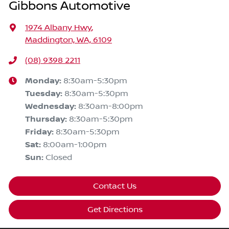
Gibbons Automotive
1974 Albany Hwy
,
Maddington, WA, 6109
(08) 9398 2211
Monday
:
8:30am-5:30pm
Tuesday
:
8:30am-5:30pm
Wednesday
:
8:30am-8:00pm
Thursday
:
8:30am-5:30pm
Friday
:
8:30am-5:30pm
Sat
:
8:00am-1:00pm
Sun
:
Closed
Contact Us
Get Directions