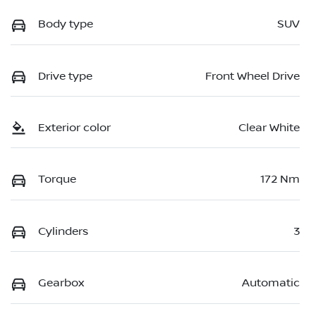
Body type
SUV
Drive type
Front Wheel Drive
Exterior color
Clear White
Torque
172 Nm
Cylinders
3
Gearbox
Automatic