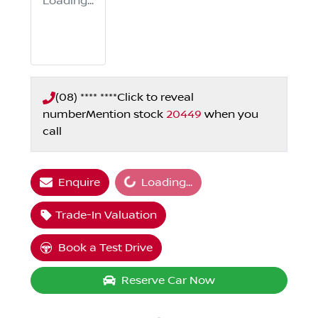
Loading...
(08) **** ****
Click to reveal
number
Mention stock
20449
when you
call
Loading...
Enquire
Loading...
Trade-In Valuation
Book a Test Drive
Reserve Car Now