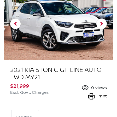
2021 KIA STONIC GT-LINE AUTO
FWD MY21
$21,999
0
views
Excl. Govt. Charges
Print