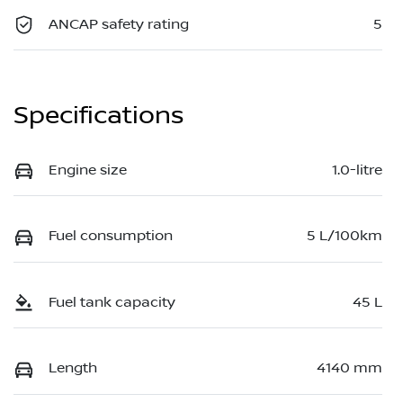
ANCAP safety rating
5
Specifications
Engine size
1.0-litre
Fuel consumption
5 L/100km
Fuel tank capacity
45 L
Length
4140 mm