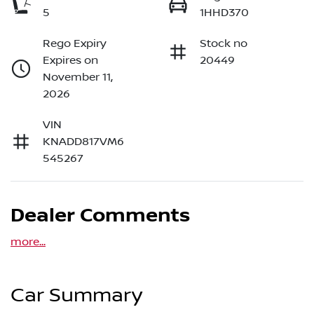
5
1HHD370
Rego Expiry
Stock no
Expires on
20449
November 11,
2026
VIN
KNADD817VM6
545267
Dealer Comments
more
...
Car Summary