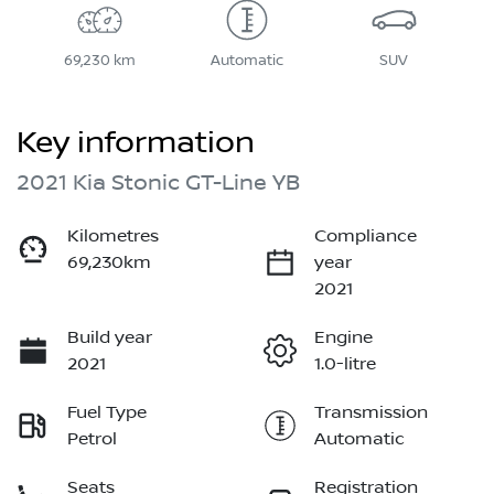
69,230 km
Automatic
SUV
Key information
2021 Kia Stonic GT-Line YB
Kilometres
Compliance
69,230km
year
2021
Build year
Engine
2021
1.0-litre
Fuel Type
Transmission
Petrol
Automatic
Seats
Registration