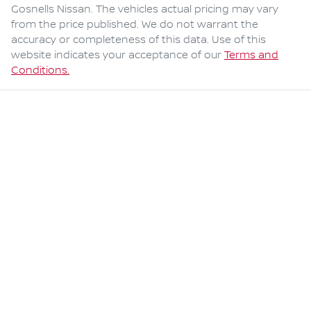
Gosnells Nissan
. The vehicles actual pricing may vary
from the price published. We do not warrant the
accuracy or completeness of this data. Use of this
website indicates your acceptance of our
Terms and
Conditions.